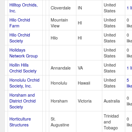
Hilltop Orchids,
United
Cloverdale
IN
1 l
Inc.
States
Hilo Orchid
Mountain
United
0
HI
Farm
View
States
lik
Hilo Orchid
United
0
Hilo
HI
Society
States
lik
Holidays
United
0
Network Group
States
lik
Hollin Hills
United
Annandale
VA
1 l
Orchid Society
States
Honolulu Orchid
United
5
Honolulu
Hawaii
Society, Inc.
States
lik
Horsham and
0
District Orchid
Horsham
Victoria
Australia
lik
Society
Trinidad
Horticulture
St.
0
and
Structures
Augustine
lik
Tobago