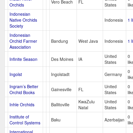
Vero Beach
FL
Orchids
States
lik
Indonesian
Native Orchids
Indonesia
1 l
Society
Indonesian
Orchid Farmer
Bandung
West Java
Indonesia
1 l
Association
United
0
Infinite Season
Des Moines
IA
States
lik
0
Ingolst
Ingolstadt
Germany
lik
Ingram’s Better
United
0
Gainesville
FL
Orchid Books
States
lik
KwaZulu
United
0
Inhle Orchids
Ballitoville
Natal
States
lik
Institute of
0
Baku
Azerbaijan
Control Systems
lik
International