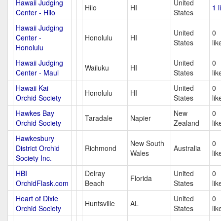
Hawaii Judging
United
Hilo
HI
1 l
Center - Hilo
States
Hawaii Judging
United
0
Center -
Honolulu
HI
States
lik
Honolulu
Hawaii Judging
United
0
Wailuku
HI
Center - Maui
States
lik
Hawaii Kai
United
0
Honolulu
HI
Orchid Society
States
lik
Hawkes Bay
New
0
Taradale
Napier
Orchid Society
Zealand
lik
Hawkesbury
New South
0
District Orchid
Richmond
Australia
Wales
lik
Society Inc.
HBI
Delray
United
0
Florida
OrchidFlask.com
Beach
States
lik
Heart of Dixie
United
0
Huntsville
AL
Orchid Society
States
lik