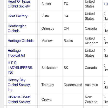
Heart O' Texas
United
Austin
TX
1 l
Orchid Society
States
United
0
Heat Factory
Vista
CA
States
lik
Heatherglen
0
Grimsby
ON
Canada
Orchids
lik
United
0
Heritage Orchids
Marlow
Bucks
Kingdom
lik
Heritage
United
0
Tropical Art
States
lik
H.E.R.
0
LADYSLIPPERS.
Saskatoon
SK
Canada
lik
INC
Hervey Bay
0
Orchid Society
Torquay
Queensland
Australia
lik
Inc
Hibiscus Coast
New
0
Orewa
Orchid Society
Zealand
lik