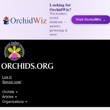
Looking for
OrchidWiz?
The modern
orchid
Visit OrchidWiz →
database —
awards,
genealogy &
more
Log in
Signup now!
Orchids
Articles
Organizations