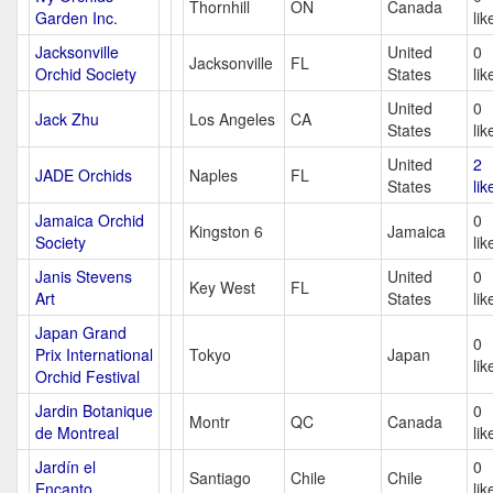
Thornhill
ON
Canada
Garden Inc.
lik
Jacksonville
United
0
Jacksonville
FL
Orchid Society
States
lik
United
0
Jack Zhu
Los Angeles
CA
States
lik
United
2
JADE Orchids
Naples
FL
States
lik
Jamaica Orchid
0
Kingston 6
Jamaica
Society
lik
Janis Stevens
United
0
Key West
FL
Art
States
lik
Japan Grand
0
Prix International
Tokyo
Japan
lik
Orchid Festival
Jardin Botanique
0
Montr
QC
Canada
de Montreal
lik
Jardín el
0
Santiago
Chile
Chile
Encanto
lik