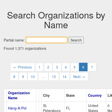
Search Organizations by
Name
Partial name:
Found 1,371 organizations
← Previous
1
2
3
4
5
6
7
8
9
10
…
13
14
Next →
Organization
City
State
Country
Li
Name
St.
United
0
Hang-A-Pot
FL
Petersburg
States
lik