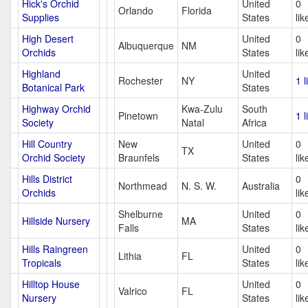
Hick's Orchid
United
0
Orlando
Florida
Supplies
States
lik
High Desert
United
0
Albuquerque
NM
Orchids
States
lik
Highland
United
Rochester
NY
1 l
Botanical Park
States
Highway Orchid
Kwa-Zulu
South
Pinetown
1 l
Society
Natal
Africa
Hill Country
New
United
0
TX
Orchid Society
Braunfels
States
lik
Hills District
0
Northmead
N. S. W.
Australia
Orchids
lik
Shelburne
United
0
Hillside Nursery
MA
Falls
States
lik
Hills Raingreen
United
0
Lithia
FL
Tropicals
States
lik
Hilltop House
United
0
Valrico
FL
Nursery
States
lik