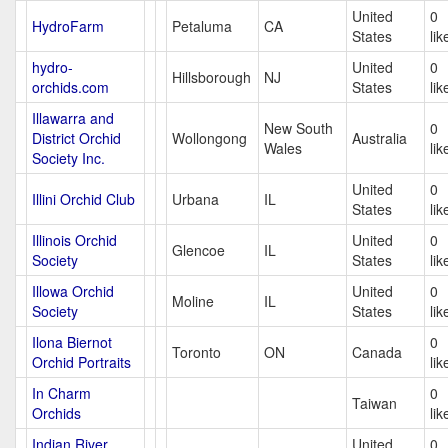
United
0
HydroFarm
Petaluma
CA
States
lik
hydro-
United
0
Hillsborough
NJ
orchids.com
States
lik
Illawarra and
New South
0
District Orchid
Wollongong
Australia
Wales
lik
Society Inc.
United
0
Illini Orchid Club
Urbana
IL
States
lik
Illinois Orchid
United
0
Glencoe
IL
Society
States
lik
Illowa Orchid
United
0
Moline
IL
Society
States
lik
Ilona Biernot
0
Toronto
ON
Canada
Orchid Portraits
lik
In Charm
0
Taiwan
Orchids
lik
Indian River
United
0