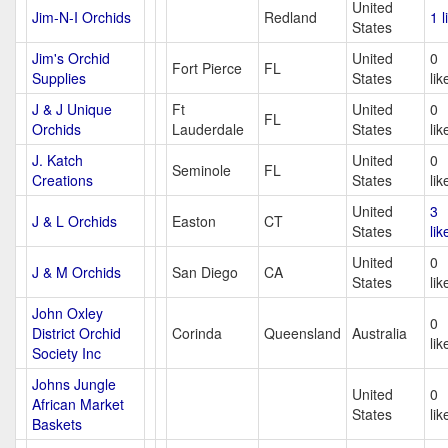
United
Jim-N-I Orchids
Redland
1 l
States
Jim's Orchid
United
0
Fort Pierce
FL
Supplies
States
lik
J & J Unique
Ft
United
0
FL
Orchids
Lauderdale
States
lik
J. Katch
United
0
Seminole
FL
Creations
States
lik
United
3
J & L Orchids
Easton
CT
States
lik
United
0
J & M Orchids
San Diego
CA
States
lik
John Oxley
0
District Orchid
Corinda
Queensland
Australia
lik
Society Inc
Johns Jungle
United
0
African Market
States
lik
Baskets