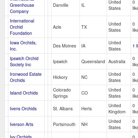
United
0
Greenhouse
Danville
IL
States
lik
Company
International
United
0
Orchid
Azle
TX
States
lik
Foundation
Iowa Orchids,
United
Des Moines
IA
1 l
Inc.
States
Ipswich Orchid
0
Ipswich
Queensland
Australia
Society Inc
lik
Ironwood Estate
United
0
Hickory
NC
Orchids
States
lik
Colorado
United
0
Island Orchids
CO
Springs
States
lik
United
0
Ivens Orchids
St. Albans
Herts
Kingdom
lik
United
0
Iverson Arts
Portsmouth
NH
States
lik
Ivy Orchids
0