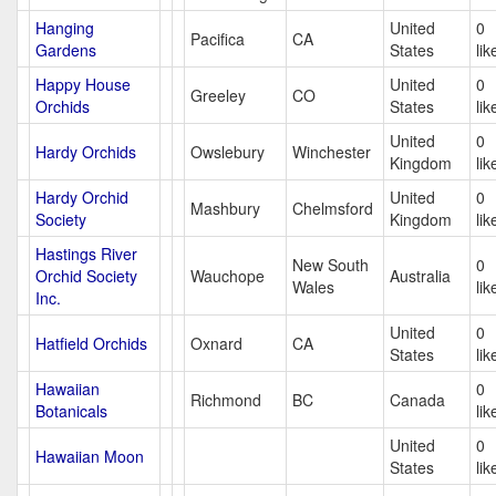
Hanging
United
0
Pacifica
CA
Gardens
States
lik
Happy House
United
0
Greeley
CO
Orchids
States
lik
United
0
Hardy Orchids
Owslebury
Winchester
Kingdom
lik
Hardy Orchid
United
0
Mashbury
Chelmsford
Society
Kingdom
lik
Hastings River
New South
0
Orchid Society
Wauchope
Australia
Wales
lik
Inc.
United
0
Hatfield Orchids
Oxnard
CA
States
lik
Hawaiian
0
Richmond
BC
Canada
Botanicals
lik
United
0
Hawaiian Moon
States
lik