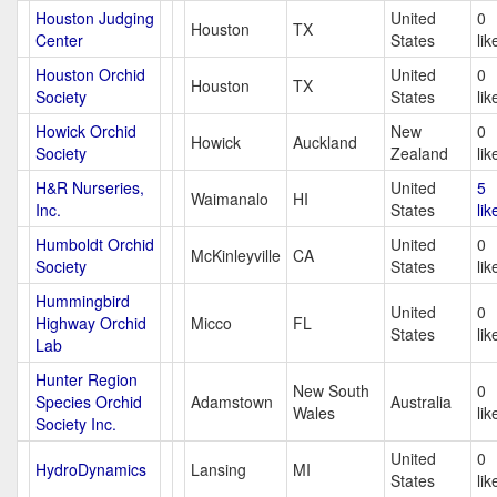
Houston Judging
United
0
Houston
TX
Center
States
lik
Houston Orchid
United
0
Houston
TX
Society
States
lik
Howick Orchid
New
0
Howick
Auckland
Society
Zealand
lik
H&R Nurseries,
United
5
Waimanalo
HI
Inc.
States
lik
Humboldt Orchid
United
0
McKinleyville
CA
Society
States
lik
Hummingbird
United
0
Highway Orchid
Micco
FL
States
lik
Lab
Hunter Region
New South
0
Species Orchid
Adamstown
Australia
Wales
lik
Society Inc.
United
0
HydroDynamics
Lansing
MI
States
lik