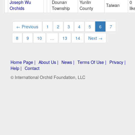
Joseph Wu
Dounan
Yunlin
0
Taiwan
Orchids
Township
County
lik
← Previous
1
2
3
4
5
6
7
8
9
10
…
13
14
Next →
Home Page |
About Us |
News |
Terms Of Use |
Privacy |
Help |
Contact
© International Orchid Foundation, LLC