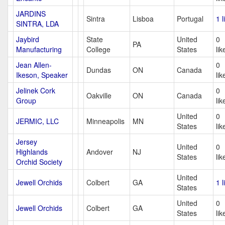
JARDINS
Sintra
Lisboa
Portugal
1 l
SINTRA, LDA
Jaybird
State
United
0
PA
Manufacturing
College
States
lik
Jean Allen-
0
Dundas
ON
Canada
Ikeson, Speaker
lik
Jelinek Cork
0
Oakville
ON
Canada
Group
lik
United
0
JERMIC, LLC
Minneapolis
MN
States
lik
Jersey
United
0
Highlands
Andover
NJ
States
lik
Orchid Society
United
Jewell Orchids
Colbert
GA
1 l
States
United
0
Jewell Orchids
Colbert
GA
States
lik