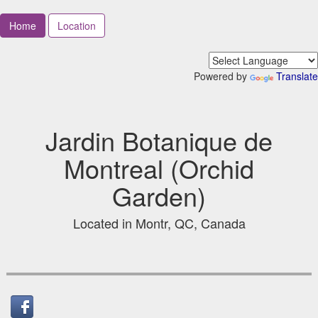
Home
Location
Powered by
Translate
Jardin Botanique de
Montreal (Orchid
Garden)
Located in Montr, QC, Canada