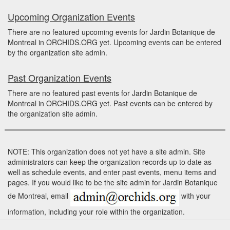
Upcoming Organization Events
There are no featured upcoming events for Jardin Botanique de
Montreal in ORCHIDS.ORG yet. Upcoming events can be entered
by the organization site admin.
Past Organization Events
There are no featured past events for Jardin Botanique de
Montreal in ORCHIDS.ORG yet. Past events can be entered by
the organization site admin.
NOTE: This organization does not yet have a site admin. Site
administrators can keep the organization records up to date as
well as schedule events, and enter past events, menu items and
pages. If you would like to be the site admin for Jardin Botanique
de Montreal, email
with your
information, including your role within the organization.