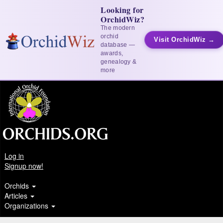
Looking for
OrchidWiz?
The modern
orchid
Visit OrchidWiz →
database —
awards,
genealogy &
more
Log in
Signup now!
Orchids
Articles
Organizations