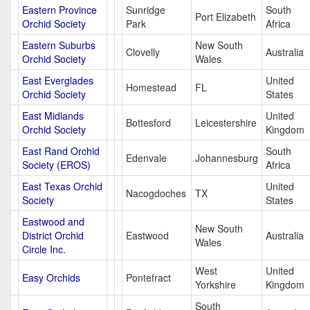
Eastern Province
Sunridge
South
Port Elizabeth
Orchid Society
Park
Africa
Eastern Suburbs
New South
Clovelly
Australia
Orchid Society
Wales
East Everglades
United
Homestead
FL
Orchid Society
States
East Midlands
United
Bottesford
Leicestershire
Orchid Society
Kingdom
East Rand Orchid
South
Edenvale
Johannesburg
Society (EROS)
Africa
East Texas Orchid
United
Nacogdoches
TX
Society
States
Eastwood and
New South
District Orchid
Eastwood
Australia
Wales
Circle Inc.
West
United
Easy Orchids
Pontefract
Yorkshire
Kingdom
South