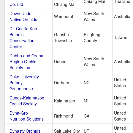
Chiang Mai
Thailand
Co. Ltd
Chiang Mai
Down Under
New South
Wamberal
Australia
Native Orchids
Wales
Dr. Cecilia Koo
Botanic
Gaoshu
Pingtung
Taiwan
Conservation
Township
County
Center
Dubbo and Orana
New South
Region Orchid
Dubbo
Australia
Wales
Society Inc.
Duke University
United
Botany
Durham
NC
States
Greenhouse
Dunes-Kalamazoo
United
Kalamazoo
MI
Orchid Society
States
Dyna-Gro
United
Richmond
CA
Nutrition Solutions
States
United
Dynasty Orchids
Salt Lake City
UT