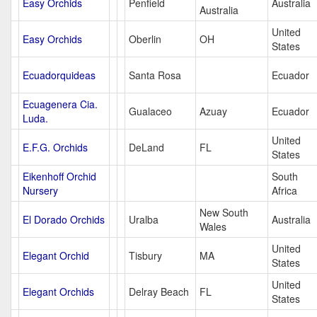
Easy Orchids
Penfield
Australia
Australia
United
Easy Orchids
Oberlin
OH
States
Ecuadorquideas
Santa Rosa
Ecuador
Ecuagenera Cia.
Gualaceo
Azuay
Ecuador
Luda.
United
E.F.G. Orchids
DeLand
FL
States
Eikenhoff Orchid
South
Nursery
Africa
New South
El Dorado Orchids
Uralba
Australia
Wales
United
Elegant Orchid
Tisbury
MA
States
United
Elegant Orchids
Delray Beach
FL
States