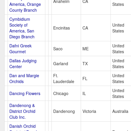
Anaheim
CA
America, Orange
States
County Branch
Cymbidium
Society of
United
Encinitas
CA
America, San
States
Diego Branch
Dafni Greek
United
Saco
ME
Gourmet
States
Dallas Judging
United
Garland
TX
Center
States
Dan and Margie
Ft.
United
FL
Orchids
Lauderdale
States
United
Dancing Flowers
Chicago
IL
States
Dandenong &
District Orchid
Dandenong
Victoria
Australia
Club Inc.
Danish Orchid