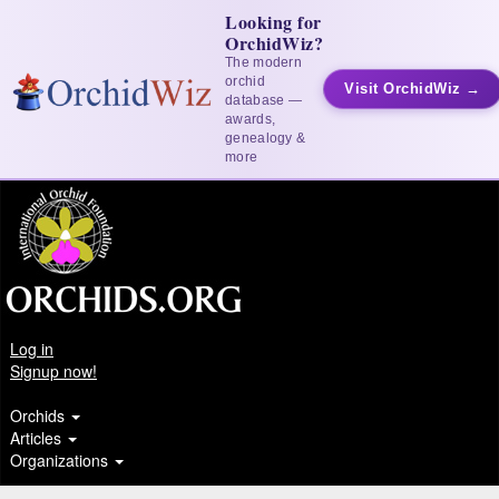
Looking for
OrchidWiz?
The modern
orchid
Visit OrchidWiz →
database —
awards,
genealogy &
more
Log in
Signup now!
Orchids
Articles
Organizations