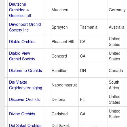
Deutsche
Orchideen-
Munchen
Germany
Gesellschaft
Devonport Orchid
Spreyton
Tasmania
Australia
Society Inc
United
Diablo Orchids
Pleasant Hill
CA
States
Diablo View
United
Concord
CA
Orchid Society
States
Diciommo Orchids
Hamilton
ON
Canada
Die Vlakte
South
Naboomspruit
Orgideevereniging
Africa
United
Discover Orchids
Deltona
FL
States
United
Divine Orchids
Carlsbad
CA
States
Doi Saket Orchids
Doi Saket,