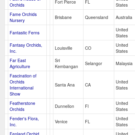
Fort Pierce
FL
Orchids
States
Fame Orchids
Brisbane
Queensland
Australia
Nursery
United
Fantastic Ferns
States
Fantasy Orchids,
United
Louisville
CO
Inc.
States
Far East
Sri
Selangor
Malaysia
Agriculture
Kembangan
Fascination of
Orchids
United
Santa Ana
CA
International
States
Show
Featherstone
United
Dunnellon
Fl
Orchids
States
Fender's Flora,
United
Venice
FL
Inc.
States
Fenland Orchid
United