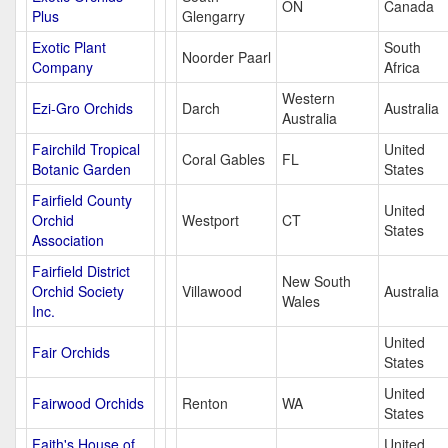
ON
Canada
Plus
Glengarry
Exotic Plant
South
Noorder Paarl
Company
Africa
Western
Ezi-Gro Orchids
Darch
Australia
Australia
Fairchild Tropical
United
Coral Gables
FL
Botanic Garden
States
Fairfield County
United
Orchid
Westport
CT
States
Association
Fairfield District
New South
Orchid Society
Villawood
Australia
Wales
Inc.
United
Fair Orchids
States
United
Fairwood Orchids
Renton
WA
States
Faith's House of
United