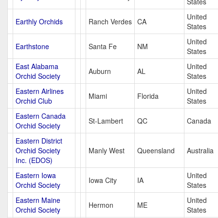
States
United
Earthly Orchids
Ranch Verdes
CA
States
United
Earthstone
Santa Fe
NM
States
East Alabama
United
Auburn
AL
Orchid Society
States
Eastern Airlines
United
Miami
Florida
Orchid Club
States
Eastern Canada
St-Lambert
QC
Canada
Orchid Society
Eastern District
Orchid Society
Manly West
Queensland
Australia
Inc. (EDOS)
Eastern Iowa
United
Iowa City
IA
Orchid Society
States
Eastern Maine
United
Hermon
ME
Orchid Society
States