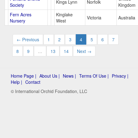
Kings Lynn
Norfolk
Society
Kingdom
Fern Acres
Kinglake
Victoria
Australia
Nursery
West
← Previous
1
2
3
4
5
6
7
8
9
…
13
14
Next →
Home Page |
About Us |
News |
Terms Of Use |
Privacy |
Help |
Contact
© International Orchid Foundation, LLC