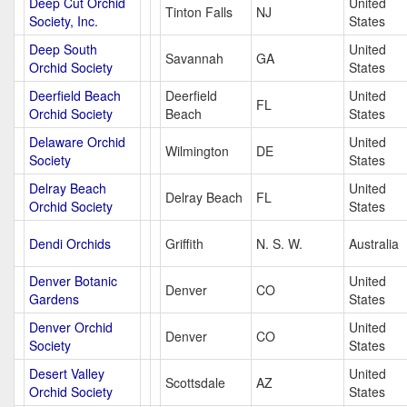
Deep Cut Orchid
United
Tinton Falls
NJ
Society, Inc.
States
Deep South
United
Savannah
GA
Orchid Society
States
Deerfield Beach
Deerfield
United
FL
Orchid Society
Beach
States
Delaware Orchid
United
Wilmington
DE
Society
States
Delray Beach
United
Delray Beach
FL
Orchid Society
States
Dendi Orchids
Griffith
N. S. W.
Australia
Denver Botanic
United
Denver
CO
Gardens
States
Denver Orchid
United
Denver
CO
Society
States
Desert Valley
United
Scottsdale
AZ
Orchid Society
States