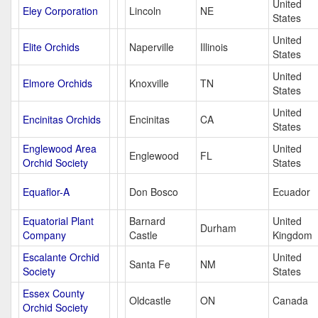
United
Eley Corporation
Lincoln
NE
States
United
Elite Orchids
Naperville
Illinois
States
United
Elmore Orchids
Knoxville
TN
States
United
Encinitas Orchids
Encinitas
CA
States
Englewood Area
United
Englewood
FL
Orchid Society
States
Equaflor-A
Don Bosco
Ecuador
Equatorial Plant
Barnard
United
Durham
Company
Castle
Kingdom
Escalante Orchid
United
Santa Fe
NM
Society
States
Essex County
Oldcastle
ON
Canada
Orchid Society