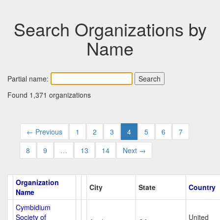
Search Organizations by
Name
Partial name:
Found 1,371 organizations
← Previous
1
2
3
4
5
6
7
8
9
…
13
14
Next →
Organization
City
State
Country
Name
Cymbidium
Society of
United