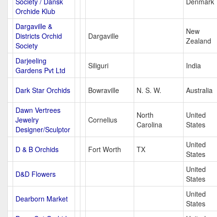
Society / Dansk
Denmark
Orchide Klub
Dargaville &
New
Districts Orchid
Dargaville
Zealand
Society
Darjeeling
Siliguri
India
Gardens Pvt Ltd
Dark Star Orchids
Bowraville
N. S. W.
Australia
Dawn Vertrees
North
United
Jewelry
Cornelius
Carolina
States
Designer/Sculptor
United
D & B Orchids
Fort Worth
TX
States
United
D&D Flowers
States
United
Dearborn Market
States