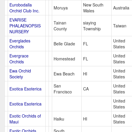
Eurobodalla
New South
Moruya
Australia
Orchid Club Inc.
Wales
EVARISE
Tainan
siaying
PHALAENOPSIS
Taiwan
County
Township
NURSERY
Everglades
United
Belle Glade
FL
Orchids
States
Evergrace
United
Homestead
FL
Orchids
States
Ewa Orchid
United
Ewa Beach
HI
Society
States
San
United
Exotica Esoterica
CA
Francisco
States
United
Exotica Esoterica
States
Exotic Orchids of
United
Haiku
HI
Maui
States
Exotic Orchids
South