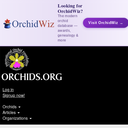
Looking for
OrchidWiz?
The modern
orchid
Visit OrchidWiz →
database —
awards,
genealogy &
more
Log in
Signup now!
Orchids
Articles
Organizations