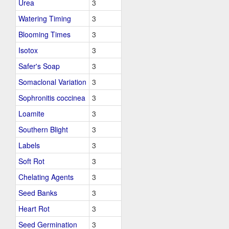
Urea
3
Watering Timing
3
Blooming Times
3
Isotox
3
Safer's Soap
3
Somaclonal Variation
3
Sophronitis coccinea
3
Loamite
3
Southern Blight
3
Labels
3
Soft Rot
3
Chelating Agents
3
Seed Banks
3
Heart Rot
3
Seed Germination
3