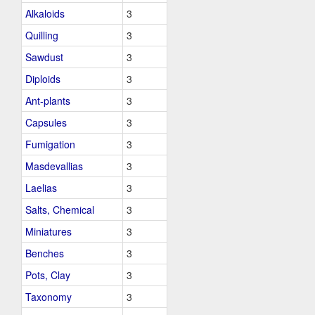
Alkaloids
3
Quilling
3
Sawdust
3
Diploids
3
Ant-plants
3
Capsules
3
Fumigation
3
Masdevallias
3
Laelias
3
Salts, Chemical
3
Miniatures
3
Benches
3
Pots, Clay
3
Taxonomy
3