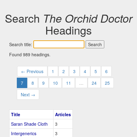
Search
The Orchid Doctor
Headings
Search title:
Found 989 headings.
← Previous
1
2
3
4
5
6
7
8
9
10
11
…
24
25
Next →
Title
Articles
Saran Shade Cloth
3
Intergenerics
3