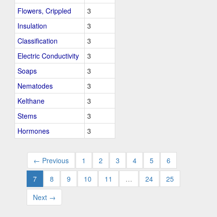
Flowers, Crippled
3
Insulation
3
Classification
3
Electric Conductivity
3
Soaps
3
Nematodes
3
Kelthane
3
Stems
3
Hormones
3
← Previous
1
2
3
4
5
6
7
8
9
10
11
…
24
25
Next →