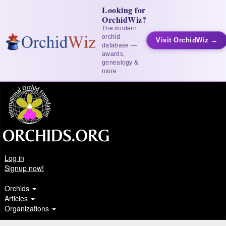
Looking for
OrchidWiz?
The modern
orchid
Visit OrchidWiz →
database —
awards,
genealogy &
more
Log in
Signup now!
Orchids
Articles
Organizations