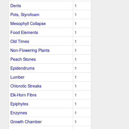
Dents
1
Pots, Styrofoam
1
Mesophyll Collapse
1
Food Elements
1
Old Times
1
Non-Flowering Plants
1
Peach Stones
1
Epidendrums
1
Lumber
1
Chlorotic Streaks
1
Elk-Horn Fibre
1
Epiphytes
1
Enzymes
1
Growth Chamber
1