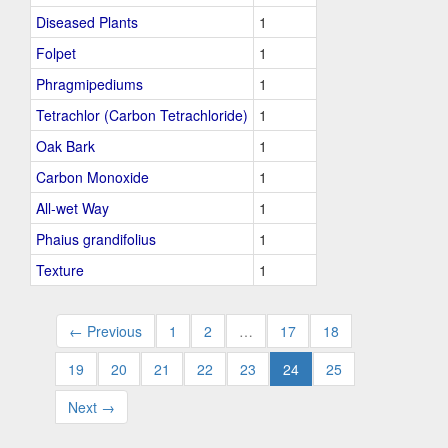
Diseased Plants
1
Folpet
1
Phragmipediums
1
Tetrachlor (Carbon Tetrachloride)
1
Oak Bark
1
Carbon Monoxide
1
All-wet Way
1
Phaius grandifolius
1
Texture
1
← Previous
1
2
…
17
18
19
20
21
22
23
24
25
Next →