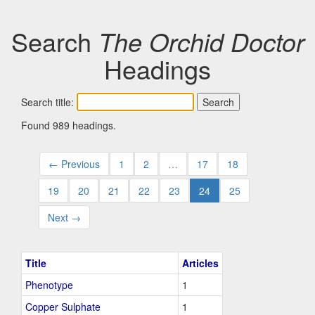
Search
The Orchid Doctor
Headings
Search title:
Found 989 headings.
← Previous
1
2
…
17
18
19
20
21
22
23
24
25
Next →
Title
Articles
Phenotype
1
Copper Sulphate
1