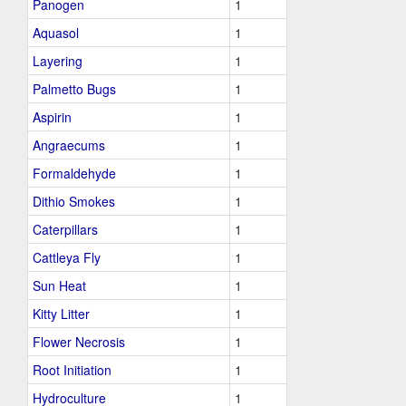
Panogen
1
Aquasol
1
Layering
1
Palmetto Bugs
1
Aspirin
1
Angraecums
1
Formaldehyde
1
Dithio Smokes
1
Caterpillars
1
Cattleya Fly
1
Sun Heat
1
Kitty Litter
1
Flower Necrosis
1
Root Initiation
1
Hydroculture
1