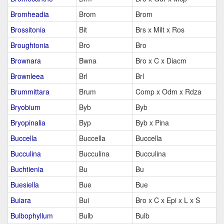
Bromheadia
Brom
Brom
Brossitonia
Bit
Brs x Milt x Ros
Broughtonia
Bro
Bro
Brownara
Bwna
Bro x C x Diacm
Brownleea
Brl
Brl
Brummittara
Brum
Comp x Odm x Rdza
Bryobium
Byb
Byb
Bryopinalia
Byp
Byb x Pina
Buccella
Buccella
Buccella
Bucculina
Bucculina
Bucculina
Buchtienia
Bu
Bu
Buesiella
Bue
Bue
Buiara
Bui
Bro x C x Epi x L x S
Bulbophyllum
Bulb
Bulb