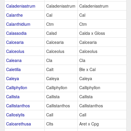
Caladeniastrum
Caladeniastrum
Caladeniastrum
Calanthe
Cal
Cal
Calanthidium
Ctm
Ctm
Calassodia
Calsd
Calda x Gloss
Calcearia
Calcearia
Calcearia
Calceolus
Calceolus
Calceolus
Caleana
Cla
Cla
Caletilla
Calt
Ble x Cal
Caleya
Caleya
Caleya
Calliphyllon
Calliphyllon
Calliphyllon
Callista
Callista
Callista
Callistanthos
Callistanthos
Callistanthos
Callostylis
Call
Call
Caloarethusa
Clts
Aret x Cpg