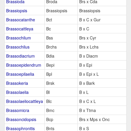
Brassioda
Broda
Brs x Cda
Brassiopsis
Brassiopsis
Brassiopsis
Brassocatanthe
Bct
B x C x Gur
Brassocattleya
Bc
B x C
Brassochilum
Bss
Brs x Cyr
Brassochilus
Brchs
Brs x Lchs
Brassodiacrium
Bdia
B x Diacm
Brassoepidendrum
Bepi
B x Epi
Brassoepilaelia
Bpl
B x Epi x L
Brassokeria
Brsk
B x Bark
Brassolaelia
Bl
B x L
Brassolaeliocattleya
Blc
B x C x L
Brassomicra
Bmc
B x Ttma
Brassoncidopsis
Bcp
Brs x Mps x Onc
Brassophronitis
Bnts
B x S