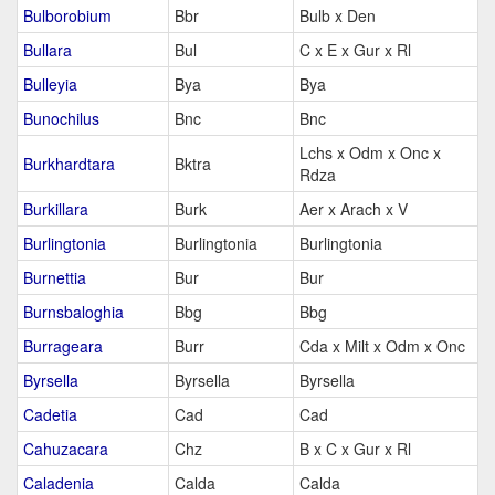
Bulborobium
Bbr
Bulb x Den
Bullara
Bul
C x E x Gur x Rl
Bulleyia
Bya
Bya
Bunochilus
Bnc
Bnc
Lchs x Odm x Onc x
Burkhardtara
Bktra
Rdza
Burkillara
Burk
Aer x Arach x V
Burlingtonia
Burlingtonia
Burlingtonia
Burnettia
Bur
Bur
Burnsbaloghia
Bbg
Bbg
Burrageara
Burr
Cda x Milt x Odm x Onc
Byrsella
Byrsella
Byrsella
Cadetia
Cad
Cad
Cahuzacara
Chz
B x C x Gur x Rl
Caladenia
Calda
Calda