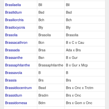
Brasilaelia
Bll
Bll
Brasilidium
Bsd
Bsd
Brasiliorchis
Bch
Bch
Brasilocycnis
Bly
Bly
Brasolia
Brasolia
Brasolia
Brassacathron
Bcn
B x C x Cau
Brassada
Brsa
Ada x Brs
Brassanthe
Bsn
B x Gur
Brassaphilanthe
Brassaphilanthe
B x Gur x Mcp
Brassavola
B
B
Brassia
Brs
Brs
Brassidiocentrum
Bssd
Brs x Onc x Trctm
Brassidium
Brsdm
Brs x Onc
Brassidomesa
Bdm
Brs x Gom x Onc