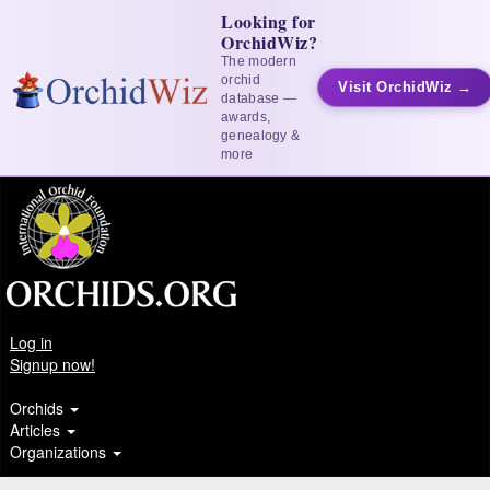
Looking for
OrchidWiz?
The modern
orchid
Visit OrchidWiz →
database —
awards,
genealogy &
more
Log in
Signup now!
Orchids
Articles
Organizations