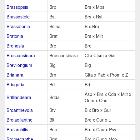
Brassopsis
Brp
Brs x Mps
Brassostele
Bst
Brs x Rst
Brassotonia
Bstna
B x Bro
Bratonia
Brat
Brs x Milt
Brenesia
Bre
Bre
Brescansinara
Brescansinara
Cl x Ctsm x Gal
Brevilongium
Blg
Blg
Brianara
Brn
Glta x Pab x Prom x Z
Briegeria
Bri
Bri
Asp x Brs x Cda x Milt x
Brilliandeara
Brlda
Odm x Onc
Broanthevola
Btv
B x Bro x Gur
Brolaelianthe
Blt
Bro x Gur x L
Brolarchilis
Boc
Bro x Cau x Psy
Bromecanthe
Brm
Bro x Gur x Mcp