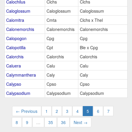
Calochilus
Clchs
Clchs
Caloglossum
Caloglossum
Caloglossum
Calomitra
Cmta
Clchs x Thel
Calonemorchis
Calonemorchis
Calonemorchis
Calopogon
Cpg
Cpg
Calopotilla
Cpt
Ble x Cpg
Calorchis
Calorchis
Calorchis
Caluera
Calu
Calu
Calymmanthera
Caly
Caly
Calypso
Cpso
Cpso
Calypsodium
Calypsodium
Calypsodium
← Previous
1
2
3
4
5
6
7
8
9
…
35
36
Next →