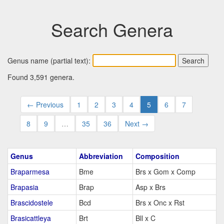
Search Genera
Genus name (partial text):
Found 3,591 genera.
← Previous
1
2
3
4
5
6
7
8
9
…
35
36
Next →
Genus
Abbreviation
Composition
Braparmesa
Bme
Brs x Gom x Comp
Brapasia
Brap
Asp x Brs
Brascidostele
Bcd
Brs x Onc x Rst
Brasicattleya
Brt
Bll x C