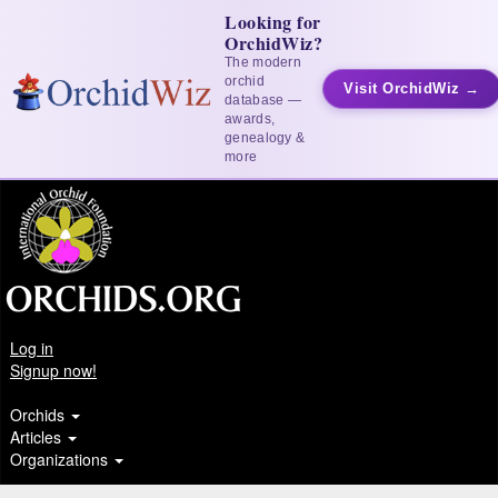
Looking for
OrchidWiz?
The modern
orchid
Visit OrchidWiz →
database —
awards,
genealogy &
more
Log in
Signup now!
Orchids
Articles
Organizations