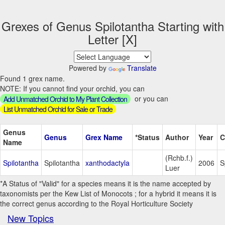
Grexes of Genus Spilotantha Starting with
Letter [X]
Powered by
Translate
Found 1 grex name.
NOTE: If you cannot find your orchid, you can
or you can
Add Unmatched Orchid to My Plant Collection
List Unmatched Orchid for Sale or Trade
Genus
Genus
Grex Name
*Status
Author
Year
C
Name
(Rchb.f.)
Spilotantha
Spilotantha
xanthodactyla
2006
S
Luer
*A Status of "Valid" for a species means it is the name accepted by
taxonomists per the Kew List of Monocots ; for a hybrid it means it is
the correct genus according to the Royal Horticulture Society
New Topics