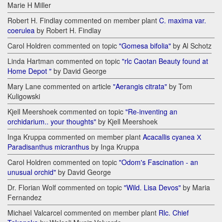
Marie H Miller
Robert H. Findlay commented on member plant
C. maxima var.
coerulea
by Robert H. Findlay
Carol Holdren commented on topic
"Gomesa bifolia"
by Al Schotz
Linda Hartman commented on topic
"rlc Caotan Beauty found at
Home Depot "
by David George
Mary Lane commented on article
"Aerangis citrata"
by Tom
Kuligowski
Kjell Meershoek commented on topic
"Re-inventing an
orchidarium.. your thoughts"
by Kjell Meershoek
Inga Kruppa commented on member plant
Acacallis cyanea Х
Paradisanthus micranthus
by Inga Kruppa
Carol Holdren commented on topic
"Odom's Fascination - an
unusual orchid"
by David George
Dr. Florian Wolf commented on topic
"Wild. Lisa Devos"
by Maria
Fernandez
Michael Valcarcel commented on member plant
Rlc. Chief