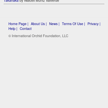
Takanaka
by Walceli Muniz Valverde
Home Page |
About Us |
News |
Terms Of Use |
Privacy |
Help |
Contact
© International Orchid Foundation, LLC