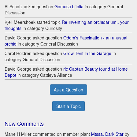
Al Schotz asked question
Gomesa bifolia
in category General
Discussion
Kjell Meershoek started topic
Re-inventing an orchidarium.. your
thoughts
in category Curiosity
David George asked question
Odom's Fascination - an unusual
orchid
in category General Discussion
Carol Holdren asked question
Grow Tent in the Garage
in
category General Discussion
David George asked question
rlc Caotan Beauty found at Home
Depot
in category Cattleya Alliance
Ask a Question
Start a Topic
New Comments
Marie H Miller commented on member plant
Mtssa. Dark Star
by