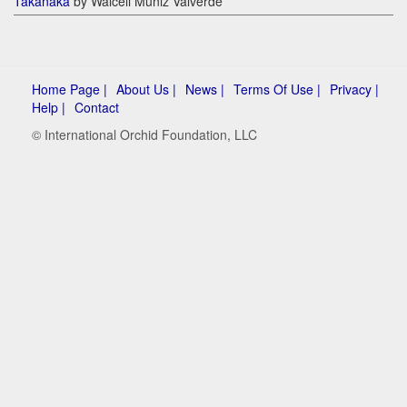
Takanaka
by Walceli Muniz Valverde
Home Page |
About Us |
News |
Terms Of Use |
Privacy |
Help |
Contact
© International Orchid Foundation, LLC