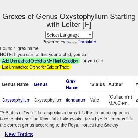
Grexes of Genus Oxystophyllum Starting
with Letter [F]
Powered by
Translate
Found 1 grex name.
NOTE: If you cannot find your orchid, you can
or you can
Add Unmatched Orchid to My Plant Collection
List Unmatched Orchid for Sale or Trade
Grex
Genus Name
Genus
*Status
Author
Y
Name
(Guillaumin)
Oxystophyllum
Oxystophyllum
floridanum
Valid
2
M.A.Clem.
*A Status of "Valid" for a species means it is the name accepted by
taxonomists per the Kew List of Monocots ; for a hybrid it means it is
the correct genus according to the Royal Horticulture Society
New Topics