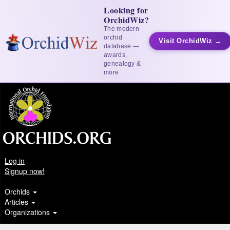
Looking for
OrchidWiz?
The modern
orchid
Visit OrchidWiz →
database —
awards,
genealogy &
more
Log in
Signup now!
Orchids
Articles
Organizations