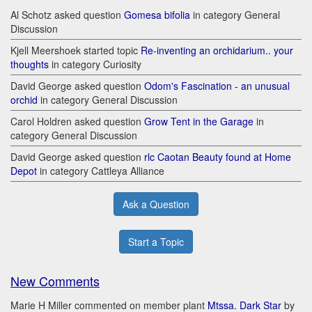
Al Schotz asked question
Gomesa bifolia
in category General
Discussion
Kjell Meershoek started topic
Re-inventing an orchidarium.. your
thoughts
in category Curiosity
David George asked question
Odom's Fascination - an unusual
orchid
in category General Discussion
Carol Holdren asked question
Grow Tent in the Garage
in
category General Discussion
David George asked question
rlc Caotan Beauty found at Home
Depot
in category Cattleya Alliance
Ask a Question
Start a Topic
New Comments
Marie H Miller commented on member plant
Mtssa. Dark Star
by