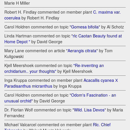
Marie H Miller
Robert H. Findlay commented on member plant
C. maxima var.
coerulea
by Robert H. Findlay
Carol Holdren commented on topic
"Gomesa bifolia"
by Al Schotz
Linda Hartman commented on topic
"rlc Caotan Beauty found at
Home Depot "
by David George
Mary Lane commented on article
"Aerangis citrata"
by Tom
Kuligowski
Kjell Meershoek commented on topic
"Re-inventing an
orchidarium.. your thoughts"
by Kjell Meershoek
Inga Kruppa commented on member plant
Acacallis cyanea Х
Paradisanthus micranthus
by Inga Kruppa
Carol Holdren commented on topic
"Odom's Fascination - an
unusual orchid"
by David George
Dr. Florian Wolf commented on topic
"Wild. Lisa Devos"
by Maria
Fernandez
Michael Valcarcel commented on member plant
Rlc. Chief