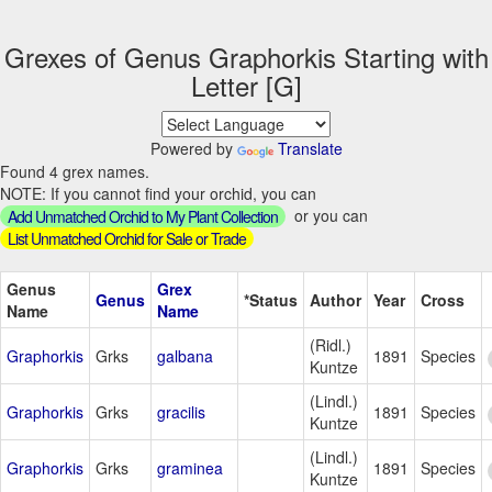
Grexes of Genus Graphorkis Starting with
Letter [G]
Powered by
Translate
Found 4 grex names.
NOTE: If you cannot find your orchid, you can
or you can
Add Unmatched Orchid to My Plant Collection
List Unmatched Orchid for Sale or Trade
Genus
Grex
Genus
*Status
Author
Year
Cross
Name
Name
(Ridl.)
Graphorkis
Grks
galbana
1891
Species
Kuntze
(Lindl.)
Graphorkis
Grks
gracilis
1891
Species
Kuntze
(Lindl.)
Graphorkis
Grks
graminea
1891
Species
Kuntze