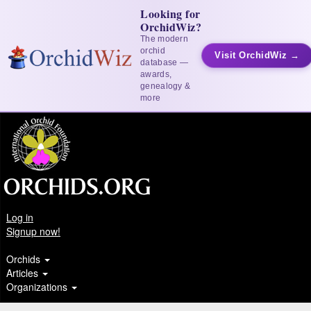
Looking for
OrchidWiz?
The modern
orchid
Visit OrchidWiz →
database —
awards,
genealogy &
more
Log in
Signup now!
Orchids
Articles
Organizations