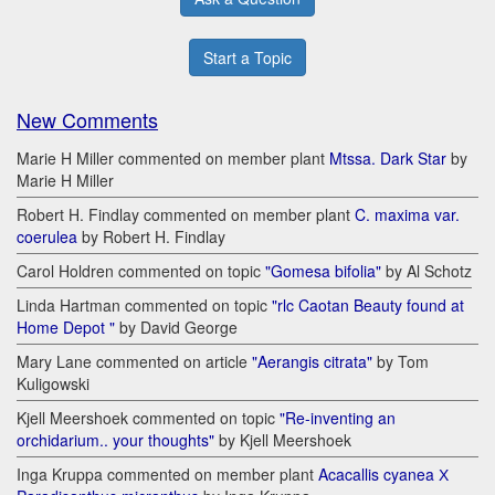
Start a Topic
New Comments
Marie H Miller commented on member plant
Mtssa. Dark Star
by
Marie H Miller
Robert H. Findlay commented on member plant
C. maxima var.
coerulea
by Robert H. Findlay
Carol Holdren commented on topic
"Gomesa bifolia"
by Al Schotz
Linda Hartman commented on topic
"rlc Caotan Beauty found at
Home Depot "
by David George
Mary Lane commented on article
"Aerangis citrata"
by Tom
Kuligowski
Kjell Meershoek commented on topic
"Re-inventing an
orchidarium.. your thoughts"
by Kjell Meershoek
Inga Kruppa commented on member plant
Acacallis cyanea Х