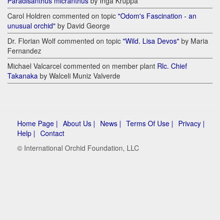
Paradisanthus micranthus
by Inga Kruppa
Carol Holdren commented on topic
"Odom's Fascination - an
unusual orchid"
by David George
Dr. Florian Wolf commented on topic
"Wild. Lisa Devos"
by Maria
Fernandez
Michael Valcarcel commented on member plant
Rlc. Chief
Takanaka
by Walceli Muniz Valverde
Home Page |
About Us |
News |
Terms Of Use |
Privacy |
Help |
Contact
© International Orchid Foundation, LLC