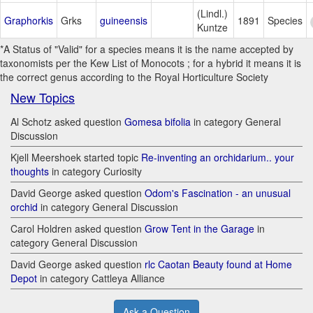
(Lindl.)
Graphorkis
Grks
guineensis
1891
Species
Kuntze
*A Status of "Valid" for a species means it is the name accepted by
taxonomists per the Kew List of Monocots ; for a hybrid it means it is
the correct genus according to the Royal Horticulture Society
New Topics
Al Schotz asked question
Gomesa bifolia
in category General
Discussion
Kjell Meershoek started topic
Re-inventing an orchidarium.. your
thoughts
in category Curiosity
David George asked question
Odom's Fascination - an unusual
orchid
in category General Discussion
Carol Holdren asked question
Grow Tent in the Garage
in
category General Discussion
David George asked question
rlc Caotan Beauty found at Home
Depot
in category Cattleya Alliance
Ask a Question