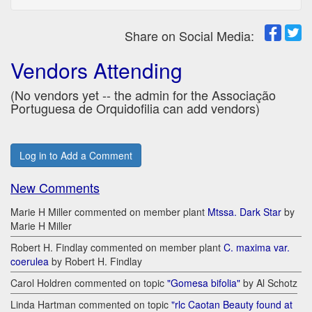
Share on Social Media:
Vendors Attending
(No vendors yet -- the admin for the Associação
Portuguesa de Orquidofilia can add vendors)
Log in to Add a Comment
New Comments
Marie H Miller commented on member plant
Mtssa. Dark Star
by
Marie H Miller
Robert H. Findlay commented on member plant
C. maxima var.
coerulea
by Robert H. Findlay
Carol Holdren commented on topic
"Gomesa bifolia"
by Al Schotz
Linda Hartman commented on topic
"rlc Caotan Beauty found at