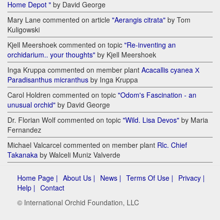
Home Depot "
by David George
Mary Lane commented on article
"Aerangis citrata"
by Tom
Kuligowski
Kjell Meershoek commented on topic
"Re-inventing an
orchidarium.. your thoughts"
by Kjell Meershoek
Inga Kruppa commented on member plant
Acacallis cyanea Х
Paradisanthus micranthus
by Inga Kruppa
Carol Holdren commented on topic
"Odom's Fascination - an
unusual orchid"
by David George
Dr. Florian Wolf commented on topic
"Wild. Lisa Devos"
by Maria
Fernandez
Michael Valcarcel commented on member plant
Rlc. Chief
Takanaka
by Walceli Muniz Valverde
Home Page |
About Us |
News |
Terms Of Use |
Privacy |
Help |
Contact
© International Orchid Foundation, LLC