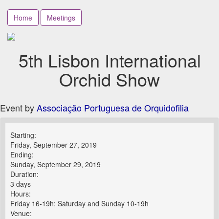
Home
Meetings
5th Lisbon International
Orchid Show
Event by
Associação Portuguesa de Orquidofilia
Starting:
Friday, September 27, 2019
Ending:
Sunday, September 29, 2019
Duration:
3 days
Hours:
Friday 16-19h; Saturday and Sunday 10-19h
Venue: