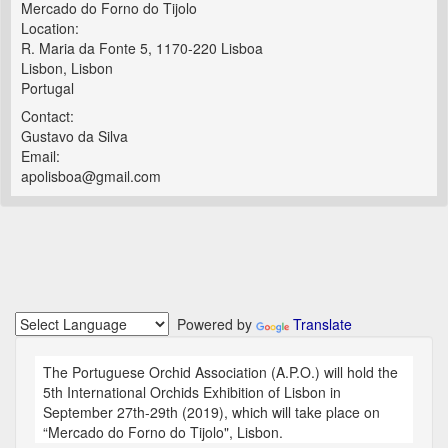
Mercado do Forno do Tijolo
Location:
R. Maria da Fonte 5, 1170-220 Lisboa
Lisbon, Lisbon
Portugal
Contact:
Gustavo da Silva
Email:
apolisboa@gmail.com
Powered by
Translate
The Portuguese Orchid Association (A.P.O.) will hold the
5th International Orchids Exhibition of Lisbon in
September 27th-29th (2019), which will take place on
“Mercado do Forno do Tijolo", Lisbon.