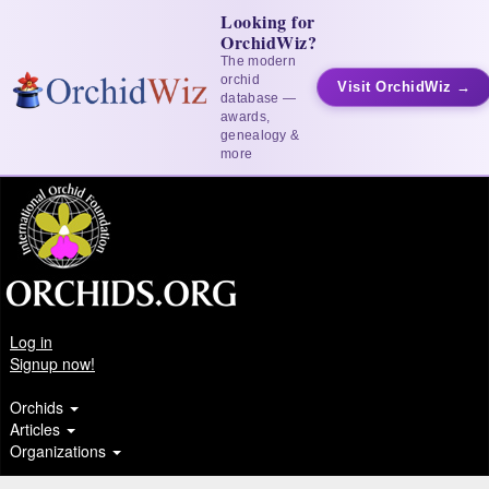
Looking for
OrchidWiz?
The modern
orchid
Visit OrchidWiz →
database —
awards,
genealogy &
more
Log in
Signup now!
Orchids
Articles
Organizations