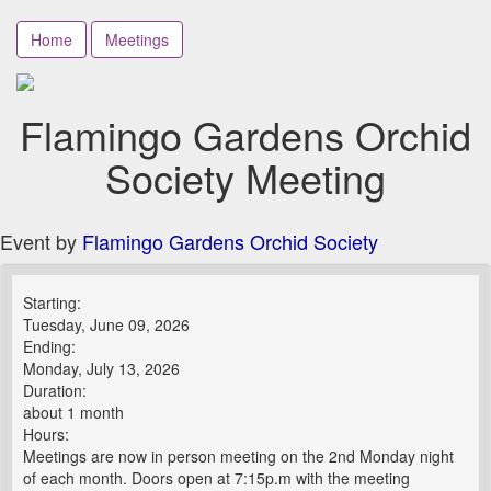
Home
Meetings
Flamingo Gardens Orchid
Society Meeting
Event by
Flamingo Gardens Orchid Society
Starting:
Tuesday, June 09, 2026
Ending:
Monday, July 13, 2026
Duration:
about 1 month
Hours:
Meetings are now in person meeting on the 2nd Monday night
of each month. Doors open at 7:15p.m with the meeting