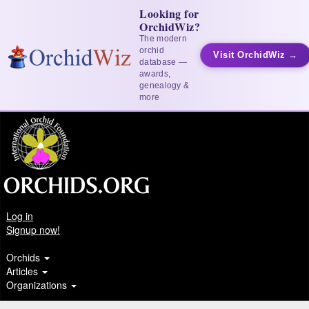
Looking for
OrchidWiz?
The modern
orchid
Visit OrchidWiz →
database —
awards,
genealogy &
more
Log in
Signup now!
Orchids
Articles
Organizations