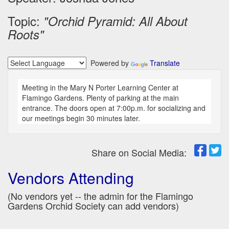
Topic:
"Orchid Pyramid: All About
Roots"
Powered by
Translate
Meeting in the Mary N Porter Learning Center at
Flamingo Gardens. Plenty of parking at the main
entrance. The doors open at 7:00p.m. for socializing and
our meetings begin 30 minutes later.
Share on Social Media:
Vendors Attending
(No vendors yet -- the admin for the Flamingo
Gardens Orchid Society can add vendors)