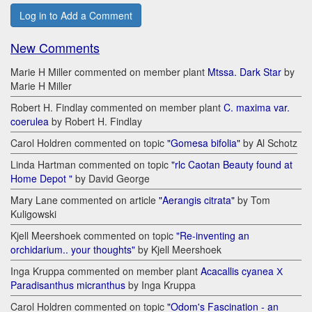
Log in to Add a Comment
New Comments
Marie H Miller commented on member plant
Mtssa. Dark Star
by
Marie H Miller
Robert H. Findlay commented on member plant
C. maxima var.
coerulea
by Robert H. Findlay
Carol Holdren commented on topic
"Gomesa bifolia"
by Al Schotz
Linda Hartman commented on topic
"rlc Caotan Beauty found at
Home Depot "
by David George
Mary Lane commented on article
"Aerangis citrata"
by Tom
Kuligowski
Kjell Meershoek commented on topic
"Re-inventing an
orchidarium.. your thoughts"
by Kjell Meershoek
Inga Kruppa commented on member plant
Acacallis cyanea Х
Paradisanthus micranthus
by Inga Kruppa
Carol Holdren commented on topic
"Odom's Fascination - an