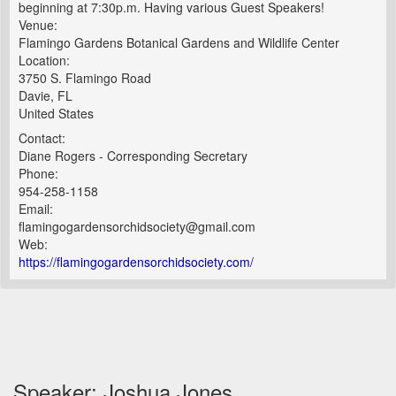
beginning at 7:30p.m. Having various Guest Speakers!
Venue:
Flamingo Gardens Botanical Gardens and Wildlife Center
Location:
3750 S. Flamingo Road
Davie, FL
United States
Contact:
Diane Rogers - Corresponding Secretary
Phone:
954-258-1158
Email:
flamingogardensorchidsociety@gmail.com
Web:
https://flamingogardensorchidsociety.com/
Speaker: Joshua Jones