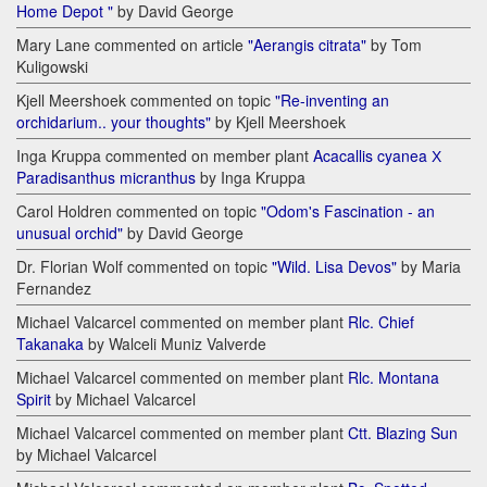
Home Depot "
by David George
Mary Lane commented on article
"Aerangis citrata"
by Tom
Kuligowski
Kjell Meershoek commented on topic
"Re-inventing an
orchidarium.. your thoughts"
by Kjell Meershoek
Inga Kruppa commented on member plant
Acacallis cyanea Х
Paradisanthus micranthus
by Inga Kruppa
Carol Holdren commented on topic
"Odom's Fascination - an
unusual orchid"
by David George
Dr. Florian Wolf commented on topic
"Wild. Lisa Devos"
by Maria
Fernandez
Michael Valcarcel commented on member plant
Rlc. Chief
Takanaka
by Walceli Muniz Valverde
Michael Valcarcel commented on member plant
Rlc. Montana
Spirit
by Michael Valcarcel
Michael Valcarcel commented on member plant
Ctt. Blazing Sun
by Michael Valcarcel