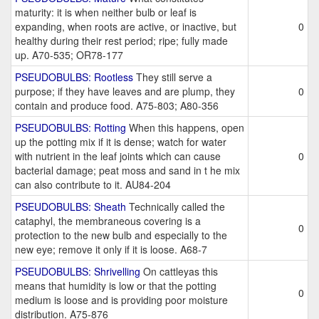
maturity: it is when neither bulb or leaf is
expanding, when roots are active, or inactive, but
0
healthy during their rest period; ripe; fully made
up. A70-535; OR78-177
PSEUDOBULBS: Rootless
They still serve a
purpose; if they have leaves and are plump, they
0
contain and produce food. A75-803; A80-356
PSEUDOBULBS: Rotting
When this happens, open
up the potting mix if it is dense; watch for water
with nutrient in the leaf joints which can cause
0
bacterial damage; peat moss and sand in t he mix
can also contribute to it. AU84-204
PSEUDOBULBS: Sheath
Technically called the
cataphyl, the membraneous covering is a
0
protection to the new bulb and especially to the
new eye; remove it only if it is loose. A68-7
PSEUDOBULBS: Shrivelling
On cattleyas this
means that humidity is low or that the potting
0
medium is loose and is providing poor moisture
distribution. A75-876