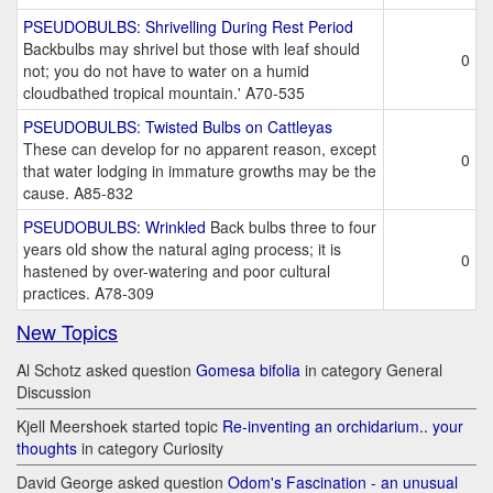
PSEUDOBULBS: Shrivelling During Rest Period
Backbulbs may shrivel but those with leaf should
0
not; you do not have to water on a humid
cloudbathed tropical mountain.' A70-535
PSEUDOBULBS: Twisted Bulbs on Cattleyas
These can develop for no apparent reason, except
0
that water lodging in immature growths may be the
cause. A85-832
PSEUDOBULBS: Wrinkled
Back bulbs three to four
years old show the natural aging process; it is
0
hastened by over-watering and poor cultural
practices. A78-309
New Topics
Al Schotz asked question
Gomesa bifolia
in category General
Discussion
Kjell Meershoek started topic
Re-inventing an orchidarium.. your
thoughts
in category Curiosity
David George asked question
Odom's Fascination - an unusual