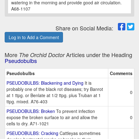
watering in the morning and provide good air circulation.
A68-1107
Share on Social Media:
Log in to Add a Comment
More
Articles under the Heading
The Orchid Doctor
Pseudobulbs
Pseudobulbs
Comments
PSEUDOBULBS: Blackening and Dying
It is
probably one of the black rot diseases; try Banrot
0
at 1 ttpg. or Benlate at 1/2 ttpg. plus Truban at 1
ttpg. mixed. A76-403
PSEUDOBULBS: Broken
To prevent infection
expose the broken surface to air and allow the
0
cells to dry. A71-1021
PSEUDOBULBS: Cracking
Cattleyas sometimes