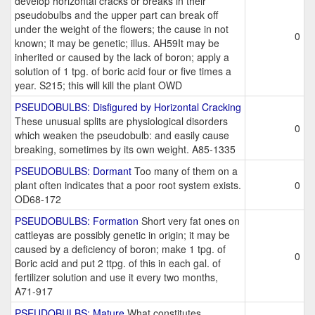
develop horizontal cracks or breaks in their
pseudobulbs and the upper part can break off
under the weight of the flowers; the cause in not
0
known; it may be genetic; illus. AH59It may be
inherited or caused by the lack of boron; apply a
solution of 1 tpg. of boric acid four or five times a
year. S215; this will kill the plant OWD
PSEUDOBULBS: Disfigured by Horizontal Cracking
These unusual splits are physiological disorders
0
which weaken the pseudobulb: and easily cause
breaking, sometimes by its own weight. A85-1335
PSEUDOBULBS: Dormant
Too many of them on a
plant often indicates that a poor root system exists.
0
OD68-172
PSEUDOBULBS: Formation
Short very fat ones on
cattleyas are possibly genetic in origin; it may be
caused by a deficiency of boron; make 1 tpg. of
0
Boric acid and put 2 ttpg. of this in each gal. of
fertilizer solution and use it every two months,
A71-917
PSEUDOBULBS: Mature
What constitutes