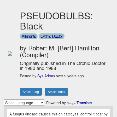
PSEUDOBULBS:
Black
Ailments
Orchid Doctor
by Robert M. [Bert] Hamilton
(Compiler)
Originally published in The Orchid Doctor
in 1980 and 1988
Posted by
Sys Admin
over 9 years ago.
Article Blog
Article Index
Powered by
Translate
A fungus disease causes this on cattleyas; control it best by