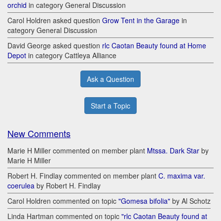
orchid
in category General Discussion
Carol Holdren asked question
Grow Tent in the Garage
in
category General Discussion
David George asked question
rlc Caotan Beauty found at Home
Depot
in category Cattleya Alliance
Ask a Question
Start a Topic
New Comments
Marie H Miller commented on member plant
Mtssa. Dark Star
by
Marie H Miller
Robert H. Findlay commented on member plant
C. maxima var.
coerulea
by Robert H. Findlay
Carol Holdren commented on topic
"Gomesa bifolia"
by Al Schotz
Linda Hartman commented on topic
"rlc Caotan Beauty found at