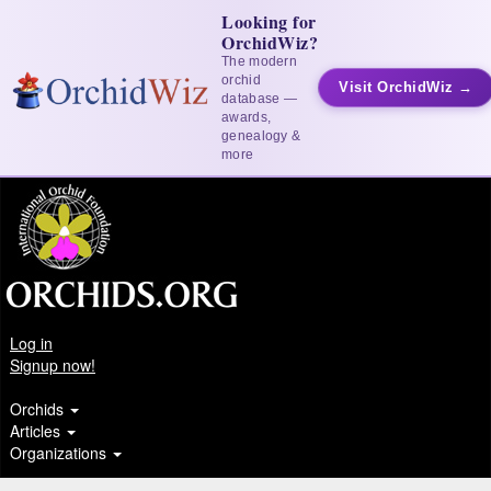
Looking for
OrchidWiz?
The modern
orchid
Visit OrchidWiz →
database —
awards,
genealogy &
more
Log in
Signup now!
Orchids
Articles
Organizations