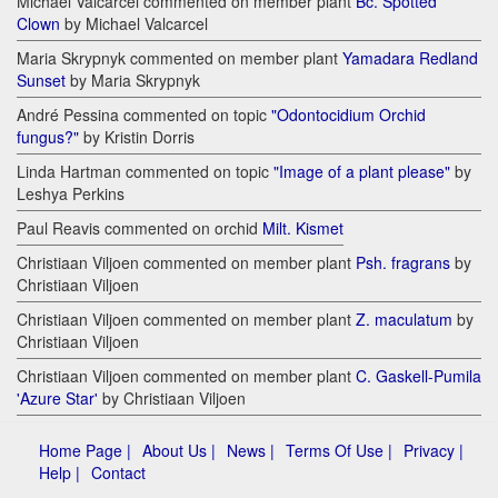
Michael Valcarcel commented on member plant
Bc. Spotted
Clown
by Michael Valcarcel
Maria Skrypnyk commented on member plant
Yamadara Redland
Sunset
by Maria Skrypnyk
André Pessina commented on topic
"Odontocidium Orchid
fungus?"
by Kristin Dorris
Linda Hartman commented on topic
"Image of a plant please"
by
Leshya Perkins
Paul Reavis commented on orchid
Milt. Kismet
Christiaan Viljoen commented on member plant
Psh. fragrans
by
Christiaan Viljoen
Christiaan Viljoen commented on member plant
Z. maculatum
by
Christiaan Viljoen
Christiaan Viljoen commented on member plant
C. Gaskell-Pumila
'Azure Star'
by Christiaan Viljoen
Home Page |
About Us |
News |
Terms Of Use |
Privacy |
Help |
Contact