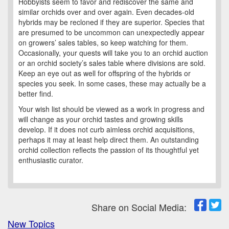
Hobbyists seem to favor and rediscover the same and
similar orchids over and over again. Even decades-old
hybrids may be recloned if they are superior. Species that
are presumed to be uncommon can unexpectedly appear
on growers’ sales tables, so keep watching for them.
Occasionally, your quests will take you to an orchid auction
or an orchid society’s sales table where divisions are sold.
Keep an eye out as well for offspring of the hybrids or
species you seek. In some cases, these may actually be a
better find.
Your wish list should be viewed as a work in progress and
will change as your orchid tastes and growing skills
develop. If it does not curb aimless orchid acquisitions,
perhaps it may at least help direct them. An outstanding
orchid collection reflects the passion of its thoughtful yet
enthusiastic curator.
Share on Social Media:
New Topics