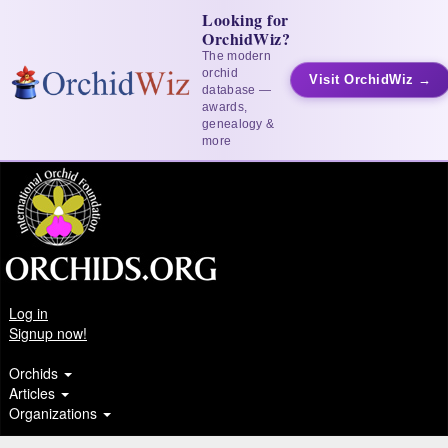
Looking for
OrchidWiz?
The modern
orchid
Visit OrchidWiz →
database —
awards,
genealogy &
more
Log in
Signup now!
Orchids
Articles
Organizations