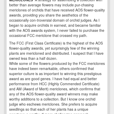
better than average flowers may include pur-chasing
mericlones of orchids that have received AOS flower-quality
awards, providing you share the aesthetics of the
occasionally con-troversial domain of orchid judges. As I
began to acquire orchids in earnest, and became familiar
with the AOS awards system, I never failed to purchase the
occasional FCC mericlone that crossed my path.
The FCC (First Class Certificate) is the highest of the AOS
flower-quality awards, yet surprisingly few of the winning
plants are mericloned and distributed. I suspect that I have
owned less than a half dozen.
While some of the flowers produced by the FCC mericlones
have indeed been remarkable, others confirmed that
superior culture is as important to winning this prestigious
award as are good genes. I have had equal and better
performance from HCC (Highly Commended Certificate)
and AM (Award of Merit) mericlones, which confirms that
any of the AOS flower-quality award winners may make
worthy additions to a collection. But I know one orchid
judge who eschews mericlones. She prefers to acquire
seedlings so that each of her plants has a unique