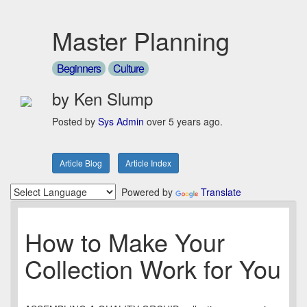
Master Planning
Beginners
Culture
by Ken Slump
Posted by
Sys Admin
over 5 years ago.
Article Blog
Article Index
Powered by
Translate
How to Make Your
Collection Work for You