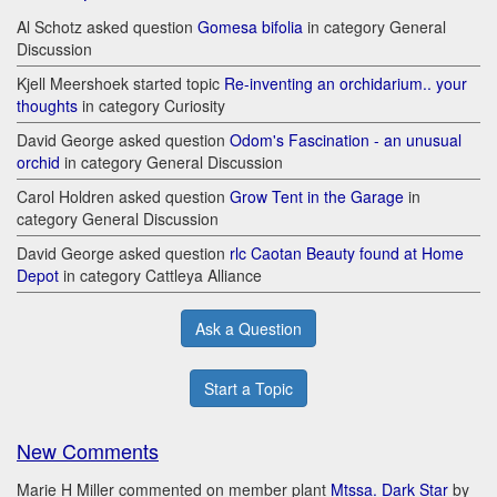
Al Schotz asked question
Gomesa bifolia
in category General
Discussion
Kjell Meershoek started topic
Re-inventing an orchidarium.. your
thoughts
in category Curiosity
David George asked question
Odom's Fascination - an unusual
orchid
in category General Discussion
Carol Holdren asked question
Grow Tent in the Garage
in
category General Discussion
David George asked question
rlc Caotan Beauty found at Home
Depot
in category Cattleya Alliance
Ask a Question
Start a Topic
New Comments
Marie H Miller commented on member plant
Mtssa. Dark Star
by