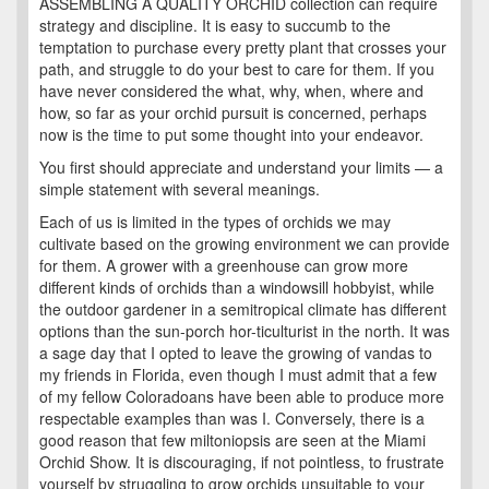
ASSEMBLING A QUALITY ORCHID collection can require
strategy and discipline. It is easy to succumb to the
temptation to purchase every pretty plant that crosses your
path, and struggle to do your best to care for them. If you
have never considered the what, why, when, where and
how, so far as your orchid pursuit is concerned, perhaps
now is the time to put some thought into your endeavor.
You first should appreciate and understand your limits — a
simple statement with several meanings.
Each of us is limited in the types of orchids we may
cultivate based on the growing environment we can provide
for them. A grower with a greenhouse can grow more
different kinds of orchids than a windowsill hobbyist, while
the outdoor gardener in a semitropical climate has different
options than the sun-porch hor-ticulturist in the north. It was
a sage day that I opted to leave the growing of vandas to
my friends in Florida, even though I must admit that a few
of my fellow Coloradoans have been able to produce more
respectable examples than was I. Conversely, there is a
good reason that few miltoniopsis are seen at the Miami
Orchid Show. It is discouraging, if not pointless, to frustrate
yourself by struggling to grow orchids unsuitable to your