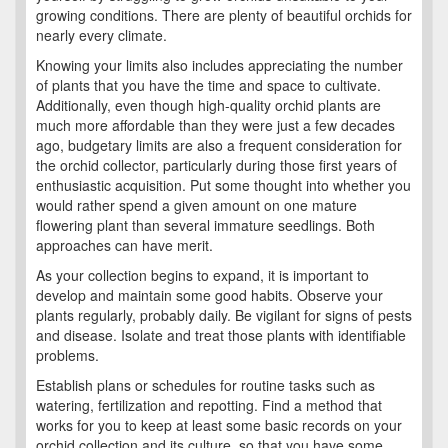
growing conditions. There are plenty of beautiful orchids for
nearly every climate.
Knowing your limits also includes appreciating the number
of plants that you have the time and space to cultivate.
Additionally, even though high-quality orchid plants are
much more affordable than they were just a few decades
ago, budgetary limits are also a frequent consideration for
the orchid collector, particularly during those first years of
enthusiastic acquisition. Put some thought into whether you
would rather spend a given amount on one mature
flowering plant than several immature seedlings. Both
approaches can have merit.
As your collection begins to expand, it is important to
develop and maintain some good habits. Observe your
plants regularly, probably daily. Be vigilant for signs of pests
and disease. Isolate and treat those plants with identifiable
problems.
Establish plans or schedules for routine tasks such as
watering, fertilization and repotting. Find a method that
works for you to keep at least some basic records on your
orchid collection and its culture, so that you have some