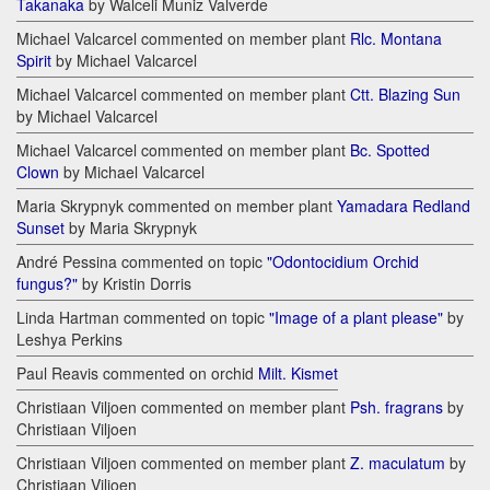
Takanaka
by Walceli Muniz Valverde
Michael Valcarcel commented on member plant
Rlc. Montana
Spirit
by Michael Valcarcel
Michael Valcarcel commented on member plant
Ctt. Blazing Sun
by Michael Valcarcel
Michael Valcarcel commented on member plant
Bc. Spotted
Clown
by Michael Valcarcel
Maria Skrypnyk commented on member plant
Yamadara Redland
Sunset
by Maria Skrypnyk
André Pessina commented on topic
"Odontocidium Orchid
fungus?"
by Kristin Dorris
Linda Hartman commented on topic
"Image of a plant please"
by
Leshya Perkins
Paul Reavis commented on orchid
Milt. Kismet
Christiaan Viljoen commented on member plant
Psh. fragrans
by
Christiaan Viljoen
Christiaan Viljoen commented on member plant
Z. maculatum
by
Christiaan Viljoen