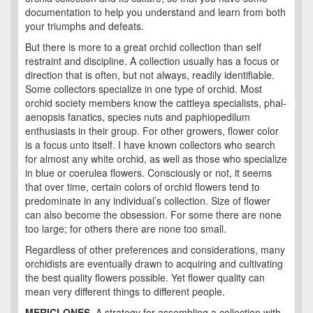
documentation to help you understand and learn from both
your triumphs and defeats.
But there is more to a great orchid collection than self
restraint and discipline. A collection usually has a focus or
direction that is often, but not always, readily identifiable.
Some collectors specialize in one type of orchid. Most
orchid society members know the cattleya specialists, phal-
aenopsis fanatics, species nuts and paphiopedilum
enthusiasts in their group. For other growers, flower color
is a focus unto itself. I have known collectors who search
for almost any white orchid, as well as those who specialize
in blue or coerulea flowers. Consciously or not, it seems
that over time, certain colors of orchid flowers tend to
predominate in any individual’s collection. Size of flower
can also become the obsession. For some there are none
too large; for others there are none too small.
Regardless of other preferences and considerations, many
orchidists are eventually drawn to acquiring and cultivating
the best quality flowers possible. Yet flower quality can
mean very different things to different people.
MERICLONES
A strategy for assembling a collection with