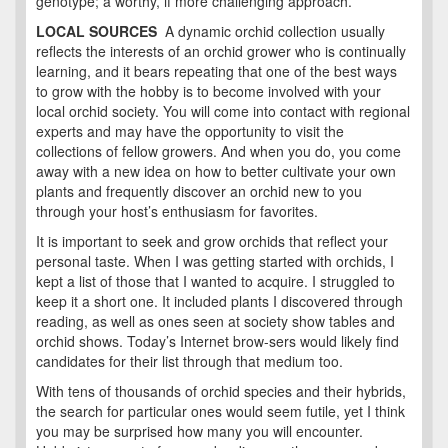
genotype; a worthy, if more challenging approach.
LOCAL SOURCES
A dynamic orchid collection usually
reflects the interests of an orchid grower who is continually
learning, and it bears repeating that one of the best ways
to grow with the hobby is to become involved with your
local orchid society. You will come into contact with regional
experts and may have the opportunity to visit the
collections of fellow growers. And when you do, you come
away with a new idea on how to better cultivate your own
plants and frequently discover an orchid new to you
through your host’s enthusiasm for favorites.
It is important to seek and grow orchids that reflect your
personal taste. When I was getting started with orchids, I
kept a list of those that I wanted to acquire. I struggled to
keep it a short one. It included plants I discovered through
reading, as well as ones seen at society show tables and
orchid shows. Today’s Internet brow-sers would likely find
candidates for their list through that medium too.
With tens of thousands of orchid species and their hybrids,
the search for particular ones would seem futile, yet I think
you may be surprised how many you will encounter.