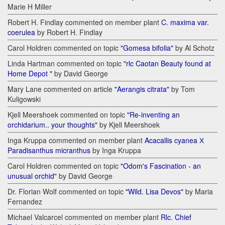
Marie H Miller
Robert H. Findlay commented on member plant
C. maxima var.
coerulea
by Robert H. Findlay
Carol Holdren commented on topic
"Gomesa bifolia"
by Al Schotz
Linda Hartman commented on topic
"rlc Caotan Beauty found at
Home Depot "
by David George
Mary Lane commented on article
"Aerangis citrata"
by Tom
Kuligowski
Kjell Meershoek commented on topic
"Re-inventing an
orchidarium.. your thoughts"
by Kjell Meershoek
Inga Kruppa commented on member plant
Acacallis cyanea Х
Paradisanthus micranthus
by Inga Kruppa
Carol Holdren commented on topic
"Odom's Fascination - an
unusual orchid"
by David George
Dr. Florian Wolf commented on topic
"Wild. Lisa Devos"
by Maria
Fernandez
Michael Valcarcel commented on member plant
Rlc. Chief