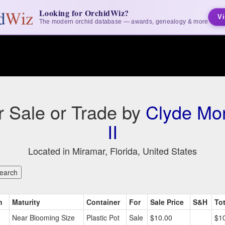
Looking for OrchidWiz?
Vi
The modern orchid database — awards, genealogy & more
or Sale or Trade by
Clyde Mo
II
Located in Miramar, Florida, United States
n
Maturity
Container
For
Sale Price
S&H
Tot
Near Blooming Size
Plastic Pot
Sale
$10.00
$1