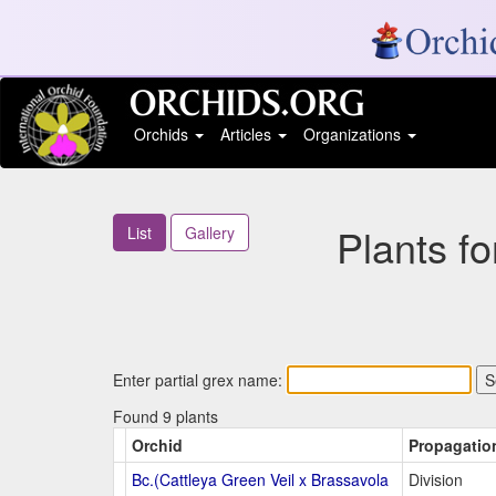
Orchids
Articles
Organizations
Plants f
List
Gallery
Enter partial grex name:
Found 9 plants
Orchid
Propagatio
Bc.(Cattleya Green Veil x Brassavola
Division