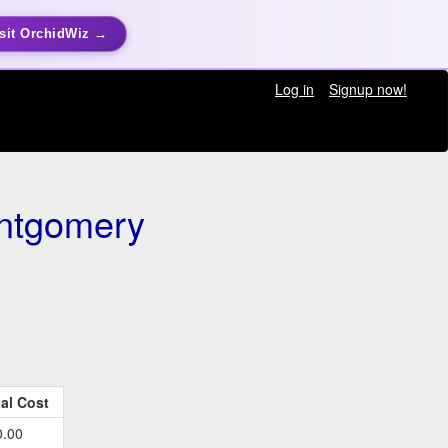
sit OrchidWiz →
Log in
Signup now!
ntgomery
al Cost
0.00