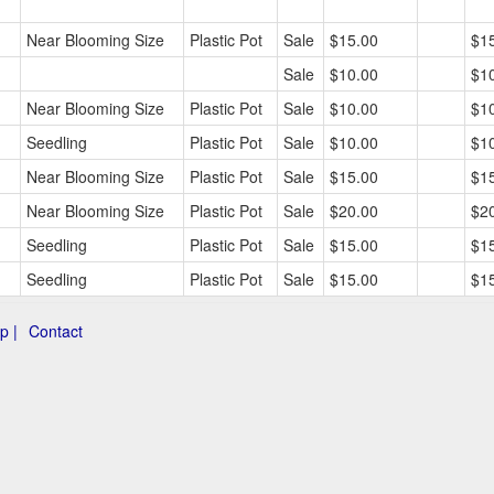
Near Blooming Size
Plastic Pot
Sale
$15.00
$1
Sale
$10.00
$1
Near Blooming Size
Plastic Pot
Sale
$10.00
$1
Seedling
Plastic Pot
Sale
$10.00
$1
Near Blooming Size
Plastic Pot
Sale
$15.00
$1
Near Blooming Size
Plastic Pot
Sale
$20.00
$2
Seedling
Plastic Pot
Sale
$15.00
$1
Seedling
Plastic Pot
Sale
$15.00
$1
p |
Contact