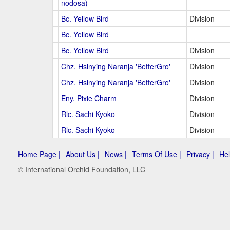
nodosa)
Bc. Yellow Bird
Division
Bc. Yellow Bird
Bc. Yellow Bird
Division
Chz. Hsinying Naranja 'BetterGro'
Division
Chz. Hsinying Naranja 'BetterGro'
Division
Eny. Pixie Charm
Division
Rlc. Sachi Kyoko
Division
Rlc. Sachi Kyoko
Division
Home Page |
About Us |
News |
Terms Of Use |
Privacy |
Hel
© International Orchid Foundation, LLC