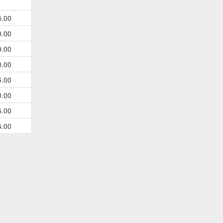
5.00
0.00
0.00
0.00
5.00
0.00
5.00
5.00