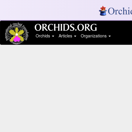
Orchids
Articles
Organizations