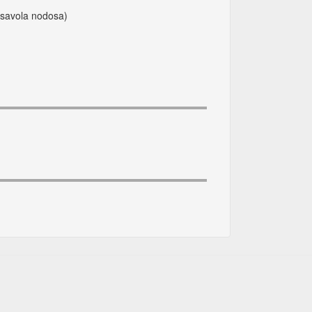
ssavola nodosa)