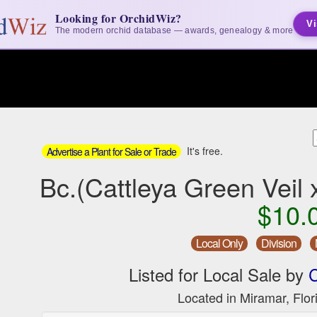
Looking for OrchidWiz?
Vi
The modern orchid database — awards, genealogy & more
It's free.
Advertise a Plant for Sale or Trade
Bc.(Cattleya Green Veil
$10.
Local Only
Division
Listed for Local Sale by
C
Located in Miramar, Flor