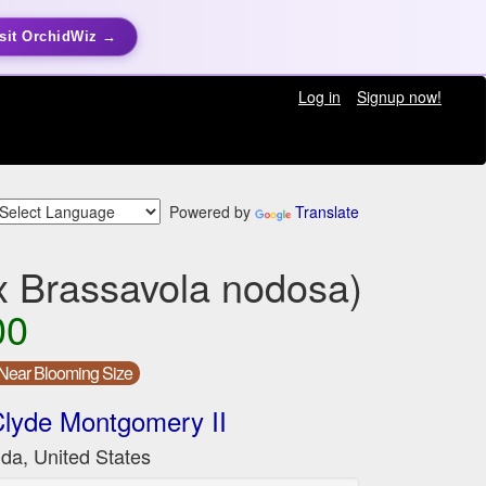
sit OrchidWiz →
Log in
Signup now!
Powered by
Translate
 x Brassavola nodosa)
00
Near Blooming Size
lyde Montgomery II
ida, United States