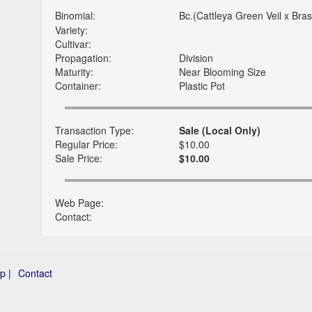
Binomial:
Bc.(Cattleya Green Veil x Bra
Variety:
Cultivar:
Propagation:
Division
Maturity:
Near Blooming Size
Container:
Plastic Pot
Transaction Type:
Sale (Local Only)
Regular Price:
$10.00
Sale Price:
$10.00
Web Page:
Contact:
p |
Contact