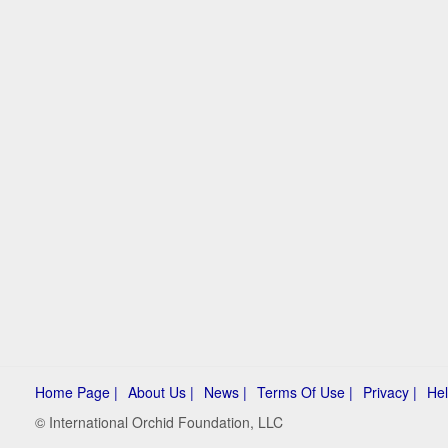
Home Page |
About Us |
News |
Terms Of Use |
Privacy |
Hel
© International Orchid Foundation, LLC