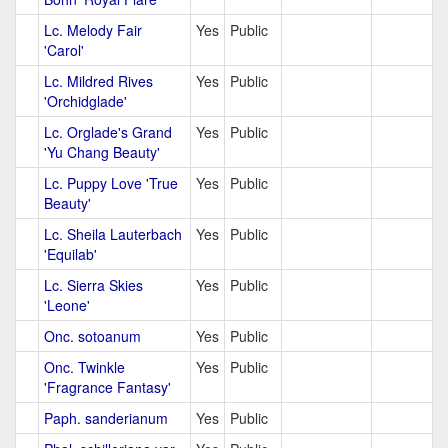
Lc. Melody Fair
Yes
Public
'Carol'
Lc. Mildred Rives
Yes
Public
'Orchidglade'
Lc. Orglade's Grand
Yes
Public
'Yu Chang Beauty'
Lc. Puppy Love 'True
Yes
Public
Beauty'
Lc. Sheila Lauterbach
Yes
Public
'Equilab'
Lc. Sierra Skies
Yes
Public
'Leone'
Onc. sotoanum
Yes
Public
Onc. Twinkle
Yes
Public
'Fragrance Fantasy'
Paph. sanderianum
Yes
Public