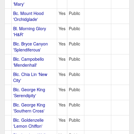
'Mary'
Bc. Mount Hood
Yes
Public
'Orchidglade'
Bl. Morning Glory
Yes
Public
'H&R'
Blc. Bryce Canyon
Yes
Public
'Splendiferous'
Blc. Campobello
Yes
Public
'Mendenhall'
Blc. Chia Lin 'New
Yes
Public
City'
Blc. George King
Yes
Public
'Serendipity'
Blc. George King
Yes
Public
'Southern Cross'
Blc. Goldenzelle
Yes
Public
'Lemon Chiffon'