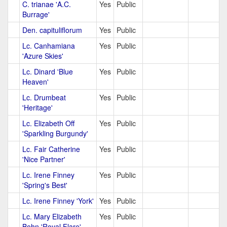
C. trianae 'A.C.
Yes
Public
Burrage'
Den. capituliflorum
Yes
Public
Lc. Canhamiana
Yes
Public
'Azure Skies'
Lc. Dinard 'Blue
Yes
Public
Heaven'
Lc. Drumbeat
Yes
Public
'Heritage'
Lc. Elizabeth Off
Yes
Public
'Sparkling Burgundy'
Lc. Fair Catherine
Yes
Public
'Nice Partner'
Lc. Irene Finney
Yes
Public
'Spring's Best'
Lc. Irene Finney 'York'
Yes
Public
Lc. Mary Elizabeth
Yes
Public
Bohn 'Royal Flare'