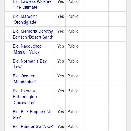
Blc. Lawless Walküre
Yes
Public
'The Ultimate'
Blc. Malworth
Yes
Public
'Orchidglade'
Blc. Memoria Dorothy
Yes
Public
Bertsch 'Desert Sand'
Blc. Nacouchee
Yes
Public
'Mission Valley'
Blc. Norman's Bay
Yes
Public
'Low'
Blc. Oconee
Yes
Public
'Mendenhall'
Blc. Pamela
Yes
Public
Hetherington
'Coronation'
Blc. Pink Empress 'Ju-
Yes
Public
Sen'
Blc. Ranger Six 'A-OK'
Yes
Public