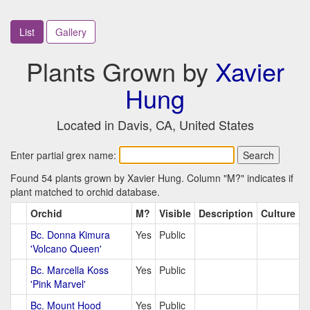
List
Gallery
Plants Grown by
Xavier
Hung
Located in Davis, CA, United States
Enter partial grex name:
Found 54 plants grown by Xavier Hung. Column "M?" indicates if
plant matched to orchid database.
Orchid
M?
Visible
Description
Culture
Bc. Donna Kimura
Yes
Public
'Volcano Queen'
Bc. Marcella Koss
Yes
Public
'Pink Marvel'
Bc. Mount Hood
Yes
Public