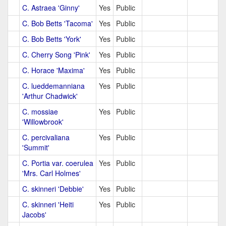
C. Astraea 'Ginny'
Yes
Public
C. Bob Betts 'Tacoma'
Yes
Public
C. Bob Betts 'York'
Yes
Public
C. Cherry Song 'Pink'
Yes
Public
C. Horace 'Maxima'
Yes
Public
C. lueddemanniana
Yes
Public
'Arthur Chadwick'
C. mossiae
Yes
Public
'Willowbrook'
C. percivaliana
Yes
Public
'Summit'
C. Portia var. coerulea
Yes
Public
'Mrs. Carl Holmes'
C. skinneri 'Debbie'
Yes
Public
C. skinneri 'Heiti
Yes
Public
Jacobs'