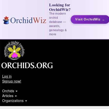
Looking for
OrchidWiz?
The modern
orchid
Visit OrchidWiz →
database —
awards,
genealogy &
more
Log in
Signup now!
Orchids
Articles
Organizations