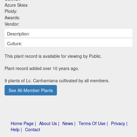
Azure Skies
Ploidy:
Awards:
Vendor:
Description:
Culture:
This plant record is available for viewing by Public.
Plant record added over 10 years ago.
9 plants of Lc. Canhamiana cultivated by all members.
See All-Member Plants
Home Page |
About Us |
News |
Terms Of Use |
Privacy |
Help |
Contact