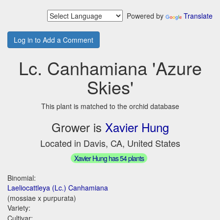
Powered by
Translate
Log in to Add a Comment
Lc. Canhamiana 'Azure
Skies'
This plant is matched to the orchid database
Grower is
Xavier Hung
Located in Davis, CA, United States
Xavier Hung has 54 plants
Binomial:
Laeliocattleya (Lc.) Canhamiana
(mossiae x purpurata)
Variety:
Cultivar: