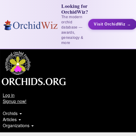
Looking for
OrchidWiz?
The modern
orchid
Visit OrchidWiz →
database —
awards,
genealogy &
more
Log in
Signup now!
Orchids
Articles
Organizations