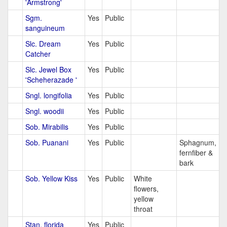
'Armstrong'
Sgm.
Yes
Public
sanguineum
Slc. Dream
Yes
Public
Catcher
Slc. Jewel Box
Yes
Public
'Scheherazade '
Sngl. longifolia
Yes
Public
Sngl. woodii
Yes
Public
Sob. Mirabilis
Yes
Public
Sob. Puanani
Yes
Public
Sphagnum,
fernfiber &
bark
Sob. Yellow Kiss
Yes
Public
White
flowers,
yellow
throat
Stan. florida
Yes
Public