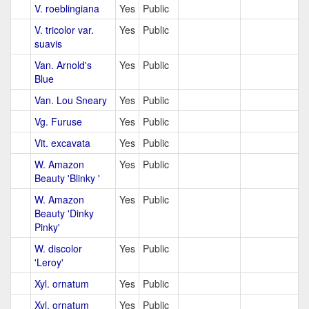
V. roeblingiana
Yes
Public
V. tricolor var.
Yes
Public
suavis
Van. Arnold's
Yes
Public
Blue
Van. Lou Sneary
Yes
Public
Vg. Furuse
Yes
Public
Vit. excavata
Yes
Public
W. Amazon
Yes
Public
Beauty 'Blinky '
W. Amazon
Yes
Public
Beauty 'Dinky
Pinky'
W. discolor
Yes
Public
'Leroy'
Xyl. ornatum
Yes
Public
Xyl. ornatum
Yes
Public