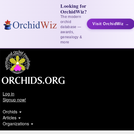
Looking for
OrchidWiz?
The modern
orchid
Visit OrchidWiz →
database —
awards,
genealogy &
more
Log in
Signup now!
Orchids
Articles
Organizations