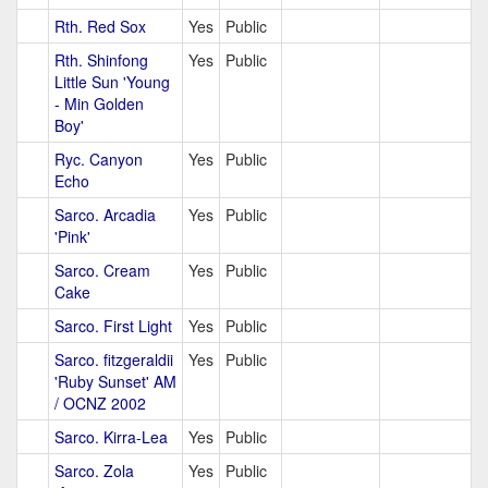
Rth. Red Sox
Yes
Public
Rth. Shinfong
Yes
Public
Little Sun 'Young
- Min Golden
Boy'
Ryc. Canyon
Yes
Public
Echo
Sarco. Arcadia
Yes
Public
'Pink'
Sarco. Cream
Yes
Public
Cake
Sarco. First Light
Yes
Public
Sarco. fitzgeraldii
Yes
Public
'Ruby Sunset' AM
/ OCNZ 2002
Sarco. Kirra-Lea
Yes
Public
Sarco. Zola
Yes
Public