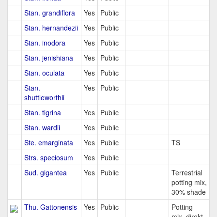
Stan. grandiflora
Yes
Public
Stan. hernandezii
Yes
Public
Stan. inodora
Yes
Public
Stan. jenishiana
Yes
Public
Stan. oculata
Yes
Public
Stan.
Yes
Public
shuttleworthii
Stan. tigrina
Yes
Public
Stan. wardii
Yes
Public
Ste. emarginata
Yes
Public
TS
Strs. speciosum
Yes
Public
Sud. gigantea
Yes
Public
Terrestrial
potting mix,
30% shade
Thu. Gattonensis
Yes
Public
Potting
mix, direkt