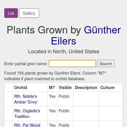
List
Gallery
Plants Grown by
Günther
Eilers
Located in North, United States
Enter partial grex name:
Found 755 plants grown by Günther Eilers. Column "M?"
indicates if plant matched to orchid database.
Orchid
M?
Visible
Description
Culture
Rth. Nobile's
Yes
Public
Ambar 'Envy'
Rth. Orglade's
Yes
Public
Tradition
Rth. Pat Wood
Yes
Public