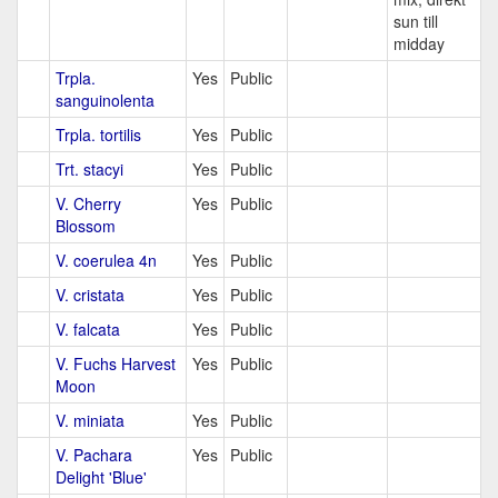
sun till
midday
Trpla.
Yes
Public
sanguinolenta
Trpla. tortilis
Yes
Public
Trt. stacyi
Yes
Public
V. Cherry
Yes
Public
Blossom
V. coerulea 4n
Yes
Public
V. cristata
Yes
Public
V. falcata
Yes
Public
V. Fuchs Harvest
Yes
Public
Moon
V. miniata
Yes
Public
V. Pachara
Yes
Public
Delight 'Blue'