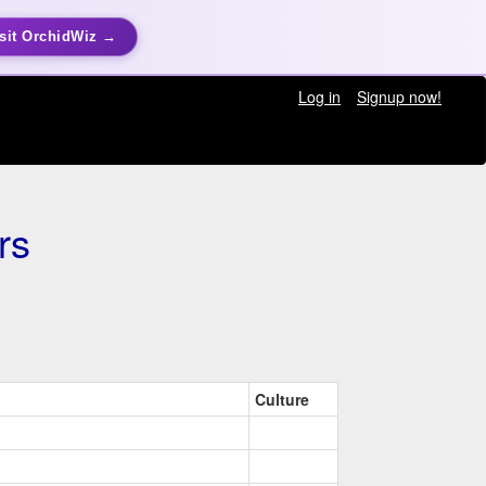
sit OrchidWiz →
Log in
Signup now!
rs
Culture