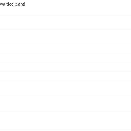
warded plant!