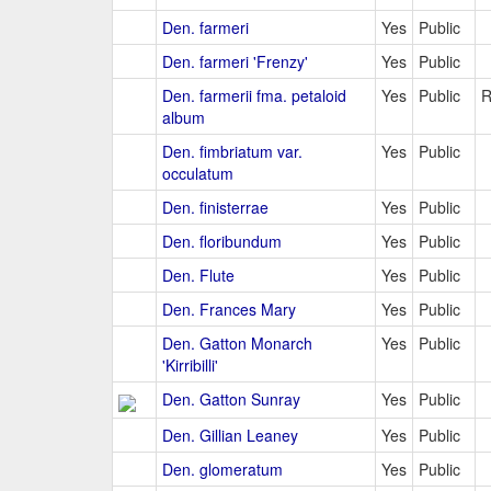
Den. farmeri
Yes
Public
Den. farmeri 'Frenzy'
Yes
Public
Den. farmerii fma. petaloid
Yes
Public
R
album
Den. fimbriatum var.
Yes
Public
occulatum
Den. finisterrae
Yes
Public
Den. floribundum
Yes
Public
Den. Flute
Yes
Public
Den. Frances Mary
Yes
Public
Den. Gatton Monarch
Yes
Public
'Kirribilli'
Den. Gatton Sunray
Yes
Public
Den. Gillian Leaney
Yes
Public
Den. glomeratum
Yes
Public