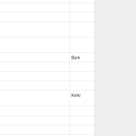
Bark
Keiki