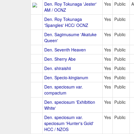
Den. Roy Tokunaga 'Jester'
Yes
Public
A
AM / OCNZ
Den. Roy Tokunaga
Yes
Public
'Spangles' HCC/ OCNZ
Den. Sagimusume 'Akatuke
Yes
Public
Queen'
Den. Seventh Heaven
Yes
Public
Den. Sherry Abe
Yes
Public
Den. shiraishii
Yes
Public
Den. Specio-kingianum
Yes
Public
Den. speciosum var.
Yes
Public
compactum
Den. speciosum 'Exhibition
Yes
Public
White'
Den. speciosum var.
Yes
Public
speciosum 'Hunter's Gold'
HCC / NZOS