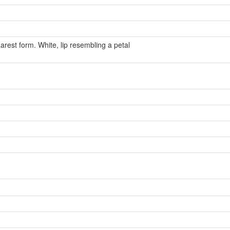
arest form. White, lip resembling a petal