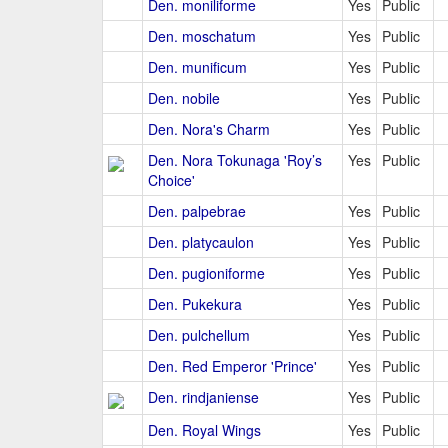
Den. moniliforme
Yes
Public
Den. moschatum
Yes
Public
Den. munificum
Yes
Public
Den. nobile
Yes
Public
Den. Nora's Charm
Yes
Public
Den. Nora Tokunaga 'Roy’s
Yes
Public
Choice'
Den. palpebrae
Yes
Public
Den. platycaulon
Yes
Public
Den. pugioniforme
Yes
Public
Den. Pukekura
Yes
Public
Den. pulchellum
Yes
Public
Den. Red Emperor 'Prince'
Yes
Public
Den. rindjaniense
Yes
Public
Den. Royal Wings
Yes
Public