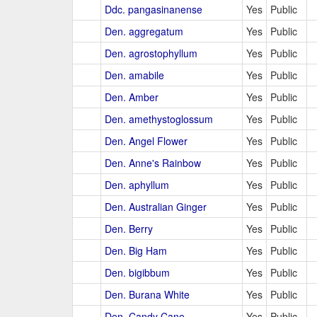
Ddc. pangasinanense
Yes
Public
Den. aggregatum
Yes
Public
Den. agrostophyllum
Yes
Public
Den. amabile
Yes
Public
Den. Amber
Yes
Public
Den. amethystoglossum
Yes
Public
Den. Angel Flower
Yes
Public
Den. Anne's Rainbow
Yes
Public
Den. aphyllum
Yes
Public
Den. Australian Ginger
Yes
Public
Den. Berry
Yes
Public
Den. Big Ham
Yes
Public
Den. bigibbum
Yes
Public
Den. Burana White
Yes
Public
Den. Candy Cane
Yes
Public