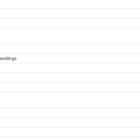
eedlings