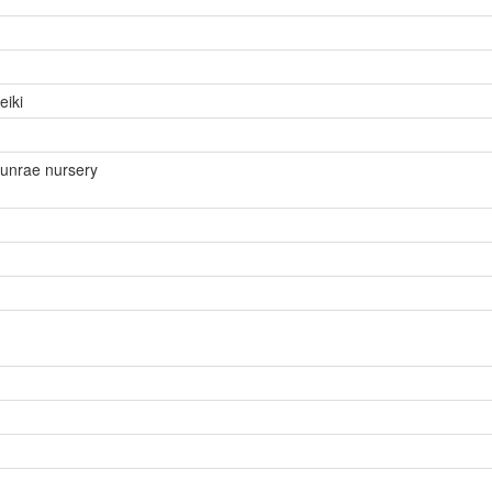
eiki
unrae nursery