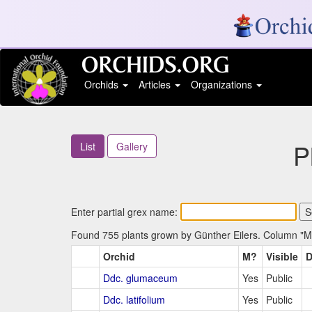
Orchids
Articles
Organizations
P
List
Gallery
Enter partial grex name:
Found 755 plants grown by Günther Eilers. Column "M?"
Orchid
M?
Visible
D
Ddc. glumaceum
Yes
Public
Ddc. latifolium
Yes
Public