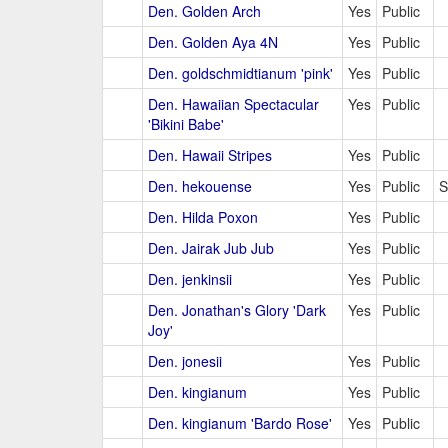
Den. Golden Arch
Yes
Public
Den. Golden Aya 4N
Yes
Public
Den. goldschmidtianum 'pink'
Yes
Public
Den. Hawaiian Spectacular
Yes
Public
'Bikini Babe'
Den. Hawaii Stripes
Yes
Public
Den. hekouense
Yes
Public
S
Den. Hilda Poxon
Yes
Public
Den. Jairak Jub Jub
Yes
Public
Den. jenkinsii
Yes
Public
Den. Jonathan's Glory 'Dark
Yes
Public
Joy'
Den. jonesii
Yes
Public
Den. kingianum
Yes
Public
Den. kingianum 'Bardo Rose'
Yes
Public