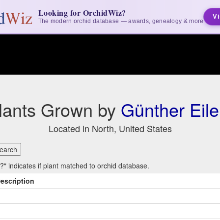
Looking for OrchidWiz?
Vi
The modern orchid database — awards, genealogy & more
lants Grown by
Günther Eile
Located in North, United States
 indicates if plant matched to orchid database.
escription