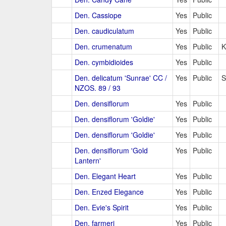
Den. Cassiope
Yes
Public
Den. caudiculatum
Yes
Public
Den. crumenatum
Yes
Public
K
Den. cymbidioides
Yes
Public
Den. delicatum 'Sunrae' CC /
Yes
Public
S
NZOS. 89 / 93
Den. densiflorum
Yes
Public
Den. densiflorum 'Goldie'
Yes
Public
Den. densiflorum 'Goldie'
Yes
Public
Den. densiflorum 'Gold
Yes
Public
Lantern'
Den. Elegant Heart
Yes
Public
Den. Enzed Elegance
Yes
Public
Den. Evie's Spirit
Yes
Public
Den. farmeri
Yes
Public