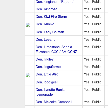
Den. kingianum 'Ruperta'
Yes
Public
Den. Kingrose
Yes
Public
Den. Kiwi Fire Storm
Yes
Public
Den. Kuniko
Yes
Public
Den. Lady Colman
Yes
Public
Den. Leeanum
Yes
Public
Den. Limestone 'Sophia
Yes
Public
Elizabeth' CCC / AM OCNZ
Den. lindleyi
Yes
Public
Den. linguiforme
Yes
Public
Den. Little Atro
Yes
Public
Den. loddigesii
Yes
Public
Den. Lynette Banks
Yes
Public
'Lemonade'
Den. Malcolm Campbell
Yes
Public