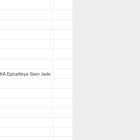
KA Epicattleya Siam Jade.