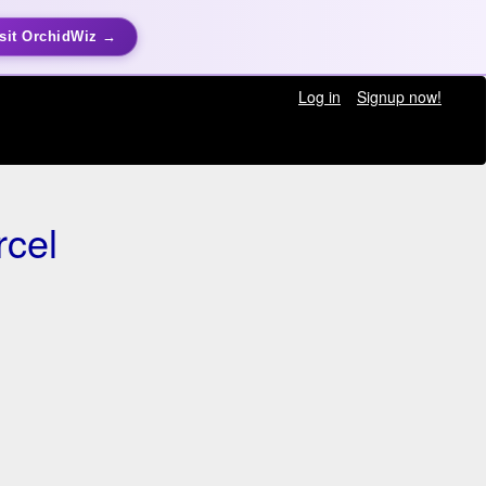
sit OrchidWiz →
Log in
Signup now!
rcel