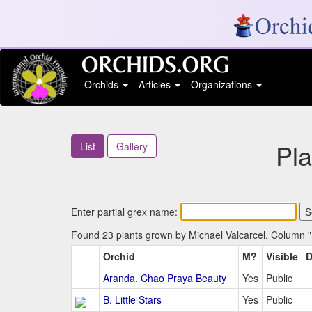
Orchids
Articles
Organizations
Pl
List
Gallery
Enter partial grex name:
Found 23 plants grown by Michael Valcarcel. Column "M
Orchid
M?
Visible
D
Aranda. Chao Praya Beauty
Yes
Public
B. Little Stars
Yes
Public