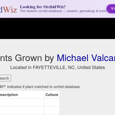
Looking for OrchidWiz?
Vi
The modern orchid database — awards, genealogy & more
ants Grown by
Michael Valca
Located in FAYETTEVILLE, NC, United States
?" indicates if plant matched to orchid database.
escription
Culture