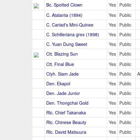
Bc. Spotted Clown
Yes
Public
C. Atalanta (1894)
Yes
Public
C. Cariad's Mini-Quinee
Yes
Public
C. Schilleriana grex (1898)
Yes
Public
C. Yuan Dung Sweet
Yes
Public
Ctt. Blazing Sun
Yes
Public
Ctt. Final Blue
Yes
Public
Ctyh. Siam Jade
Yes
Public
A
Den. Ekapol
Yes
Public
Den. Jade Junior
Yes
Public
Den. Thongchai Gold
Yes
Public
Rlc. Chief Takanaka
Yes
Public
Rlc. Chinese Beauty
Yes
Public
Rlc. David Matsuura
Yes
Public