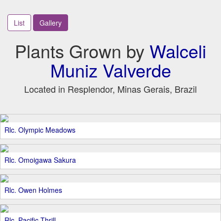
List
Gallery
Plants Grown by
Walceli
Muniz Valverde
Located in Resplendor, Minas Gerais, Brazil
Rlc. Olympic Meadows
Rlc. Omoigawa Sakura
Rlc. Owen Holmes
Rlc. Pacific Thrill