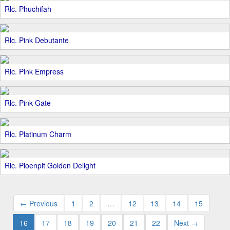
Rlc. Phuchifah
Rlc. Pink Debutante
Rlc. Pink Empress
Rlc. Pink Gate
Rlc. Platinum Charm
Rlc. Ploenpit Golden Delight
← Previous
1
2
…
12
13
14
15
16
17
18
19
20
21
22
Next →