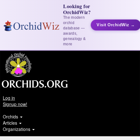
Looking for
OrchidWiz?
The modern
orchid
Visit OrchidWiz →
database —
awards,
genealogy &
more
Log in
Signup now!
Orchids
Articles
Organizations