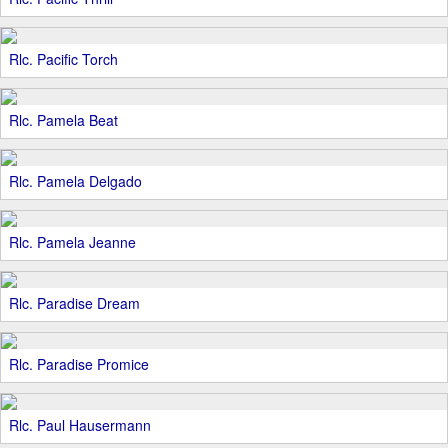
Rlc. Pacific Torch
Rlc. Pamela Beat
Rlc. Pamela Delgado
Rlc. Pamela Jeanne
Rlc. Paradise Dream
Rlc. Paradise Promice
Rlc. Paul Hausermann