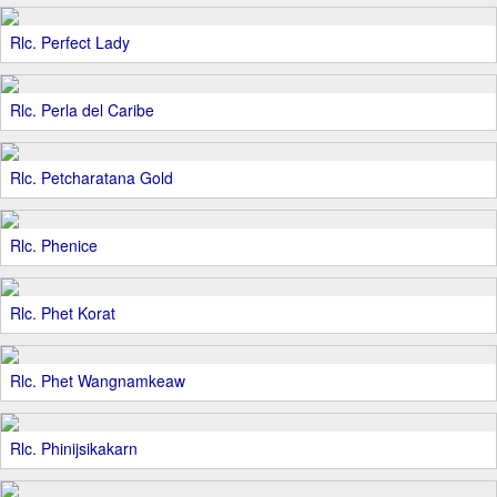
Rlc. Perfect Lady
Rlc. Perla del Caribe
Rlc. Petcharatana Gold
Rlc. Phenice
Rlc. Phet Korat
Rlc. Phet Wangnamkeaw
Rlc. Phinijsikakarn