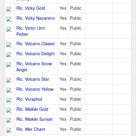
Rlc. Vicky Gold
Yes
Public
Rlc. Vicky Nazareno
Yes
Public
Rlc. Victor Umi
Yes
Public
Peltier
Rlc. Volcano Classic
Yes
Public
Rlc. Volcano Delight
Yes
Public
Rlc. Volcano Snow
Yes
Public
Angel
Rlc. Volcano Star
Yes
Public
Rlc. Volcano Yellow
Yes
Public
Rlc. Voraphot
Yes
Public
Rlc. Waikiki Gold
Yes
Public
Rlc. Waikiki Sunset
Yes
Public
Rlc. War Chant
Yes
Public