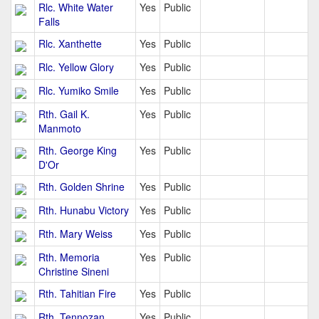
Rlc. White Water
Yes
Public
Falls
Rlc. Xanthette
Yes
Public
Rlc. Yellow Glory
Yes
Public
Rlc. Yumiko Smile
Yes
Public
Rth. Gail K.
Yes
Public
Manmoto
Rth. George King
Yes
Public
D'Or
Rth. Golden Shrine
Yes
Public
Rth. Hunabu Victory
Yes
Public
Rth. Mary Weiss
Yes
Public
Rth. Memoria
Yes
Public
Christine Sineni
Rth. Tahitian Fire
Yes
Public
Rth. Tennozan
Yes
Public