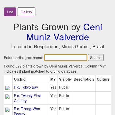
List
Gallery
Plants Grown by
Ceni
Muniz Valverde
Located in Resplendor , Minas Gerais , Brazil
Enter partial grex name:
Found 529 plants grown by Ceni Muniz Valverde. Column "M?"
indicates if plant matched to orchid database.
Orchid
M?
Visible
Description
Culture
Rlc. Tokyo Bay
Yes
Public
Rlc. Twenty First
Yes
Public
Century
Rlc. Tzeng-Wen
Yes
Public
Beauty