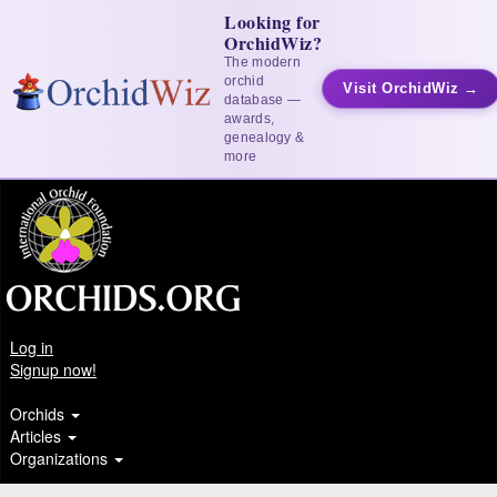
Looking for
OrchidWiz?
The modern
orchid
Visit OrchidWiz →
database —
awards,
genealogy &
more
Log in
Signup now!
Orchids
Articles
Organizations