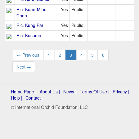
Rlc. Kuan-Miao
Yes
Public
Chen
Rlc. Kung Pai
Yes
Public
Rlc. Kusuma
Yes
Public
← Previous
1
2
3
4
5
6
Next →
Home Page |
About Us |
News |
Terms Of Use |
Privacy |
Help |
Contact
© International Orchid Foundation, LLC