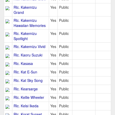
Rlc. Kakemizu
Yes
Public
Grand
Rlc. Kakemizu
Yes
Public
Hawaiian Memories
Rlc. Kakemizu
Yes
Public
Spotlight
Rlc. Kakemizu Vivid
Yes
Public
Rlc. Kaoru Suzuki
Yes
Public
Rlc. Kasasa
Yes
Public
Rlc. Kat E-Sun
Yes
Public
Rlc. Kat Sky Song
Yes
Public
Rlc. Kearsarge
Yes
Public
Rlc. Kellie Wheeler
Yes
Public
Rlc. Kelsi Ikeda
Yes
Public
Rlc. Korat Sunset
Yes
Public