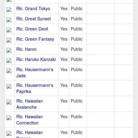
Rlc. Grand Tokyo
Yes
Public
Rlc. Great Sunset
Yes
Public
Rlc. Green Devil
Yes
Public
Rlc. Green Fantasy
Yes
Public
Rlc. Hanoi
Yes
Public
Rlc. Haruko Kanzaki
Yes
Public
Rlc. Hausermann's
Yes
Public
Jade
Rlc. Hausermann's
Yes
Public
Paprika
Rlc. Hawaiian
Yes
Public
Avalanche
Rlc. Hawaiian
Yes
Public
Connection
Rlc. Hawaiian
Yes
Public