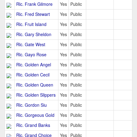
Rlc. Frank Gilmore
Yes
Public
Rlc. Fred Stewart
Yes
Public
Rlc. Fruit Island
Yes
Public
Rlc. Gary Sheldon
Yes
Public
Rlc. Gate West
Yes
Public
Rlc. Gayo Rose
Yes
Public
Rlc. Golden Angel
Yes
Public
Rlc. Golden Cecil
Yes
Public
Rlc. Golden Queen
Yes
Public
Rlc. Golden Slippers
Yes
Public
Rlc. Gordon Siu
Yes
Public
Rlc. Gorgeous Gold
Yes
Public
Rlc. Grand Banks
Yes
Public
Rlc. Grand Choice
Yes
Public