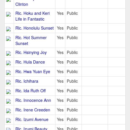
Clinton
Rlc. Hoku and Keri
Yes
Public
Life in Fantastic
Rlc. Honolulu Sunset
Yes
Public
Rlc. Hot Summer
Yes
Public
Sunset
Rlc. Hsinying Joy
Yes
Public
Rlc. Hula Dance
Yes
Public
Rlc. Hwa Yuan Eye
Yes
Public
Rlc. Ichihara
Yes
Public
Rlc. Ida Ruth Off
Yes
Public
Rlc. Innocence Ann
Yes
Public
Rlc. Irene Creeden
Yes
Public
Rlc. Izumi Avenue
Yes
Public
Rlc. Izumi Beauty
Yes
Public