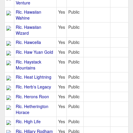
Venture
Rlc. Hawaiian
Yes
Public
Wahine
Rlc. Hawaiian
Yes
Public
Wizard
Rlc. Hawcella
Yes
Public
Rlc. Haw Yuan Gold
Yes
Public
Rlc. Haystack
Yes
Public
Mountains
Rlc. Heat Lightning
Yes
Public
Rlc. Herb's Legacy
Yes
Public
Rlc. Herons Roon
Yes
Public
Rlc. Hetherington
Yes
Public
Horace
Rlc. High Life
Yes
Public
Rlc. Hillary Rodham
Yes
Public