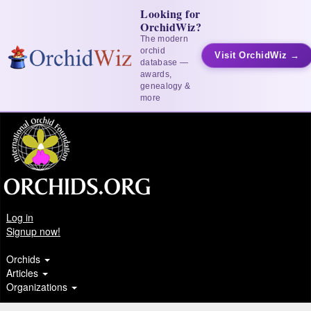
Looking for
OrchidWiz?
The modern
orchid
Visit OrchidWiz →
database —
awards,
genealogy &
more
Log in
Signup now!
Orchids
Articles
Organizations