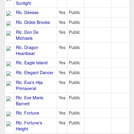
Sunlight
Rlc. Déesse
Yes
Public
Rlc. Dickie Brooks
Yes
Public
Rlc. Don De
Yes
Public
Michaels
Rlc. Dragon
Yes
Public
Heartbeat
Rlc. Eagle Island
Yes
Public
Rlc. Elegant Dancer
Yes
Public
Rlc. Eva's Hija
Yes
Public
Primaveral
Rlc. Eve Marie
Yes
Public
Barnett
Rlc. Fortune
Yes
Public
Rlc. Fortune's
Yes
Public
Height