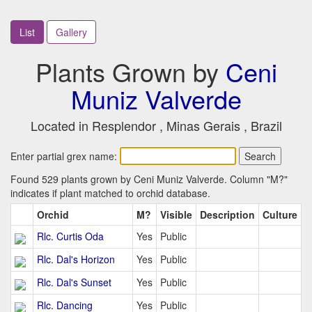
List
Gallery
Plants Grown by
Ceni
Muniz Valverde
Located in Resplendor , Minas Gerais , Brazil
Enter partial grex name:
Found 529 plants grown by Ceni Muniz Valverde. Column "M?"
indicates if plant matched to orchid database.
Orchid
M?
Visible
Description
Culture
Rlc. Curtis Oda
Yes
Public
Rlc. Dal's Horizon
Yes
Public
Rlc. Dal's Sunset
Yes
Public
Rlc. Dancing
Yes
Public