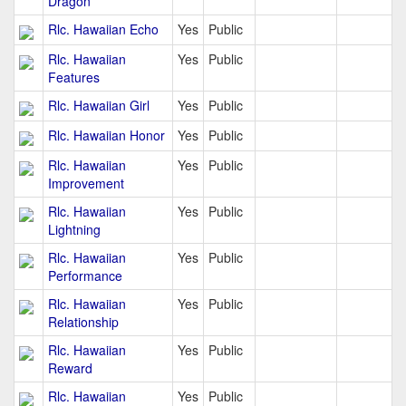
Dragon
Rlc. Hawaiian Echo
Yes
Public
Rlc. Hawaiian
Yes
Public
Features
Rlc. Hawaiian Girl
Yes
Public
Rlc. Hawaiian Honor
Yes
Public
Rlc. Hawaiian
Yes
Public
Improvement
Rlc. Hawaiian
Yes
Public
Lightning
Rlc. Hawaiian
Yes
Public
Performance
Rlc. Hawaiian
Yes
Public
Relationship
Rlc. Hawaiian
Yes
Public
Reward
Rlc. Hawaiian
Yes
Public