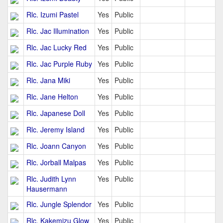
Rlc. Izumi Pastel
Yes
Public
Rlc. Jac Illumination
Yes
Public
Rlc. Jac Lucky Red
Yes
Public
Rlc. Jac Purple Ruby
Yes
Public
Rlc. Jana Miki
Yes
Public
Rlc. Jane Helton
Yes
Public
Rlc. Japanese Doll
Yes
Public
Rlc. Jeremy Island
Yes
Public
Rlc. Joann Canyon
Yes
Public
Rlc. Jorball Malpas
Yes
Public
Rlc. Judith Lynn
Yes
Public
Hausermann
Rlc. Jungle Splendor
Yes
Public
Rlc. Kakemizu Glow
Yes
Public