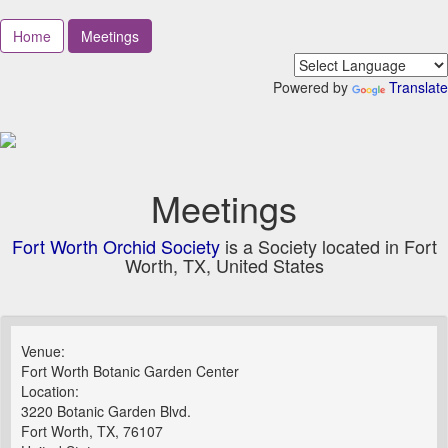
Home
Meetings
Powered by
Translate
Meetings
Fort Worth Orchid Society
is a Society located in Fort
Worth, TX, United States
Venue:
Fort Worth Botanic Garden Center
Location:
3220 Botanic Garden Blvd.
Fort Worth, TX, 76107