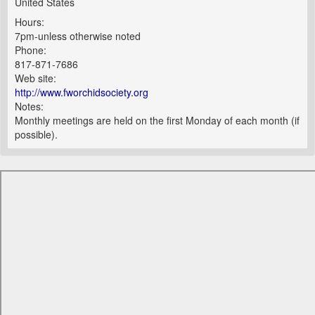
United States
Hours:
7pm-unless otherwise noted
Phone:
817-871-7686
Web site:
http://www.fworchidsociety.org
Notes:
Monthly meetings are held on the first Monday of each month (if
possible).