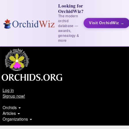
Looking for
OrchidWiz?
The modern
orchid
Visit OrchidWiz →
database —
awards,
genealogy &
more
Log in
Signup now!
Orchids
Articles
Organizations