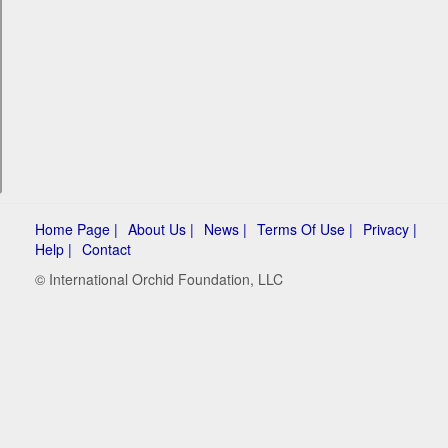
Home Page |
About Us |
News |
Terms Of Use |
Privacy |
Help |
Contact
© International Orchid Foundation, LLC