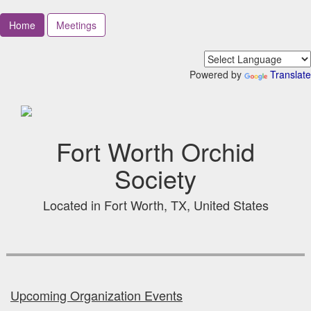
Home
Meetings
Powered by
Translate
Fort Worth Orchid
Society
Located in Fort Worth, TX, United States
Upcoming Organization Events