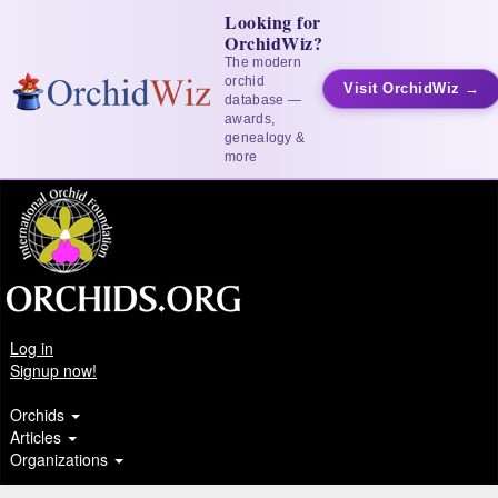
Looking for
OrchidWiz?
The modern
orchid
Visit OrchidWiz →
database —
awards,
genealogy &
more
Log in
Signup now!
Orchids
Articles
Organizations