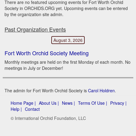
There are no featured upcoming events for Fort Worth Orchid
Society in ORCHIDS.ORG yet. Upcoming events can be entered
by the organization site admin.
Past Organization Events
August 3, 2026
Fort Worth Orchid Society Meeting
Monthly meetings are held on the first Monday of each month. No
meetings in July or December!
The admin for Fort Worth Orchid Society is
Carol Holdren
.
Home Page |
About Us |
News |
Terms Of Use |
Privacy |
Help |
Contact
© International Orchid Foundation, LLC