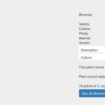
Binomial:
Variety:
Cultivar:
Ploidy:
Awards:
Vendor:
Description:
Culture:
This plant record 
Plant record adde
78 plants of C. p
See All-Member