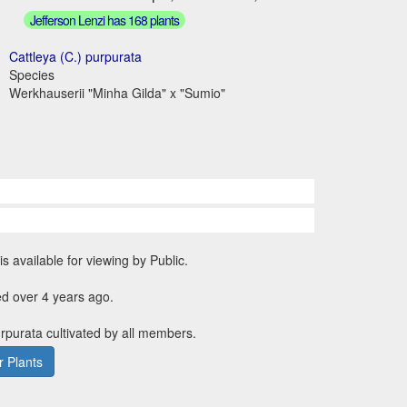
Jefferson Lenzi has 168 plants
Cattleya (C.) purpurata
Species
Werkhauserii "Minha Gilda" x "Sumio"
is available for viewing by Public.
d over 4 years ago.
urpurata cultivated by all members.
 Plants