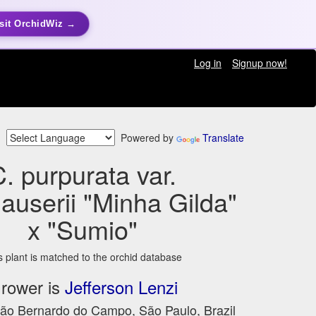
sit OrchidWiz →
Log in
Signup now!
Powered by
Translate
. purpurata var.
userii "Minha Gilda"
x "Sumio"
s plant is matched to the orchid database
rower is
Jefferson Lenzi
São Bernardo do Campo, São Paulo, Brazil