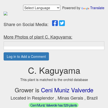
Powered by
Translate
Share on Social Media:
More Photos of plant C. Kaguyama:
Log in to Add a Comment
C. Kaguyama
This plant is matched to the orchid database
Grower is
Ceni Muniz Valverde
Located in Resplendor , Minas Gerais , Brazil
Ceni Muniz Valverde has 529 plants