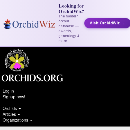
Looking for
OrchidWiz?
The modern
orchid
Visit OrchidWiz →
database —
awards,
genealogy &
more
Log in
Signup now!
Orchids
Articles
Organizations