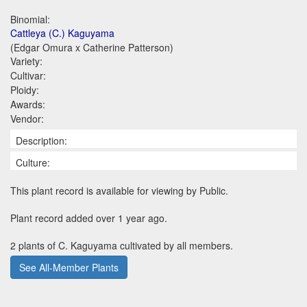
Binomial:
Cattleya (C.) Kaguyama
(Edgar Omura x Catherine Patterson)
Variety:
Cultivar:
Ploidy:
Awards:
Vendor:
Description:
Culture:
This plant record is available for viewing by Public.
Plant record added over 1 year ago.
2 plants of C. Kaguyama cultivated by all members.
See All-Member Plants