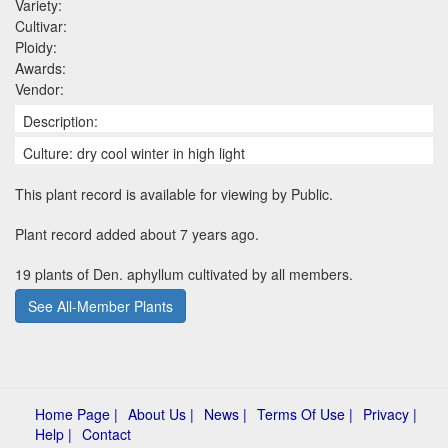
Variety:
Cultivar:
Ploidy:
Awards:
Vendor:
Description:
Culture: dry cool winter in high light
This plant record is available for viewing by Public.
Plant record added about 7 years ago.
19 plants of Den. aphyllum cultivated by all members.
See All-Member Plants
Home Page |
About Us |
News |
Terms Of Use |
Privacy |
Help |
Contact