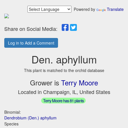
Powered by
Translate
Share on Social Media:
Log in to Add a Comment
Den. aphyllum
This plant is matched to the orchid database
Grower is
Terry Moore
Located in Champaign, IL, United States
Terry Moore has 81 plants
Binomial:
Dendrobium (Den.) aphyllum
Species