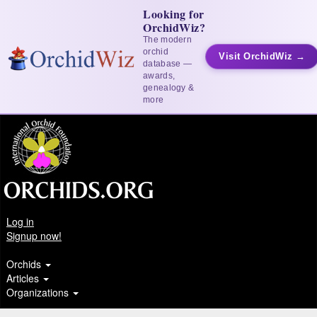
Looking for
OrchidWiz?
The modern
orchid
Visit OrchidWiz →
database —
awards,
genealogy &
more
Log in
Signup now!
Orchids
Articles
Organizations