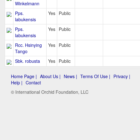
Winkelmann
Pps.
Yes
Public
labukensis
Pps.
Yes
Public
labukensis
Rcc. Hsinying
Yes
Public
Tango
Sbk. robusta
Yes
Public
Home Page |
About Us |
News |
Terms Of Use |
Privacy |
Help |
Contact
© International Orchid Foundation, LLC