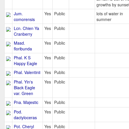
growths by sunse
Jum.
Yes
Public
lots of water in
comorensis
summer
Lcn. Chien Ya
Yes
Public
Cranberry
Masd.
Yes
Public
floribunda
Phal. K S
Yes
Public
Happy Eagle
Phal. Valentinii
Yes
Public
Phal. Yin's
Yes
Public
Black Eagle
var. Green
Pna. Majestic
Yes
Public
Pod.
Yes
Public
dactyloceras
Pot. Cheryl
Yes
Public