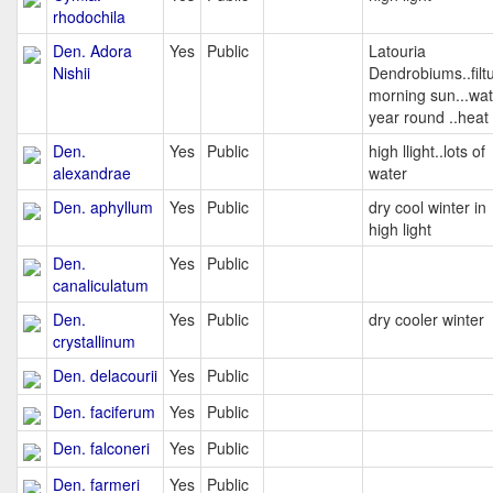
rhodochila
Den. Adora
Yes
Public
Latouria
Nishii
Dendrobiums..filt
morning sun...wat
year round ..heat
Den.
Yes
Public
high llight..lots of
alexandrae
water
Den. aphyllum
Yes
Public
dry cool winter in
high light
Den.
Yes
Public
canaliculatum
Den.
Yes
Public
dry cooler winter
crystallinum
Den. delacourii
Yes
Public
Den. faciferum
Yes
Public
Den. falconeri
Yes
Public
Den. farmeri
Yes
Public