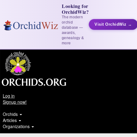
Looking for
OrchidWiz?
The modern
orchid
Visit OrchidWiz →
database —
awards,
genealogy &
more
Log in
Signup now!
Orchids
Articles
Organizations