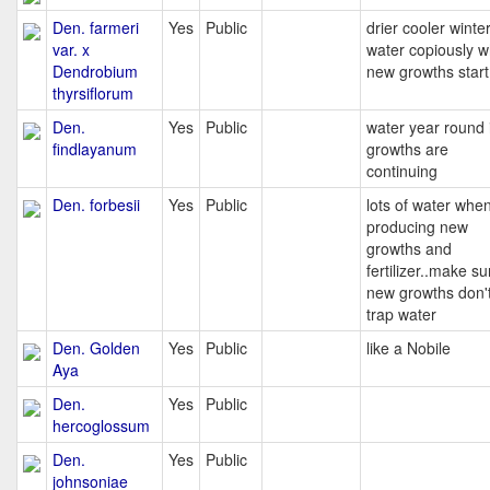
Den. farmeri
Yes
Public
drier cooler winter
var. x
water copiously 
Dendrobium
new growths start
thyrsiflorum
Den.
Yes
Public
water year round i
findlayanum
growths are
continuing
Den. forbesii
Yes
Public
lots of water whe
producing new
growths and
fertilizer..make su
new growths don'
trap water
Den. Golden
Yes
Public
like a Nobile
Aya
Den.
Yes
Public
hercoglossum
Den.
Yes
Public
johnsoniae