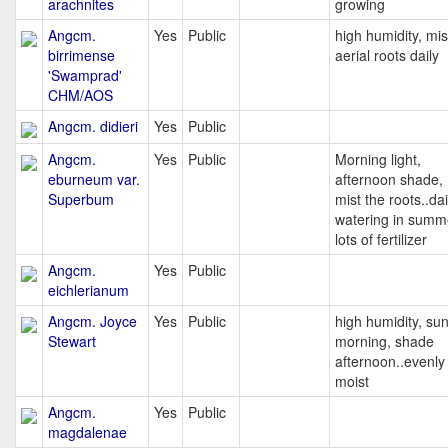
arachnites
growing
Angcm.
Yes
Public
high humidity, mis
birrimense
aerial roots daily
'Swamprad'
CHM/AOS
Angcm. didieri
Yes
Public
Angcm.
Yes
Public
Morning light,
eburneum var.
afternoon shade,
Superbum
mist the roots..dai
watering in summ
lots of fertilizer
Angcm.
Yes
Public
eichlerianum
Angcm. Joyce
Yes
Public
high humidity, sun
Stewart
morning, shade
afternoon..evenly
moist
Angcm.
Yes
Public
magdalenae