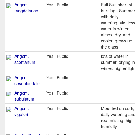
Angcm.
Yes
Public
Full Sun short of
magdalenae
burning.. Summe
with daily
watering..alot les
water in winter
almost dry..and
cooler..grows up 
the glass
Angcm.
Yes
Public
lots of water in
scottianum
summer..drying in
winter..higher ligh
Angcm.
Yes
Public
sesquipedale
Angcm.
Yes
Public
subulatum
Angcm.
Yes
Public
Mounted on cork,
viguieri
daily watering an
root misting..high
humidity