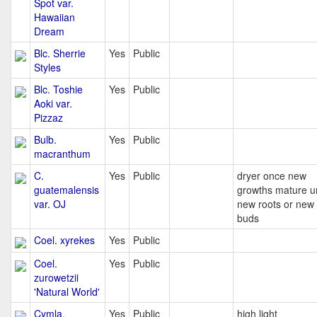
Spot var.
Hawaiian
Dream
Blc. Sherrie
Yes
Public
Styles
Blc. Toshie
Yes
Public
Aoki var.
Pizzaz
Bulb.
Yes
Public
macranthum
C.
Yes
Public
dryer once new
guatemalensis
growths mature un
var. OJ
new roots or new
buds
Coel. xyrekes
Yes
Public
Coel.
Yes
Public
zurowetzii
'Natural World'
Cymla.
Yes
Public
high light