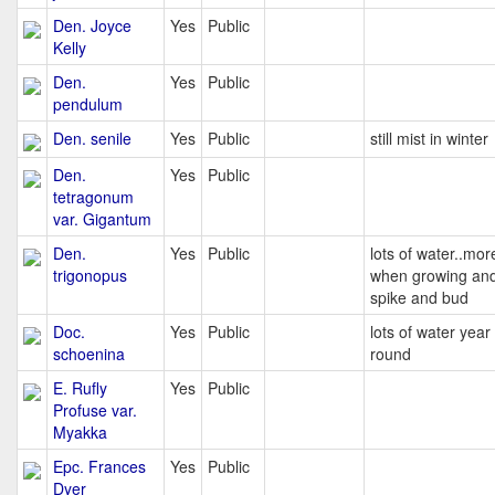
Den. Joyce
Yes
Public
Kelly
Den.
Yes
Public
pendulum
Den. senile
Yes
Public
still mist in winter
Den.
Yes
Public
tetragonum
var. Gigantum
Den.
Yes
Public
lots of water..mor
trigonopus
when growing and
spike and bud
Doc.
Yes
Public
lots of water year
schoenina
round
E. Rufly
Yes
Public
Profuse var.
Myakka
Epc. Frances
Yes
Public
Dyer