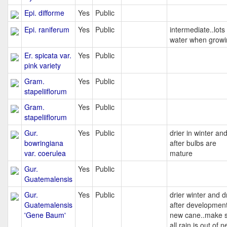
Epi. difforme
Yes
Public
Epi. raniferum
Yes
Public
intermediate..lots
water when growi
Er. spicata var.
Yes
Public
pink variety
Gram.
Yes
Public
stapeliiflorum
Gram.
Yes
Public
stapeliiflorum
Gur.
Yes
Public
drier in winter an
bowringiana
after bulbs are
var. coerulea
mature
Gur.
Yes
Public
Guatemalensis
Gur.
Yes
Public
drier winter and d
Guatemalensis
after development
'Gene Baum'
new cane..make 
all rain is out of 