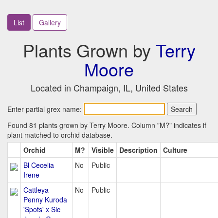
List
Gallery
Plants Grown by
Terry
Moore
Located in Champaign, IL, United States
Enter partial grex name:
Found 81 plants grown by Terry Moore. Column "M?" indicates if
plant matched to orchid database.
Orchid
M?
Visible
Description
Culture
Bl Cecelia
No
Public
Irene
Cattleya
No
Public
Penny Kuroda
'Spots' x Slc