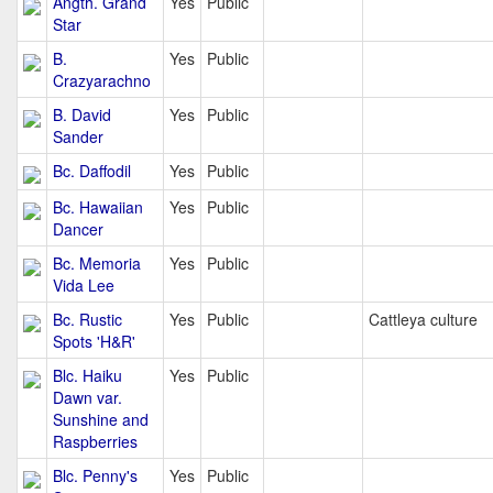
Angth. Grand
Yes
Public
Star
B.
Yes
Public
Crazyarachno
B. David
Yes
Public
Sander
Bc. Daffodil
Yes
Public
Bc. Hawaiian
Yes
Public
Dancer
Bc. Memoria
Yes
Public
Vida Lee
Bc. Rustic
Yes
Public
Cattleya culture
Spots 'H&R'
Blc. Haiku
Yes
Public
Dawn var.
Sunshine and
Raspberries
Blc. Penny's
Yes
Public