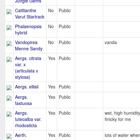
Jungle Gems
Cattlianthe
No
Public
Varut Startrack
Phalaenopsis
No
Public
hybrid
Vandopirea
No
Public
vanda
Menne Sandy
Aergs. citrata
Yes
Public
var. x
(articulata x
stylosa)
Aergs. ellisii
Yes
Public
Aergs.
Yes
Public
fastuosa
Aergs.
Yes
Public
wet, high humidity
luteoalba var.
finicky for me
rhodosticta
Aerth.
Yes
Public
lots of water whe