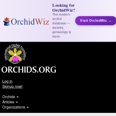
Looking for
OrchidWiz?
The modern
orchid
Visit OrchidWiz →
database —
awards,
genealogy &
more
Log in
Signup now!
Orchids
Articles
Organizations