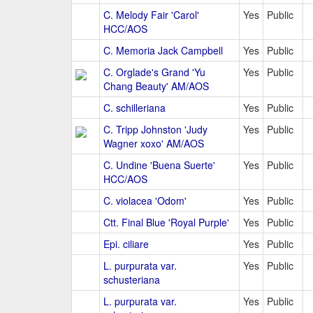
C. Melody Fair 'Carol'
Yes
Public
HCC/AOS
C. Memoria Jack Campbell
Yes
Public
C. Orglade's Grand 'Yu
Yes
Public
Chang Beauty' AM/AOS
C. schilleriana
Yes
Public
C. Tripp Johnston 'Judy
Yes
Public
Wagner xoxo' AM/AOS
C. Undine 'Buena Suerte'
Yes
Public
HCC/AOS
C. violacea 'Odom'
Yes
Public
Ctt. Final Blue 'Royal Purple'
Yes
Public
Epi. ciliare
Yes
Public
L. purpurata var.
Yes
Public
schusteriana
L. purpurata var.
Yes
Public