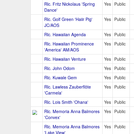
Rlc. Fritz Nickolaus 'Spring
Yes
Public
Dance'
Rlc. Golf Green 'Haiir Pig'
Yes
Public
JC/AOS
Rlc. Hawaiian Agenda
Yes
Public
Rlc. Hawaiian Prominence
Yes
Public
'America' AM/AOS
Rlc. Hawaiian Venture
Yes
Public
Rlc. John Odom
Yes
Public
Rlc. Kuwale Gem
Yes
Public
Rlc. Lawless Zauberflöte
Yes
Public
'Carmela'
Rlc. Lois Smith 'Ohana'
Yes
Public
Rlc. Memoria Anna Balmores
Yes
Public
'Convex'
Rlc. Memoria Anna Balmores
Yes
Public
'Lake View'