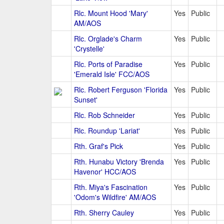
Rlc. Mount Hood 'Mary'
Yes
Public
AM/AOS
Rlc. Orglade's Charm
Yes
Public
'Crystelle'
Rlc. Ports of Paradise
Yes
Public
'Emerald Isle' FCC/AOS
Rlc. Robert Ferguson 'Florida
Yes
Public
Sunset'
Rlc. Rob Schneider
Yes
Public
Rlc. Roundup 'Lariat'
Yes
Public
Rth. Graf's Pick
Yes
Public
Rth. Hunabu Victory 'Brenda
Yes
Public
Havenor' HCC/AOS
Rth. Miya's Fascination
Yes
Public
'Odom's Wildfire' AM/AOS
Rth. Sherry Cauley
Yes
Public