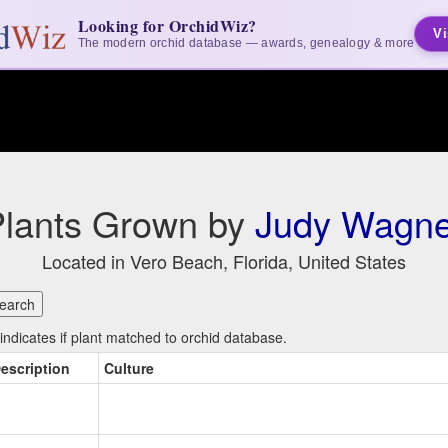
Looking for OrchidWiz?
Vi
The modern orchid database — awards, genealogy & more
Plants Grown by
Judy Wagne
Located in Vero Beach, Florida, United States
dicates if plant matched to orchid database.
escription
Culture