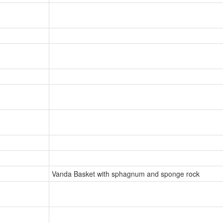
Vanda Basket with sphagnum and sponge rock