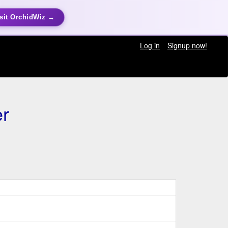
sit OrchidWiz →
Log in
Signup now!
r