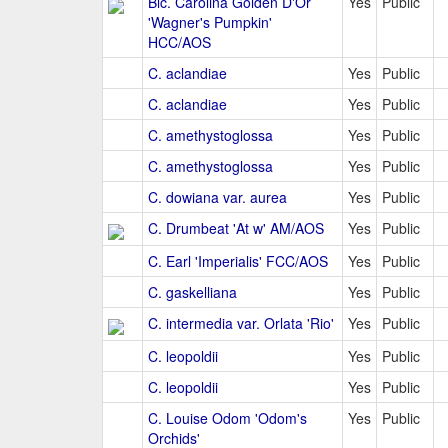
Blc. Carolina Golden D'Or
Yes
Public
'Wagner's Pumpkin'
HCC/AOS
C. aclandiae
Yes
Public
C. aclandiae
Yes
Public
C. amethystoglossa
Yes
Public
C. amethystoglossa
Yes
Public
C. dowiana var. aurea
Yes
Public
C. Drumbeat 'At w' AM/AOS
Yes
Public
C. Earl 'Imperialis' FCC/AOS
Yes
Public
C. gaskelliana
Yes
Public
C. intermedia var. Orlata 'Rio'
Yes
Public
C. leopoldii
Yes
Public
C. leopoldii
Yes
Public
C. Louise Odom 'Odom's
Yes
Public
Orchids'