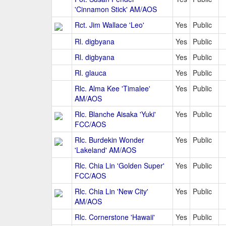
'Cinnamon Stick' AM/AOS
Rct. Jim Wallace 'Leo'
Yes
Public
Rl. digbyana
Yes
Public
Rl. digbyana
Yes
Public
Rl. glauca
Yes
Public
Rlc. Alma Kee 'Timalee'
Yes
Public
AM/AOS
Rlc. Blanche Aisaka 'Yuki'
Yes
Public
FCC/AOS
Rlc. Burdekin Wonder
Yes
Public
'Lakeland' AM/AOS
Rlc. Chia Lin 'Golden Super'
Yes
Public
FCC/AOS
Rlc. Chia Lin 'New City'
Yes
Public
AM/AOS
Rlc. Cornerstone 'Hawaii'
Yes
Public