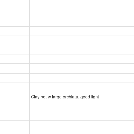
Clay pot w large orchiata, good light