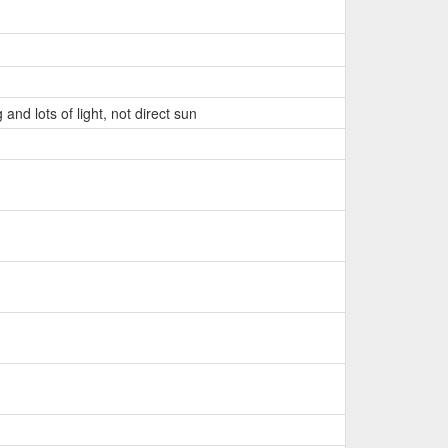
and lots of light, not direct sun