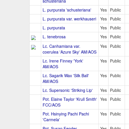
schusteriana
L. purpurata 'schusteriana'
Yes
Public
L. purpurata var. werkhauseri
Yes
Public
L. purpurata
Yes
Public
L. tenebrosa
Yes
Public
Lc. Canhamiana var.
Yes
Public
coerulea 'Azure Sky' AM/AOS
Lc. Irene Finney 'York'
Yes
Public
AM/AOS
Lc. Sagarik Wax 'Silk Ball'
Yes
Public
AM/AOS
Lc. Supersonic 'Striking Lip'
Yes
Public
Pot. Elaine Taylor 'Krull Smith'
Yes
Public
FCC/AOS
Pot. Hsinying Pachi Pachi
Yes
Public
'Carmela'
Pot. Susan Fender
Yes
Public