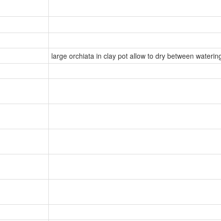
large orchiata in clay pot allow to dry between watering 