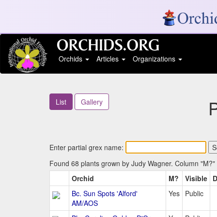
Orchids
Articles
Organizations
List
Gallery
Enter partial grex name:
Found 68 plants grown by Judy Wagner. Column "M?" in
Orchid
M?
Visible
D
Bc. Sun Spots 'Alford'
Yes
Public
AM/AOS