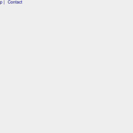
p |
Contact