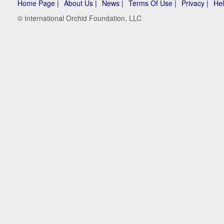
Home Page |
About Us |
News |
Terms Of Use |
Privacy |
Hel
© International Orchid Foundation, LLC