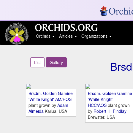
Orchids
Articles
Organizations
Brsd
List
Gallery
Brsdm. Golden Gamine
Brsdm. Golden Gamine
'White Knight' AM/HOS
'White Knight'
plant grown by
Adam
HCC/AOS
plant grown
Almeida
Kailua, USA
by
Robert H. Findlay
Brewster, USA