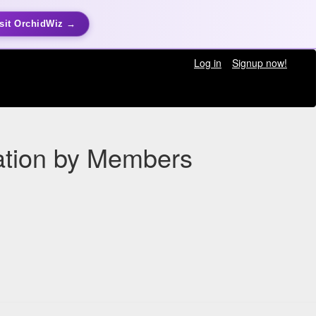
sit OrchidWiz →
Log in
Signup now!
vation by Members