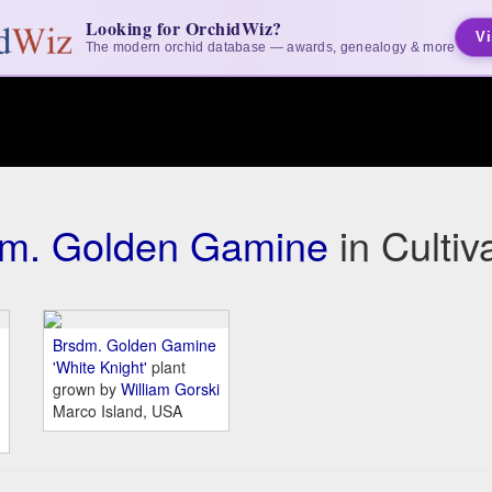
Looking for OrchidWiz?
Vi
The modern orchid database — awards, genealogy & more
m. Golden Gamine
in Culti
Brsdm. Golden Gamine
'White Knight'
plant
grown by
William Gorski
Marco Island, USA