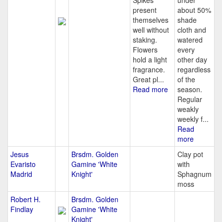
Spikes
under
present
about 50%
themselves
shade
well without
cloth and
staking.
watered
Flowers
every
hold a light
other day
fragrance.
regardless
Great pl...
of the
Read more
season.
Regular
weakly
weekly f...
Read
more
Jesus
Brsdm. Golden
Clay pot
Evaristo
Gamine 'White
with
Madrid
Knight'
Sphagnum
moss
Robert H.
Brsdm. Golden
Findlay
Gamine 'White
Knight'