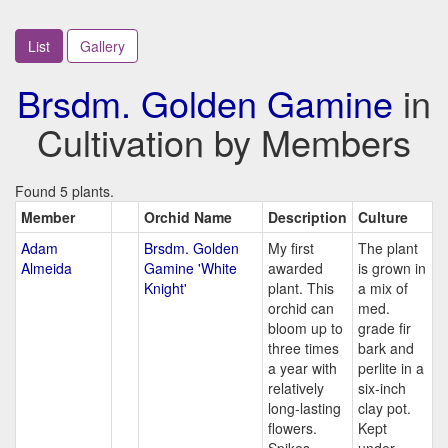
List
Gallery
Brsdm. Golden Gamine
in
Cultivation by Members
Found 5 plants.
Member
Orchid Name
Description
Culture
Adam
Brsdm. Golden
My first
The plant
Almeida
Gamine 'White
awarded
is grown in
Knight'
plant. This
a mix of
orchid can
med.
bloom up to
grade fir
three times
bark and
a year with
perlite in a
relatively
six-inch
long-lasting
clay pot.
flowers.
Kept