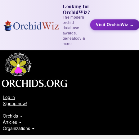
Looking for
OrchidWiz?
The modern
orchid
Visit OrchidWiz →
database —
awards,
genealogy &
more
Log in
Signup now!
Orchids
Articles
Organizations