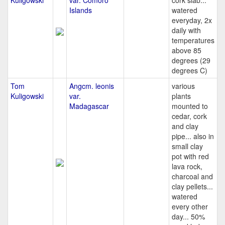
Kuligowski
var. Comoro
cork slab...
Islands
watered
everyday, 2x
daily with
temperatures
above 85
degrees (29
degrees C)
Tom
Angcm. leonis
various
Kuligowski
var.
plants
Madagascar
mounted to
cedar, cork
and clay
pipe... also in
small clay
pot with red
lava rock,
charcoal and
clay pellets...
watered
every other
day... 50%