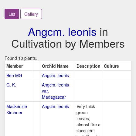
List
Gallery
Angcm. leonis
in
Cultivation by Members
Found 10 plants.
Member
Orchid Name
Description
Culture
Ben MG
Angcm. leonis
G. K.
Angcm. leonis
var.
Madagascar
Mackenzie
Angcm. leonis
Very thick
Kirchner
green
leaves,
almost like a
succulent