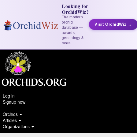
Looking for
OrchidWiz?
The modern
orchid
Visit OrchidWiz →
database —
awards,
genealogy &
more
Log in
Signup now!
Orchids
Articles
Organizations