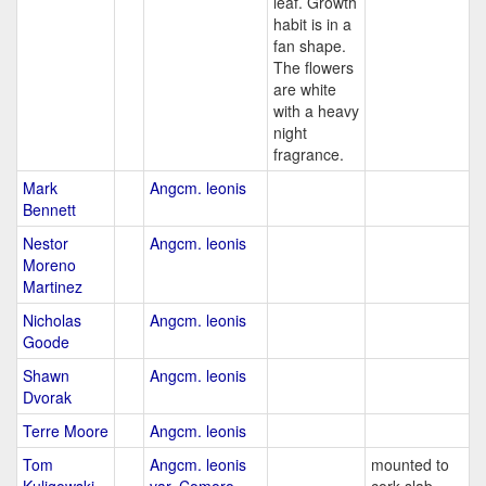
leaf. Growth
habit is in a
fan shape.
The flowers
are white
with a heavy
night
fragrance.
Mark
Angcm. leonis
Bennett
Nestor
Angcm. leonis
Moreno
Martinez
Nicholas
Angcm. leonis
Goode
Shawn
Angcm. leonis
Dvorak
Terre Moore
Angcm. leonis
Tom
Angcm. leonis
mounted to