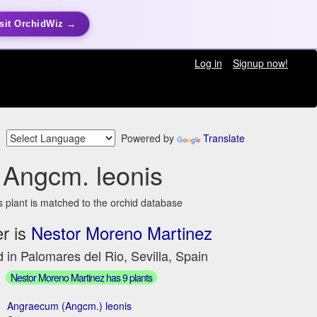
sit OrchidWiz →
Log in
Signup now!
Powered by
Translate
Angcm. leonis
s plant is matched to the orchid database
r is
Nestor Moreno Martinez
 in Palomares del Rio, Sevilla, Spain
Nestor Moreno Martinez has 9 plants
Angraecum (Angcm.) leonis