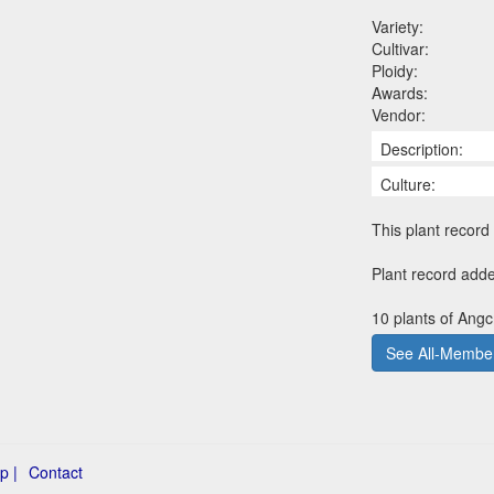
Variety:
Cultivar:
Ploidy:
Awards:
Vendor:
Description:
Culture:
This plant record 
Plant record add
10 plants of Angc
See All-Member
p |
Contact