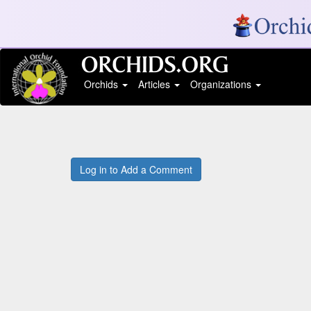
Orchids
Articles
Organizations
Log in to Add a Comment