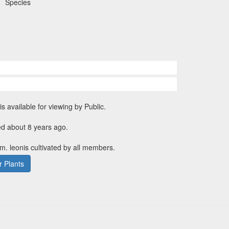
Species
is available for viewing by Public.
ed about 8 years ago.
m. leonis cultivated by all members.
 Plants