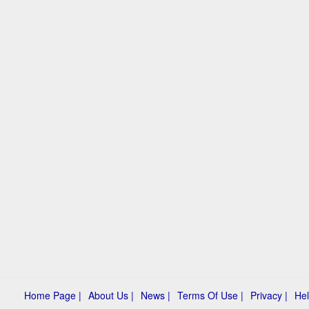
Home Page |
About Us |
News |
Terms Of Use |
Privacy |
Hel