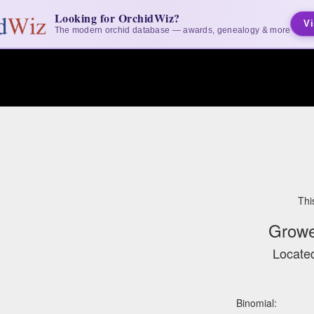
Looking for OrchidWiz?
Vi
The modern orchid database — awards, genealogy & more
Thi
Growe
Located
Binomial: