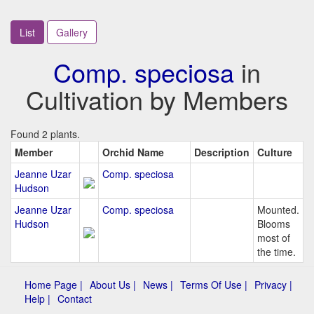
List
Gallery
Comp. speciosa
in
Cultivation by Members
Found 2 plants.
Member
Orchid Name
Description
Culture
Jeanne Uzar
Comp. speciosa
Hudson
Jeanne Uzar
Comp. speciosa
Mounted.
Hudson
Blooms
most of
the time.
Home Page |
About Us |
News |
Terms Of Use |
Privacy |
Help |
Contact