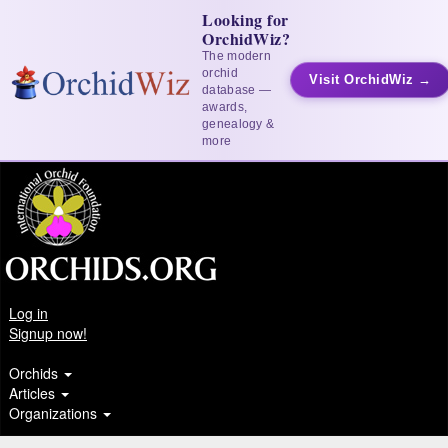
Looking for
OrchidWiz?
The modern
orchid
Visit OrchidWiz →
database —
awards,
genealogy &
more
Log in
Signup now!
Orchids
Articles
Organizations