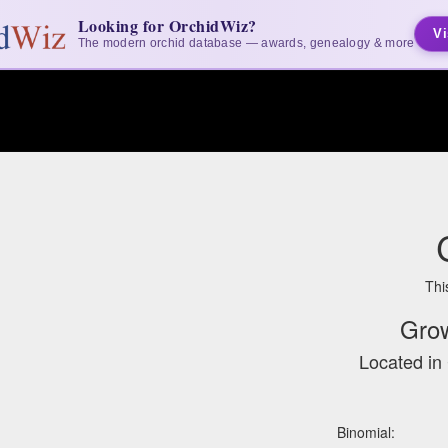
Looking for OrchidWiz?
Vi
The modern orchid database — awards, genealogy & more
Thi
Gro
Located in 
Binomial: