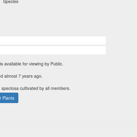
Species
is available for viewing by Public.
ed almost 7 years ago.
 speciosa cultivated by all members.
 Plants