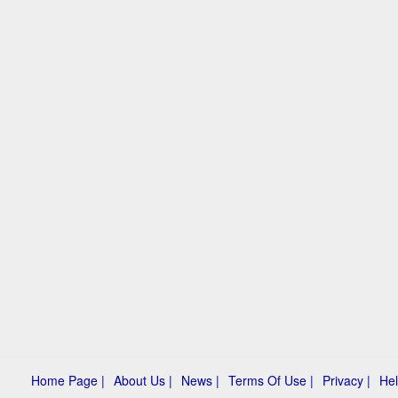
Home Page |
About Us |
News |
Terms Of Use |
Privacy |
Hel