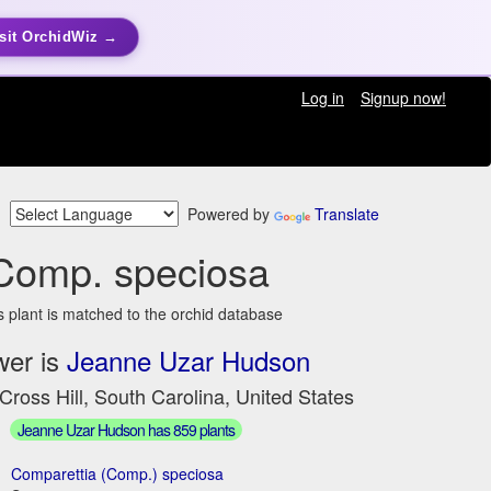
sit OrchidWiz →
Log in
Signup now!
Powered by
Translate
Comp. speciosa
s plant is matched to the orchid database
wer is
Jeanne Uzar Hudson
Cross Hill, South Carolina, United States
Jeanne Uzar Hudson has 859 plants
Comparettia (Comp.) speciosa