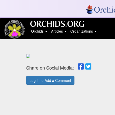
Orchids
Articles
Organizations
Share on Social Media:
Log in to Add a Comment