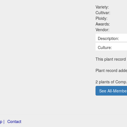
Variety:
Cultivar:
Ploidy:
Awards:
Vendor:
Description:
Culture:
This plant record 
Plant record add
2 plants of Comp.
See All-Member
p |
Contact