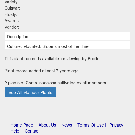
Variety:
Cultivar:
Ploidy:
Awards:
Vendor:
Description:
Culture: Mounted. Blooms most of the time.
This plant record is available for viewing by Public.
Plant record added almost 7 years ago.
2 plants of Comp. speciosa cultivated by all members.
See All-Member Plants
Home Page |
About Us |
News |
Terms Of Use |
Privacy |
Help |
Contact