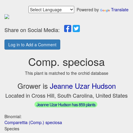
Powered by
Translate
Share on Social Media:
Log in to Add a Comment
Comp. speciosa
This plant is matched to the orchid database
Grower is
Jeanne Uzar Hudson
Located in Cross Hill, South Carolina, United States
Jeanne Uzar Hudson has 859 plants
Binomial:
Comparettia (Comp.) speciosa
Species