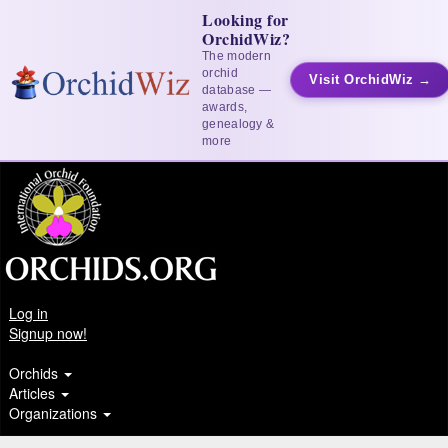
Looking for
OrchidWiz?
The modern
orchid
Visit OrchidWiz →
database —
awards,
genealogy &
more
Log in
Signup now!
Orchids
Articles
Organizations