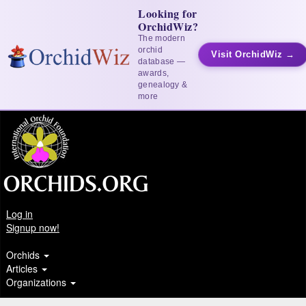
Looking for
OrchidWiz?
The modern
orchid
Visit OrchidWiz →
database —
awards,
genealogy &
more
Log in
Signup now!
Orchids
Articles
Organizations