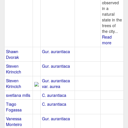
observed
in a
natural
state in the
trees of
the city...
Read
more
Shawn
Gur. aurantiaca
Dvorak
Steven
Gur. aurantiaca
Kirincich
Steven
Gur. aurantiaca
Kirincich
var. aurea
svetlana mills
C. aurantiaca
Tiago
C. aurantiaca
Fogassa
Vanessa
Gur. aurantiaca
Monteiro