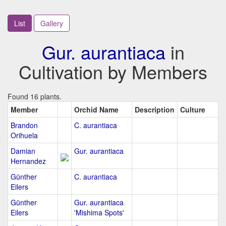
List
Gallery
Gur. aurantiaca
in
Cultivation by Members
Found 16 plants.
Member
Orchid Name
Description
Culture
Brandon
C. aurantiaca
Orihuela
Damian
Gur. aurantiaca
Hernandez
Günther
C. aurantiaca
Eilers
Günther
Gur. aurantiaca
Eilers
'Mishima Spots'