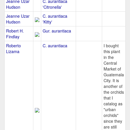
Jeanne Uzar
C. aurantiaca
Hudson
'Citronella'
Jeanne Uzar
C. aurantiaca
Hudson
'Kitty'
Robert H.
Gur. aurantiaca
Findlay
Roberto
C. aurantiaca
I bought
Lizama
this plant
in the
Central
Market of
Guatemala
City. It is
another of
the orchids
that I
catalog as
"urban
orchids"
since they
are still