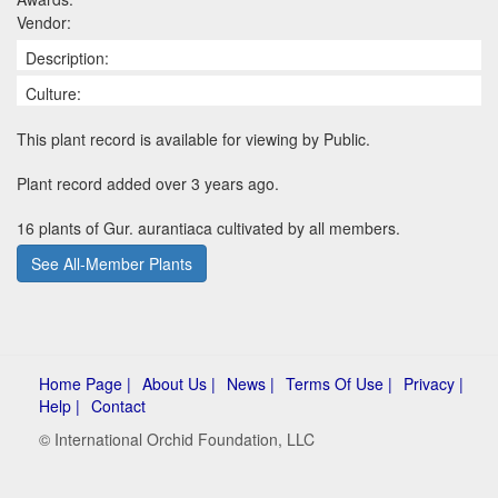
Vendor:
Description:
Culture:
This plant record is available for viewing by Public.
Plant record added over 3 years ago.
16 plants of Gur. aurantiaca cultivated by all members.
See All-Member Plants
Home Page |
About Us |
News |
Terms Of Use |
Privacy |
Help |
Contact
© International Orchid Foundation, LLC