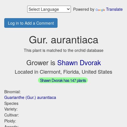
Powered by
Translate
Log in to Add a Comment
Gur. aurantiaca
This plant is matched to the orchid database
Grower is
Shawn Dvorak
Located in Clermont, Florida, United States
Shawn Dvorak has 147 plants
Binomial:
Guarianthe (Gur.) aurantiaca
Species
Variety:
Cultivar:
Ploidy:
Awards: