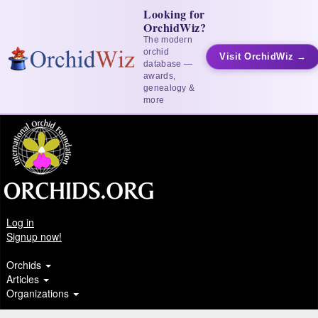
Looking for
OrchidWiz?
The modern
orchid
Visit OrchidWiz →
database —
awards,
genealogy &
more
Log in
Signup now!
Orchids
Articles
Organizations