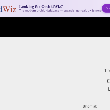
Looking for OrchidWiz?
Vi
The modern orchid database — awards, genealogy & more
Thi
G
L
Binomial: