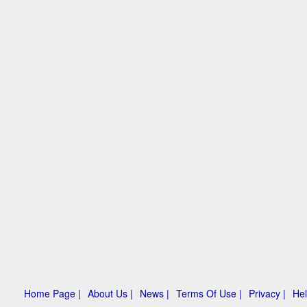
Home Page |
About Us |
News |
Terms Of Use |
Privacy |
Hel