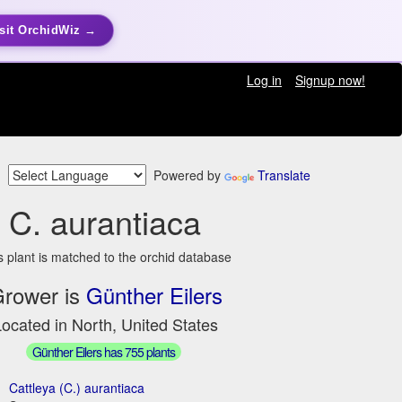
sit OrchidWiz →
Log in
Signup now!
Powered by
Translate
C. aurantiaca
s plant is matched to the orchid database
rower is
Günther Eilers
ocated in North, United States
Günther Eilers has 755 plants
Cattleya (C.) aurantiaca