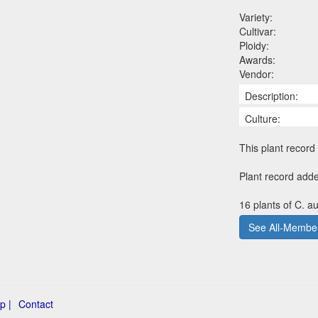
Variety:
Cultivar:
Ploidy:
Awards:
Vendor:
Description:
Culture:
This plant record 
Plant record add
16 plants of C. a
See All-Member
p |
Contact