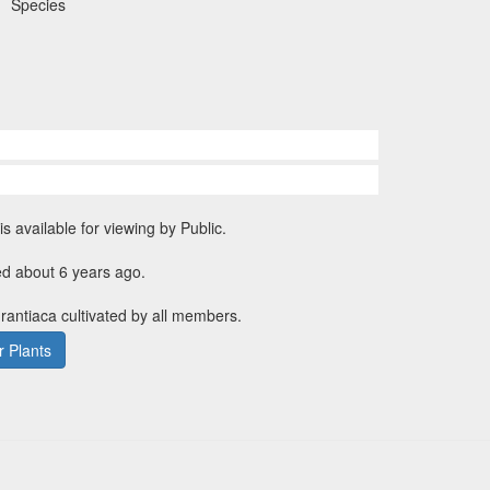
Species
is available for viewing by Public.
ed about 6 years ago.
urantiaca cultivated by all members.
 Plants