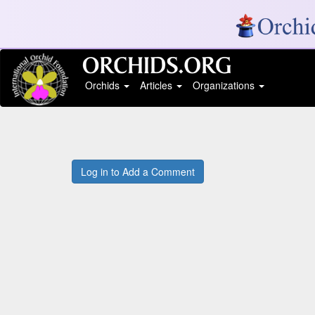
Orchids
Articles
Organizations
Log in to Add a Comment