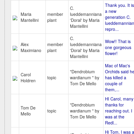
Thank you. It is
C.
a new
Maria
member
lueddemanniana
generation C.
Mantellini
plant
'Doral' by Maria
lueddemannia
Mantellini
repro...
C.
Wow!! That is
Alex
member
lueddemanniana
one gorgeous
Maximiano
plant
'Doral' by Maria
flower!
Mantellini
Mac of Mac's
"Dendrobium
Orchids said h
Carol
topic
wardianum " by
has killed a
Holdren
Tom De Mello
couple of
them,...
HI Carol, many
"Dendrobium
thanks for
Tom De
topic
wardianum " by
reaching out. I
Mello
Tom De Mello
was at the
Redl...
Hi Tom, I was a