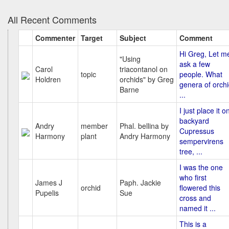
All Recent Comments
Commenter
Target
Subject
Comment
Hi Greg, Let m
"Using
ask a few
Carol
triacontanol on
topic
people. What
Holdren
orchids" by Greg
genera of orch
Barne
...
I just place it o
backyard
Andry
member
Phal. bellina by
Cupressus
Harmony
plant
Andry Harmony
sempervirens
tree, ...
I was the one
who first
James J
Paph. Jackie
orchid
flowered this
Pupelis
Sue
cross and
named it ...
This is a