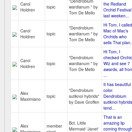
"Dendrobium
Carol
the Redland
topic
wardianum " by
Holdren
Orchid Festival
Tom De Mello
last weeken...
Hi Tom, I calle
"Dendrobium
Carol
Mac of Mac's
topic
wardianum " by
Holdren
Orchids who
Tom De Mello
sells Thai plan.
Hi Tom, I
"Dendrobium
checked Orchi
Carol
topic
wardianum " by
Wiz and see 7
Holdren
Tom De Mello
awards, all fro
...
It has beautiful
"Dendrobium
color.
Alex
topic
sutiknoi hybrids"
Dendrobium
Maximiano
by Dave Groffen
sutiknoi hybrid
tend...
That is an
Bct. Little
amazing lip
Alex
member
Mermaid 'Janet'
coming throug
Maximiano
plant