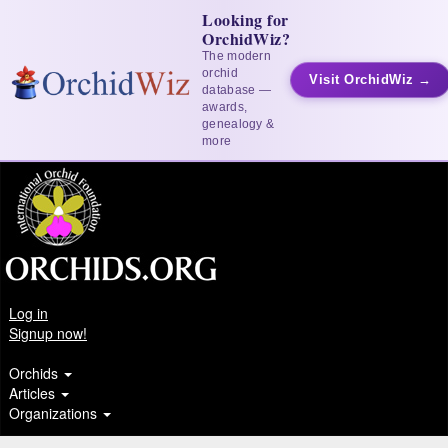
Looking for
OrchidWiz?
The modern
orchid
Visit OrchidWiz →
database —
awards,
genealogy &
more
Log in
Signup now!
Orchids
Articles
Organizations