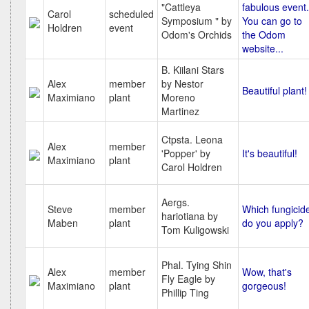
"Cattleya
fabulous event.
Carol
scheduled
Symposium " by
You can go to
Holdren
event
Odom's Orchids
the Odom
website...
B. Kiilani Stars
Alex
member
by Nestor
Beautiful plant!
Maximiano
plant
Moreno
Martinez
Ctpsta. Leona
Alex
member
'Popper' by
It's beautiful!
Maximiano
plant
Carol Holdren
Aergs.
Steve
member
Which fungicid
hariotiana by
Maben
plant
do you apply?
Tom Kuligowski
Phal. Tying Shin
Alex
member
Wow, that's
Fly Eagle by
Maximiano
plant
gorgeous!
Phillip Ting