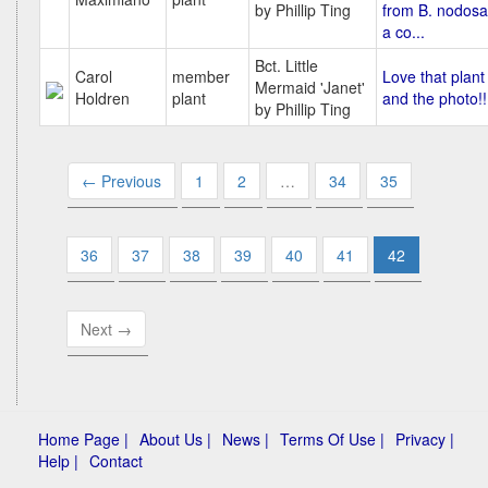
by Phillip Ting
from B. nodosa
a co...
Bct. Little
Carol
member
Love that plant
Mermaid 'Janet'
Holdren
plant
and the photo!!
by Phillip Ting
← Previous
1
2
…
34
35
36
37
38
39
40
41
42
Next →
Home Page |
About Us |
News |
Terms Of Use |
Privacy |
Help |
Contact