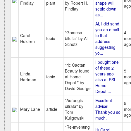
mon
Findlay
plant
by Robert H.
shape will
ago
Findlay
settle down
as...
Al, I did send
you an email
"Gomesa
4
Carol
to that
topic
bifolia" by Al
mon
Holdren
address
Schotz
ago
suggesting
yo...
I bought one
"rlc Caotan
of these 2
Beauty found
5
Linda
years ago
topic
at Home
mon
Hartman
also at PSL
Depot " by
ago
Home
David George
Depot....
"Aerangis
Excellent
5
citrata" by
advice!
Mary Lane
article
mon
Tom
Thank you so
ago
Kuligowski
much.
"Re-inventing
Hi Carol,