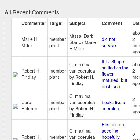
All Recent Comments
Commenter
Target
Subject
Comment
Dat
abo
Mtssa. Dark
Marie H
member
did not
2
Star by Marie
Miller
plant
survive
mon
H Miller
ago
It is. Shape
C. maxima
abo
settled as the
Robert H.
member
var. coerulea
2
flower
Findlay
plant
by Robert H.
mon
matured, but
Findlay
ago
bush sna...
C. maxima
2
Carol
member
var. coerulea
Looks like a
mon
Holdren
plant
by Robert H.
coerulea
ago
Findlay
First bloom
C. maxima
seedling,
3
Robert H.
member
var. coerulea
hopefully