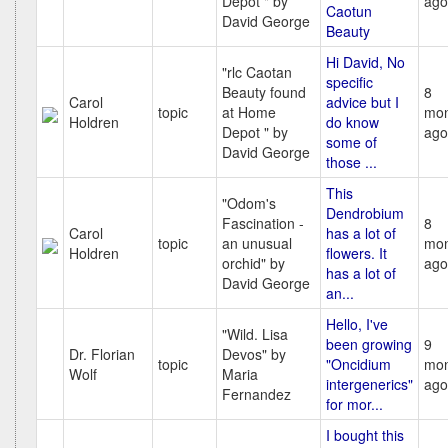
Depot " by
ago
Caotun
David George
Beauty
Hi David, No
"rlc Caotan
specific
Beauty found
8
Carol
advice but I
topic
at Home
mon
Holdren
do know
Depot " by
ago
some of
David George
those ...
This
"Odom's
Dendrobium
Fascination -
8
Carol
has a lot of
topic
an unusual
mon
Holdren
flowers. It
orchid" by
ago
has a lot of
David George
an...
Hello, I've
"Wild. Lisa
been growing
9
Dr. Florian
Devos" by
topic
"Oncidium
mon
Wolf
Maria
intergenerics"
ago
Fernandez
for mor...
I bought this