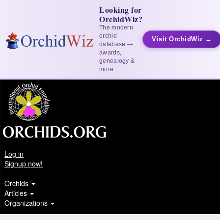
Looking for
OrchidWiz?
The modern
orchid
Visit OrchidWiz →
database —
awards,
genealogy &
more
Log in
Signup now!
Orchids
Articles
Organizations