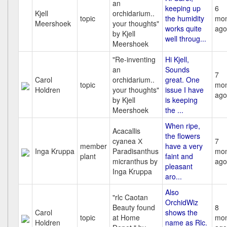
an
keeping up
6
Kjell
orchidarium..
topic
the humidity
mon
Meershoek
your thoughts"
works quite
ago
by Kjell
well throug...
Meershoek
"Re-inventing
Hi Kjell,
an
Sounds
7
Carol
orchidarium..
great. One
topic
mon
Holdren
your thoughts"
issue I have
ago
by Kjell
is keeping
Meershoek
the ...
When ripe,
Acacallis
the flowers
cyanea Х
7
member
have a very
Inga Kruppa
Paradisanthus
mon
plant
faint and
micranthus by
ago
pleasant
Inga Kruppa
aro...
Also
"rlc Caotan
OrchidWiz
Beauty found
8
Carol
shows the
topic
at Home
mon
Holdren
name as Rlc.