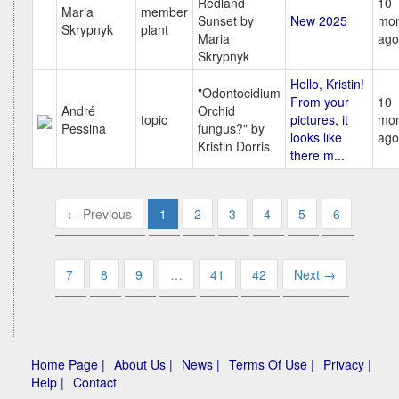
Redland
10
Maria
member
Sunset by
New 2025
mon
Skrypnyk
plant
Maria
ago
Skrypnyk
Hello, Kristin!
"Odontocidium
From your
10
André
Orchid
topic
pictures, it
mon
Pessina
fungus?" by
looks like
ago
Kristin Dorris
there m...
← Previous
1
2
3
4
5
6
7
8
9
…
41
42
Next →
Home Page |
About Us |
News |
Terms Of Use |
Privacy |
Help |
Contact