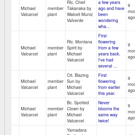
Rlc. Chief
a few years
9
Michael
member
Takanaka by
ago and have
mon
Valcarcel
plant
Walceli Muniz
been
ago
Valverde
wondering
wha...
First
Rlc. Montana
flowering
9
Michael
member
Spirit by
from a few
mon
Valcarcel
plant
Michael
years back.
ago
Valcarcel
I've had
several ...
Ctt. Blazing
First
9
Michael
member
Sun by
flowering
mon
Valcarcel
plant
Michael
from earlier
ago
Valcarcel
this year.
Bc. Spotted
Never
9
Michael
member
Clown by
blooms the
mon
Valcarcel
plant
Michael
same way
ago
Valcarcel
twice!
Yamadara