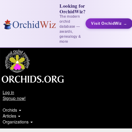
Looking for
OrchidWiz?
The modern
orchid
Visit OrchidWiz →
database —
awards,
genealogy &
more
Log in
Signup now!
Orchids
Articles
Organizations