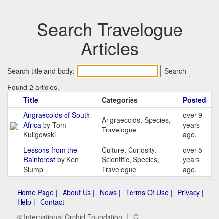
Search Travelogue
Articles
Search title and body:
Found 2 articles.
Title
Categories
Posted
Angraecoids of South
over 9
Angraecoids, Species,
Africa
by Tom
years
Travelogue
Kuligowski
ago.
Lessons from the
Culture, Curiosity,
over 5
Rainforest
by Ken
Scientific, Species,
years
Slump
Travelogue
ago.
Home Page |
About Us |
News |
Terms Of Use |
Privacy |
Help |
Contact
© International Orchid Foundation, LLC