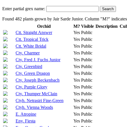
Enter partial grex name:
Found 482 plants grown by Jair Sarde Junior. Column "M?" indicates 
Orchid
M?
Visible
Description
Cul
Ctt. Straight Answer
Yes
Public
Ctt. Tropical Trick
Yes
Public
Ctt. White Bridal
Yes
Public
Cty. Charmer
Yes
Public
Cty. Fred J. Fuchs Junior
Yes
Public
Cty. Greenbird
Yes
Public
Cty. Green Dragon
Yes
Public
Cty. Joseph Beckenbach
Yes
Public
Cty. Purple Glory
Yes
Public
Cty. Thumper McClain
Yes
Public
Ctyh. Netrasiri Fine-Green
Yes
Public
Ctyh. Vienna Woods
Yes
Public
E. Atropine
Yes
Public
Eny. Fiesta
Yes
Public