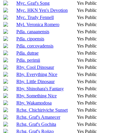
Myc. Graf's Song
Yes
Public
Myc. HKN Yen's Devotion
Yes
Public
Myc. Trudy Fennell
Yes
Public
Myl. Veronica Romero
Yes
Public
Pdla. canaanensis
Yes
Public
Pdla. cipoensis
Yes
Public
Pdla. corcovadensis
Yes
Public
Pdla. dutrae
Yes
Public
Pdla. perimii
Yes
Public
Rby. Cool Dinosaur
Yes
Public
Rby. Everything Nice
Yes
Public
Rby. Little Dinosaur
Yes
Public
Rby. Shinohara's Fantasy
Yes
Public
Rby. Something Nice
Yes
Public
Rby. Wakamodosa
Yes
Public
Rchg. Chichiriviche Sunset
Yes
Public
Rchg. Graf's Amanecer
Yes
Public
Rchg. Graf's Gochita
Yes
Public
Rchg. Graf's Rojizo
Yes
Public