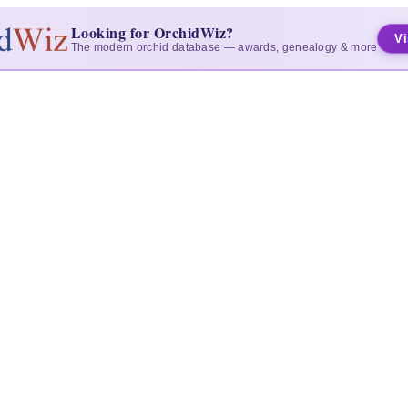
Looking for OrchidWiz?
Vi
The modern orchid database — awards, genealogy & more