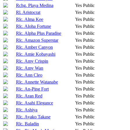
Rchg. Playa Medina
Yes
Public
Rl. Aristocrat
Yes
Public
Rlc. Alma Kee
Yes
Public
Rlc. Aloha Fortune
Yes
Public
Rlc. Alpha Plus Paradise
Yes
Public
Rlc. Amazon Superstar
Yes
Public
Rlc. Amber Canyon
Yes
Public
Rlc. Amie Kobayashi
Yes
Public
Rlc. Amy Crispin
Yes
Public
Rlc. Amy Wan
Yes
Public
Rlc. Ann Cleo
Yes
Public
Rlc. Annette Watanabe
Yes
Public
Rlc. An-Ping Fort
Yes
Public
Rlc. Aran Red
Yes
Public
Rlc. Asahi Elegance
Yes
Public
Rlc. Ashiya
Yes
Public
Rlc. Ayako Takase
Yes
Public
Rlc. Baladin
Yes
Public