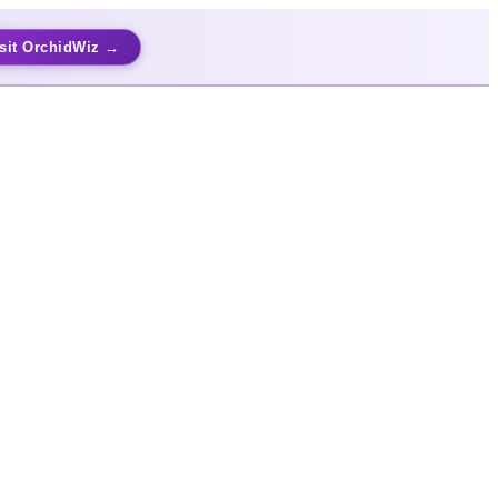
sit OrchidWiz →