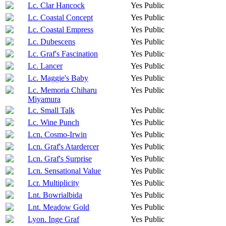
Lc. Clar Hancock
Yes
Public
Lc. Coastal Concept
Yes
Public
Lc. Coastal Empress
Yes
Public
Lc. Dubescens
Yes
Public
Lc. Graf's Fascination
Yes
Public
Lc. Lancer
Yes
Public
Lc. Maggie's Baby
Yes
Public
Lc. Memoria Chiharu
Yes
Public
Miyamura
Lc. Small Talk
Yes
Public
Lc. Wine Punch
Yes
Public
Lcn. Cosmo-Irwin
Yes
Public
Lcn. Graf's Atardercer
Yes
Public
Lcn. Graf's Surprise
Yes
Public
Lcn. Sensational Value
Yes
Public
Lcr. Multiplicity
Yes
Public
Lnt. Bowrialbida
Yes
Public
Lnt. Meadow Gold
Yes
Public
Lyon. Inge Graf
Yes
Public