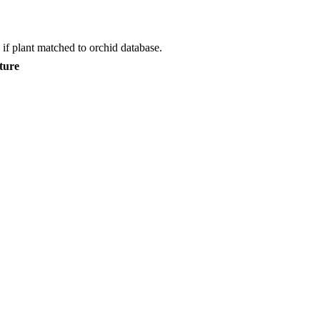
if plant matched to orchid database.
ture