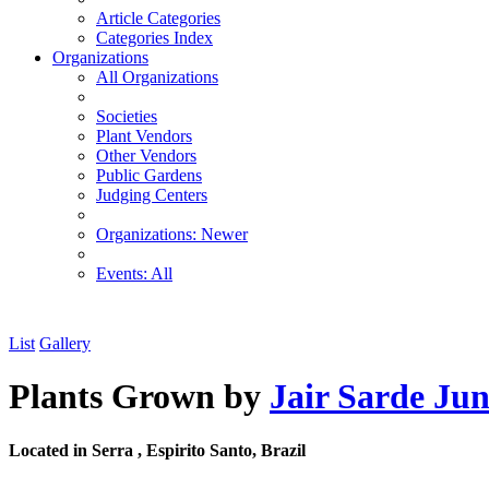
Article Categories
Categories Index
Organizations
All Organizations
Societies
Plant Vendors
Other Vendors
Public Gardens
Judging Centers
Organizations: Newer
Events: All
List
Gallery
Plants Grown by
Jair Sarde Jun
Located in Serra , Espirito Santo, Brazil