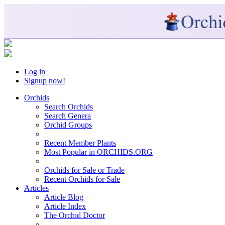
Log in
Signup now!
Orchids
Search Orchids
Search Genera
Orchid Groups
Recent Member Plants
Most Popular in ORCHIDS.ORG
Orchids for Sale or Trade
Recent Orchids for Sale
Articles
Article Blog
Article Index
The Orchid Doctor