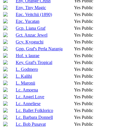
Eny. Orange Crush
Yes
Public
Eny. Tiny Magic
Yes
Public
Epc. Veitchii (1890)
Yes
Public
Epc. Yucatan
Yes
Public
Gcp. Liana Graf
Yes
Public
Gct. Anzac Jewel
Yes
Public
Gcy. Kyoguchi
Yes
Public
Gpp. Graf's Perla Naranja
Yes
Public
Hof. x laurae
Yes
Public
Key. Graf's Tropical
Yes
Public
L. Godmero
Yes
Public
L. Kalihi
Yes
Public
L. Maronii
Yes
Public
Lc. Amoena
Yes
Public
Lc. Angel Love
Yes
Public
Lc. Anneliese
Yes
Public
Lc. Ballet Folklorico
Yes
Public
Lc. Barbara Donnell
Yes
Public
Lc. Bob Pusavat
Yes
Public