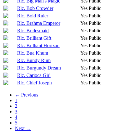
Rlc. Big Man's Magic
Yes
Public
Rlc. Bob Crowder
Yes
Public
Rlc. Bold Ruler
Yes
Public
Rlc. Brahma Emperor
Yes
Public
Rlc. Bridesmaid
Yes
Public
Rlc. Brilliant Gift
Yes
Public
Rlc. Brilliant Horizon
Yes
Public
Rlc. Bua Khum
Yes
Public
Rlc. Bundy Rum
Yes
Public
Rlc. Burgundy Dream
Yes
Public
Rlc. Carioca Girl
Yes
Public
Rlc. Chief Joseph
Yes
Public
← Previous
1
2
3
4
5
Next →