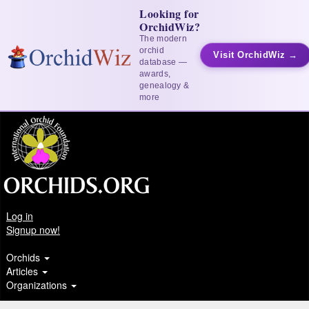
Looking for
OrchidWiz?
The modern
orchid
Visit OrchidWiz →
database —
awards,
genealogy &
more
Log in
Signup now!
Orchids
Articles
Organizations