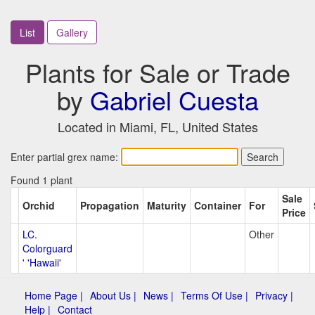
List
Gallery
Plants for Sale or Trade
by
Gabriel Cuesta
Located in Miami, FL, United States
Enter partial grex name:
Found 1 plant
Sale
Orchid
Propagation
Maturity
Container
For
Price
LC.
Other
Colorguard
' 'Hawaii'
Home Page |
About Us |
News |
Terms Of Use |
Privacy |
Help |
Contact