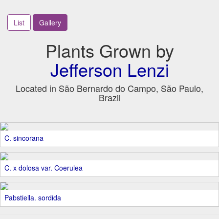
List
Gallery
Plants Grown by
Jefferson Lenzi
Located in São Bernardo do Campo, São Paulo,
Brazil
C. sincorana
C. x dolosa var. Coerulea
Pabstiella. sordida