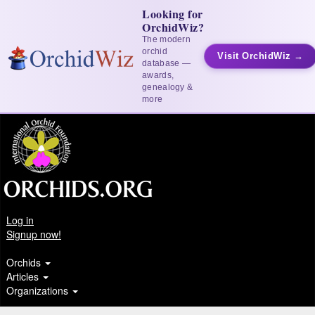
Looking for
OrchidWiz?
The modern
orchid
Visit OrchidWiz →
database —
awards,
genealogy &
more
Log in
Signup now!
Orchids
Articles
Organizations