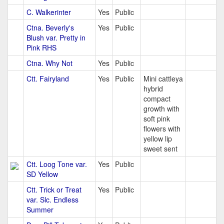
C. Walkerinter
Yes
Public
Ctna. Beverly's
Yes
Public
Blush var. Pretty in
Pink RHS
Ctna. Why Not
Yes
Public
Ctt. Fairyland
Yes
Public
Mini cattleya
hybrid
compact
growth with
soft pink
flowers with
yellow lip
sweet sent
Ctt. Loog Tone var.
Yes
Public
SD Yellow
Ctt. Trick or Treat
Yes
Public
var. Slc. Endless
Summer