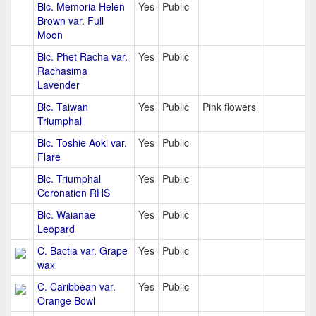
Blc. Memoria Helen
Yes
Public
Brown var. Full
Moon
Blc. Phet Racha var.
Yes
Public
Rachasima
Lavender
Blc. Taiwan
Yes
Public
Pink flowers
Triumphal
Blc. Toshie Aoki var.
Yes
Public
Flare
Blc. Triumphal
Yes
Public
Coronation RHS
Blc. Waianae
Yes
Public
Leopard
C. Bactia var. Grape
Yes
Public
wax
C. Caribbean var.
Yes
Public
Orange Bowl