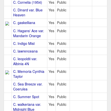
C. Cornelia (1954)
Yes
Public
C. Dinard var. Blue
Yes
Public
Heaven
C. gaskelliana
Yes
Public
C. Hagans' Ace var.
Yes
Public
Mandarin Orange
C. Indigo Mist
Yes
Public
C. lawrenceana
Yes
Public
C. leopoldii var.
Yes
Public
Albinia 4N
C. Memoria Cynthia
Yes
Public
Taylor
C. Sea Breeze var.
Yes
Public
Coerulea
C. Summer Spot
Yes
Public
C. walkeriana var.
Yes
Public
Midnight Blue