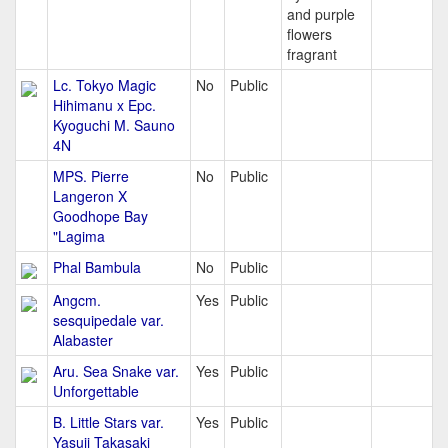
and purple
flowers
fragrant
Lc. Tokyo Magic
No
Public
Hihimanu x Epc.
Kyoguchi M. Sauno
4N
MPS. Pierre
No
Public
Langeron X
Goodhope Bay
"Lagima
Phal Bambula
No
Public
Angcm.
Yes
Public
sesquipedale var.
Alabaster
Aru. Sea Snake var.
Yes
Public
Unforgettable
B. Little Stars var.
Yes
Public
Yasuji Takasaki