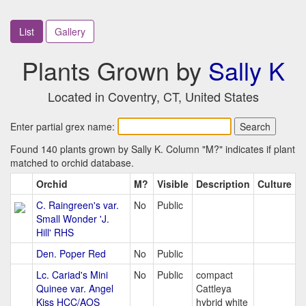
List
Gallery
Plants Grown by
Sally K
Located in Coventry, CT, United States
Enter partial grex name:
Found 140 plants grown by Sally K. Column "M?" indicates if plant
matched to orchid database.
Orchid
M?
Visible
Description
Culture
C. Raingreen's var.
No
Public
Small Wonder 'J.
Hill' RHS
Den. Poper Red
No
Public
Lc. Cariad's Mini
No
Public
compact
Quinee var. Angel
Cattleya
Kiss HCC/AOS
hybrid white