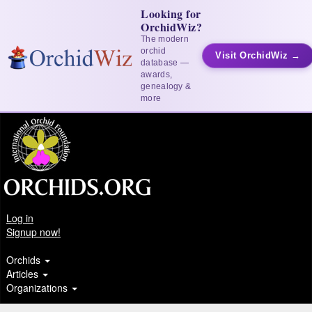
Looking for
OrchidWiz?
The modern
orchid
Visit OrchidWiz →
database —
awards,
genealogy &
more
Log in
Signup now!
Orchids
Articles
Organizations