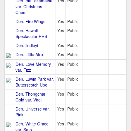
Den. Bill Takamatsu
Yes
Public
var. Christmas
Cheer
Den. Fire Wings
Yes
Public
Den. Hawaii
Yes
Public
Spectacular RHS
Den. lindleyi
Yes
Public
Den. Little Atro
Yes
Public
Den. Love Memory
Yes
Public
var. Fizz
Den. Luwin Park var.
Yes
Public
Butterscotch Ube
Den. Thongchai
Yes
Public
Gold var. Viroj
Den. Universe var.
Yes
Public
Pink
Den. White Grace
Yes
Public
var. Sato