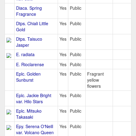
Diaca. Spring
Yes
Public
Fragrance
Dtps. Chiali Little
Yes
Public
Gold
Dtps. Taisuco
Yes
Public
Jasper
E. radiata
Yes
Public
E. Rioclarense
Yes
Public
Eplc. Golden
Yes
Public
Fragrant
Sunburst
yellow
flowers
Eplc. Jackie Bright
Yes
Public
var. Hilo Stars
Eplc. Mitsuko
Yes
Public
Takasaki
Epy. Serena O'Neill
Yes
Public
var. Volcano Queen