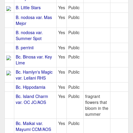
B. Little Stars
Yes
Public
B. nodosa var. Mas
Yes
Public
Mejor
B. nodosa var.
Yes
Public
Summer Spot
B. perrinii
Yes
Public
Bc. Binosa var. Key
Yes
Public
Lime
Bc. Hamlyn's Magic
Yes
Public
var. Leilani RHS
Bc. Hippodamia
Yes
Public
Bc. Island Charm
Yes
Public
fragrant
var. OC JC/AOS
flowers that
bloom in the
summer
Bc. Maikai var.
Yes
Public
Mayumi CCM/AOS