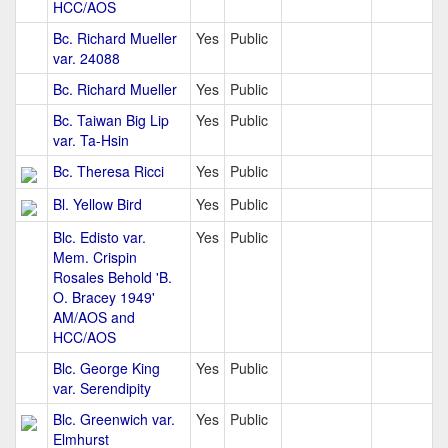
HCC/AOS
Bc. Richard Mueller
Yes
Public
var. 24088
Bc. Richard Mueller
Yes
Public
Bc. Taiwan Big Lip
Yes
Public
var. Ta-Hsin
Bc. Theresa Ricci
Yes
Public
Bl. Yellow Bird
Yes
Public
Blc. Edisto var.
Yes
Public
Mem. Crispin
Rosales Behold 'B.
O. Bracey 1949'
AM/AOS and
HCC/AOS
Blc. George King
Yes
Public
var. Serendipity
Blc. Greenwich var.
Yes
Public
Elmhurst