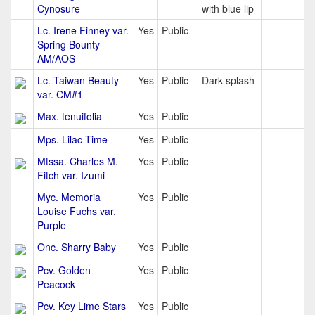
Cynosure
with blue lip
Lc. Irene Finney var.
Yes
Public
Spring Bounty
AM/AOS
Lc. Taiwan Beauty
Yes
Public
Dark splash
var. CM#1
Max. tenuifolia
Yes
Public
Mps. Lilac Time
Yes
Public
Mtssa. Charles M.
Yes
Public
Fitch var. Izumi
Myc. Memoria
Yes
Public
Louise Fuchs var.
Purple
Onc. Sharry Baby
Yes
Public
Pcv. Golden
Yes
Public
Peacock
Pcv. Key Lime Stars
Yes
Public