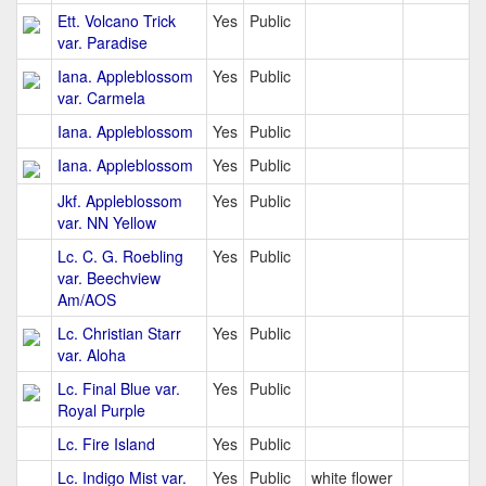
Ett. Volcano Trick
Yes
Public
var. Paradise
Iana. Appleblossom
Yes
Public
var. Carmela
Iana. Appleblossom
Yes
Public
Iana. Appleblossom
Yes
Public
Jkf. Appleblossom
Yes
Public
var. NN Yellow
Lc. C. G. Roebling
Yes
Public
var. Beechview
Am/AOS
Lc. Christian Starr
Yes
Public
var. Aloha
Lc. Final Blue var.
Yes
Public
Royal Purple
Lc. Fire Island
Yes
Public
Lc. Indigo Mist var.
Yes
Public
white flower