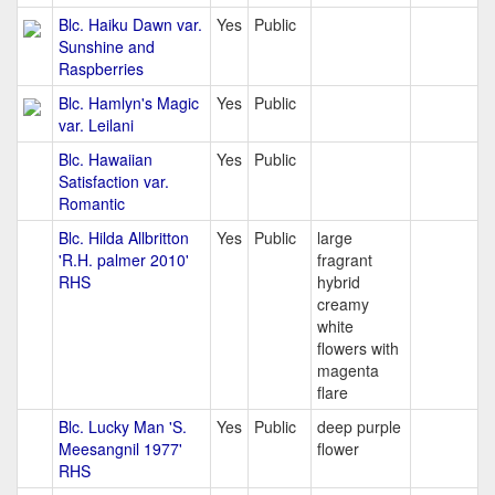
Blc. Haiku Dawn var.
Yes
Public
Sunshine and
Raspberries
Blc. Hamlyn's Magic
Yes
Public
var. Leilani
Blc. Hawaiian
Yes
Public
Satisfaction var.
Romantic
Blc. Hilda Allbritton
Yes
Public
large
'R.H. palmer 2010'
fragrant
RHS
hybrid
creamy
white
flowers with
magenta
flare
Blc. Lucky Man 'S.
Yes
Public
deep purple
Meesangnil 1977'
flower
RHS