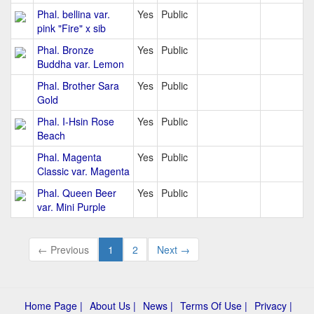
Phal. bellina var.
Yes
Public
pink "Fire" x sib
Phal. Bronze
Yes
Public
Buddha var. Lemon
Phal. Brother Sara
Yes
Public
Gold
Phal. I-Hsin Rose
Yes
Public
Beach
Phal. Magenta
Yes
Public
Classic var. Magenta
Phal. Queen Beer
Yes
Public
var. Mini Purple
← Previous
1
2
Next →
Home Page |
About Us |
News |
Terms Of Use |
Privacy |