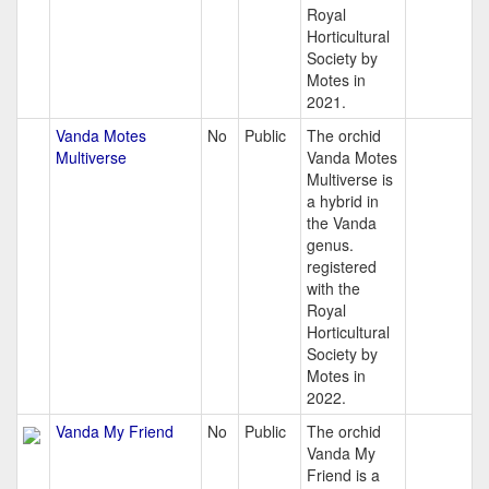
Royal
Horticultural
Society by
Motes in
2021.
Vanda Motes
No
Public
The orchid
Multiverse
Vanda Motes
Multiverse is
a hybrid in
the Vanda
genus.
registered
with the
Royal
Horticultural
Society by
Motes in
2022.
Vanda My Friend
No
Public
The orchid
Vanda My
Friend is a