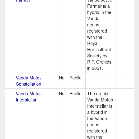
Farmer is a
hybrid in the
Vanda
genus.
registered
with the
Royal
Horticultural
Society by
R.F. Orchids
in 2021.
Vanda Motes
No
Public
Constellation
Vanda Motes
No
Public
The orchid
Interstellar
Vanda Motes
Interstellar is
a hybrid in
the Vanda
genus.
registered
with the