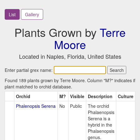
List
Gallery
Plants Grown by
Terre
Moore
Located in Naples, Florida, United States
Enter partial grex name:
Found 189 plants grown by Terre Moore. Column "M?" indicates if
plant matched to orchid database.
Orchid
M?
Visible
Description
Culture
Phalenopsis Serena
No
Public
The orchid
Phalaenopsis
Serena is a
hybrid in the
Phalaenopsis
genus.