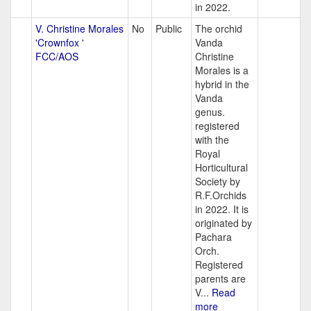
in 2022.
V. Christine Morales
No
Public
The orchid
'Crownfox '
Vanda
FCC/AOS
Christine
Morales is a
hybrid in the
Vanda
genus.
registered
with the
Royal
Horticultural
Society by
R.F.Orchids
in 2022. It is
originated by
Pachara
Orch.
Registered
parents are
V...
Read
more