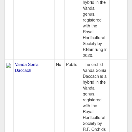
hybrid in the
Vanda
genus.
registered
with the
Royal
Horticultural
Society by
P.Bamrung in
2020.
Vanda Sonia
No
Public
The orchid
Daccach
Vanda Sonia
Daccach is a
hybrid in the
Vanda
genus.
registered
with the
Royal
Horticultural
Society by
R.F. Orchids