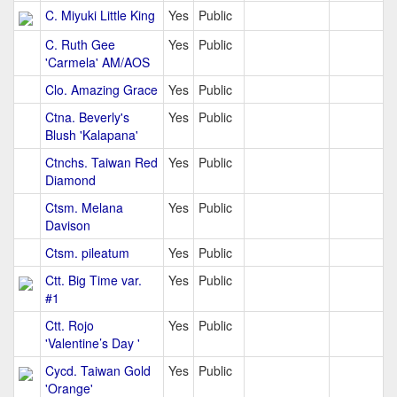
C. Miyuki Little King
Yes
Public
C. Ruth Gee
Yes
Public
'Carmela' AM/AOS
Clo. Amazing Grace
Yes
Public
Ctna. Beverly's
Yes
Public
Blush 'Kalapana'
Ctnchs. Taiwan Red
Yes
Public
Diamond
Ctsm. Melana
Yes
Public
Davison
Ctsm. pileatum
Yes
Public
Ctt. Big Time var.
Yes
Public
#1
Ctt. Rojo
Yes
Public
'Valentine’s Day '
Cycd. Taiwan Gold
Yes
Public
'Orange'