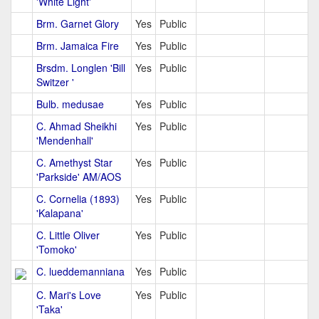
'White Light'
Brm. Garnet Glory
Yes
Public
Brm. Jamaica Fire
Yes
Public
Brsdm. Longlen 'Bill
Yes
Public
Switzer '
Bulb. medusae
Yes
Public
C. Ahmad Sheikhi
Yes
Public
'Mendenhall'
C. Amethyst Star
Yes
Public
'Parkside' AM/AOS
C. Cornelia (1893)
Yes
Public
'Kalapana'
C. Little Oliver
Yes
Public
'Tomoko'
C. lueddemanniana
Yes
Public
C. Mari's Love
Yes
Public
'Taka'