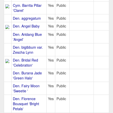
Cym. Barrita Pillar
Yes
Public
'Claret'
Den. aggregatum
Yes
Public
Den. Angel Baby
Yes
Public
Den. Aridang Blue
Yes
Public
'Angel'
Den. bigibbum var.
Yes
Public
Zescha Lynn
Den. Bridal Red
Yes
Public
'Celebration'
Den. Burana Jade
Yes
Public
'Green Halo'
Den. Fairy Moon
Yes
Public
'Sweetie '
Den. Florence
Yes
Public
Bousquet 'Bright
Petals'