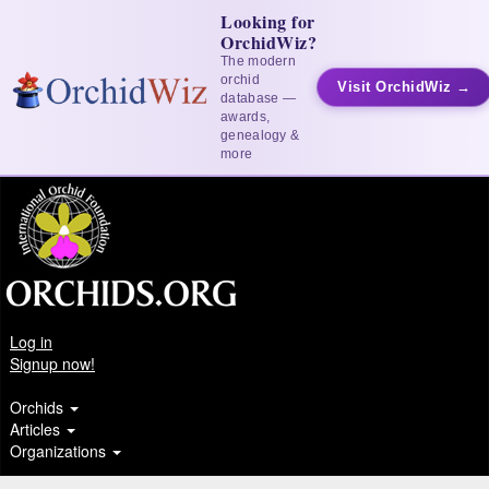
Looking for
OrchidWiz?
The modern
orchid
Visit OrchidWiz →
database —
awards,
genealogy &
more
Log in
Signup now!
Orchids
Articles
Organizations