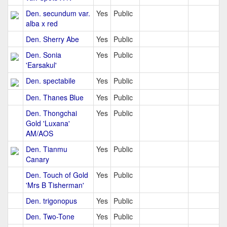
Den. secundum var.
Yes
Public
alba x red
Den. Sherry Abe
Yes
Public
Den. Sonia
Yes
Public
'Earsakul'
Den. spectabile
Yes
Public
Den. Thanes Blue
Yes
Public
Den. Thongchai
Yes
Public
Gold 'Luxana'
AM/AOS
Den. Tianmu
Yes
Public
Canary
Den. Touch of Gold
Yes
Public
'Mrs B Tisherman'
Den. trigonopus
Yes
Public
Den. Two-Tone
Yes
Public