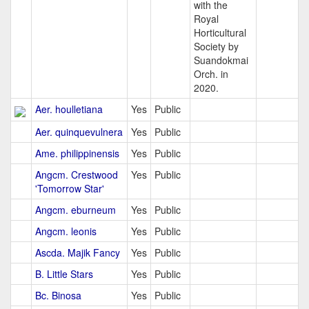
with the
Royal
Horticultural
Society by
Suandokmai
Orch. in
2020.
Aer. houlletiana
Yes
Public
Aer. quinquevulnera
Yes
Public
Ame. philippinensis
Yes
Public
Angcm. Crestwood
Yes
Public
'Tomorrow Star'
Angcm. eburneum
Yes
Public
Angcm. leonis
Yes
Public
Ascda. Majik Fancy
Yes
Public
B. Little Stars
Yes
Public
Bc. Binosa
Yes
Public