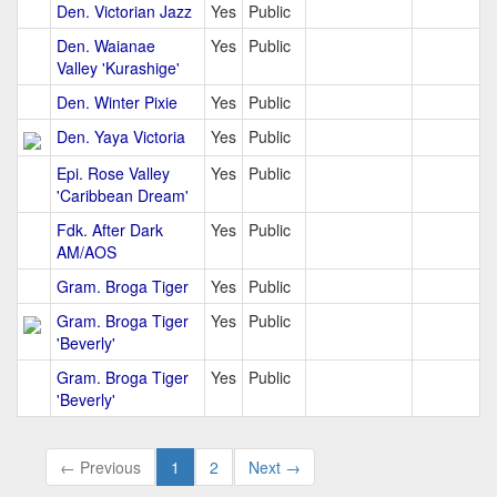
Den. Victorian Jazz
Yes
Public
Den. Waianae
Yes
Public
Valley 'Kurashige'
Den. Winter Pixie
Yes
Public
Den. Yaya Victoria
Yes
Public
Epi. Rose Valley
Yes
Public
'Caribbean Dream'
Fdk. After Dark
Yes
Public
AM/AOS
Gram. Broga Tiger
Yes
Public
Gram. Broga Tiger
Yes
Public
'Beverly'
Gram. Broga Tiger
Yes
Public
'Beverly'
← Previous
1
2
Next →