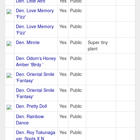
Den. Little Atro
Yes
Public
Den. Love Memory
Yes
Public
'Fizz'
Den. Love Memory
Yes
Public
'Fizz'
Den. Minnie
Yes
Public
Super tiny
plant
Den. Odom's Honey
Yes
Public
Amber 'Birdy '
Den. Oriental Smile
Yes
Public
'Fantasy'
Den. Oriental Smile
Yes
Public
'Fantasy'
Den. Pretty Doll
Yes
Public
Den. Rainbow
Yes
Public
Dance
Den. Roy Tokunaga
Yes
Public
var. Spots X N