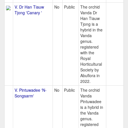
V. Dr Han Tiauw
No
Public
The orchid
Tjong 'Canary '
Vanda Dr
Han Tiauw
Tjong is a
hybrid in the
Vanda
genus.
registered
with the
Royal
Horticultural
Society by
Abuflora in
2022.
V. Pintuwadee 'N-
No
Public
The orchid
Songsarm'
Vanda
Pintuwadee
is a hybrid in
the Vanda
genus.
registered