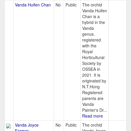
Vanda Huifen Chan
No
Public
The orchid
Vanda Huifen
Chan is a
hybrid in the
Vanda
genus.
registered
with the
Royal
Horticultural
Society by
OSSEA in
2021. It is
originated by
N.T.Hong
Registered
parents are
Vanda
Painter's Dr...
Read more
Vanda Joyce
No
Public
The orchid
Farmer
Vanda Joyce