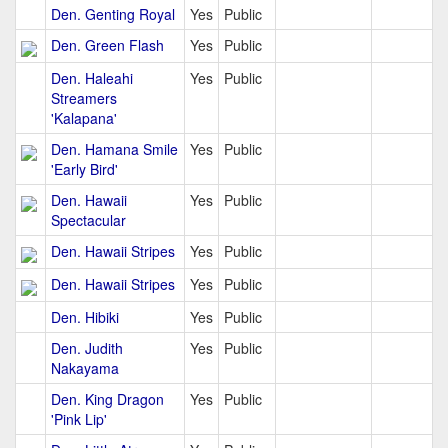
Den. Genting Royal
Yes
Public
Den. Green Flash
Yes
Public
Den. Haleahi
Yes
Public
Streamers
'Kalapana'
Den. Hamana Smile
Yes
Public
'Early Bird'
Den. Hawaii
Yes
Public
Spectacular
Den. Hawaii Stripes
Yes
Public
Den. Hawaii Stripes
Yes
Public
Den. Hibiki
Yes
Public
Den. Judith
Yes
Public
Nakayama
Den. King Dragon
Yes
Public
'Pink Lip'