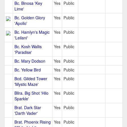
Bc. Binosa 'Key
Yes
Public
Lime'
Bc. Golden Glory
Yes
Public
'Apollo'
Bc. Hamlyn's Magic
Yes
Public
'Leilani'
Bc. Kosh Wallis
Yes
Public
'Paradise'
Bc. Mary Dodson
Yes
Public
Bc. Yellow Bird
Yes
Public
Bcd. Gilded Tower
Yes
Public
'Mystic Maze'
Bllra. Big Shot 'Hilo
Yes
Public
Sparkle'
Brat. Dark Star
Yes
Public
'Darth Vader'
Brat. Phoenix Rising
Yes
Public