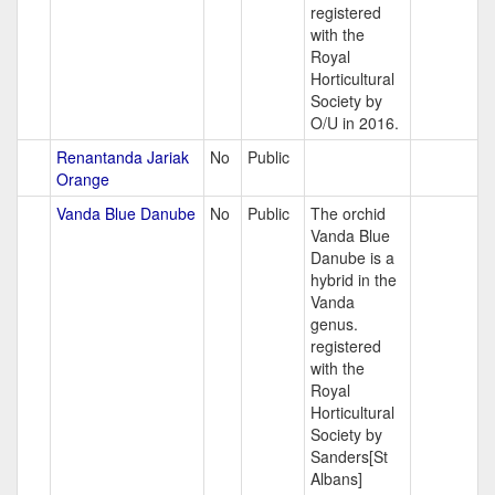
registered
with the
Royal
Horticultural
Society by
O/U in 2016.
Renantanda Jariak
No
Public
Orange
Vanda Blue Danube
No
Public
The orchid
Vanda Blue
Danube is a
hybrid in the
Vanda
genus.
registered
with the
Royal
Horticultural
Society by
Sanders[St
Albans]