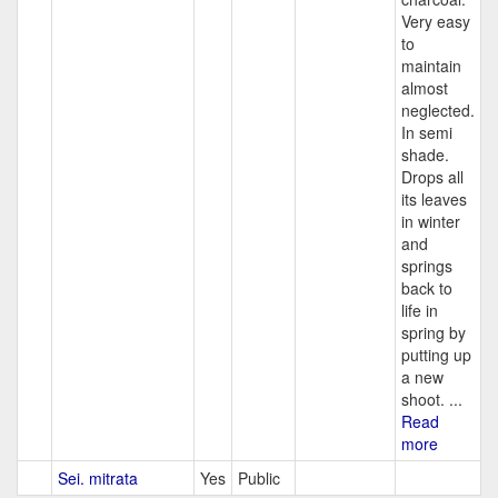
Very easy
to
maintain
almost
neglected.
In semi
shade.
Drops all
its leaves
in winter
and
springs
back to
life in
spring by
putting up
a new
shoot. ...
Read
more
Sei. mitrata
Yes
Public