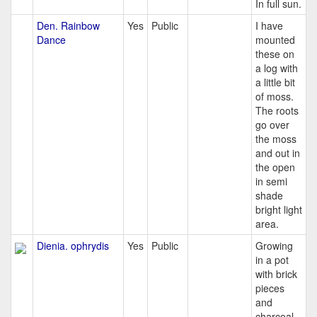
In full sun.
Den. Rainbow
Yes
Public
I have
Dance
mounted
these on
a log with
a little bit
of moss.
The roots
go over
the moss
and out in
the open
in semi
shade
bright light
area.
Dienia. ophrydis
Yes
Public
Growing
in a pot
with brick
pieces
and
charcoal.