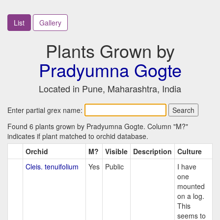
List
Gallery
Plants Grown by
Pradyumna Gogte
Located in Pune, Maharashtra, India
Enter partial grex name:
Found 6 plants grown by Pradyumna Gogte. Column "M?"
indicates if plant matched to orchid database.
Orchid
M?
Visible
Description
Culture
Cleis. tenuifolium
Yes
Public
I have
one
mounted
on a log.
This
seems to