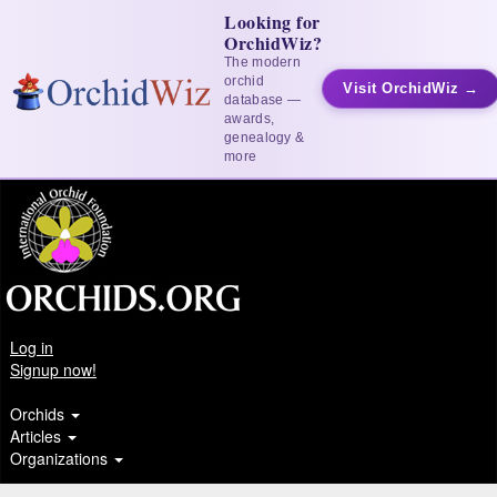
Looking for
OrchidWiz?
The modern
orchid
Visit OrchidWiz →
database —
awards,
genealogy &
more
Log in
Signup now!
Orchids
Articles
Organizations