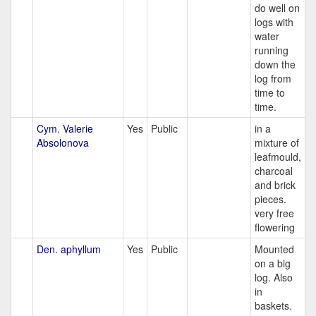
do well on
logs with
water
running
down the
log from
time to
time.
Cym. Valerie
Yes
Public
in a
Absolonova
mixture of
leafmould,
charcoal
and brick
pieces.
very free
flowering
Den. aphyllum
Yes
Public
Mounted
on a big
log. Also
in
baskets.